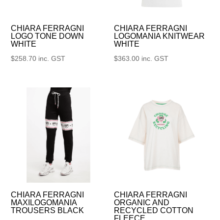
CHIARA FERRAGNI
CHIARA FERRAGNI
LOGO TONE DOWN
LOGOMANIA KNITWEAR
WHITE
WHITE
$
258.70
inc. GST
$
363.00
inc. GST
CHIARA FERRAGNI
CHIARA FERRAGNI
MAXILOGOMANIA
ORGANIC AND
TROUSERS BLACK
RECYCLED COTTON
FLEECE