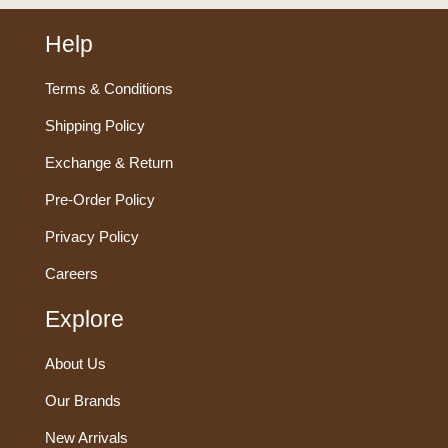
Help
Terms & Conditions
Shipping Policy
Exchange & Return
Pre-Order Policy
Privacy Policy
Careers
Explore
About Us
Our Brands
New Arrivals