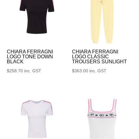
CHIARA FERRAGNI
CHIARA FERRAGNI
LOGO TONE DOWN
LOGO CLASSIC
BLACK
TROUSERS SUNLIGHT
$
258.70
inc. GST
$
363.00
inc. GST