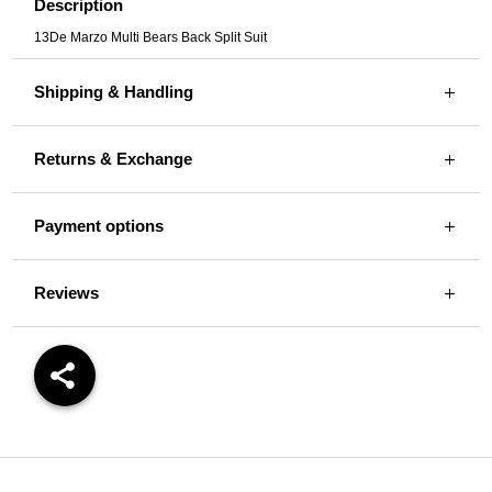
Description
13De Marzo Multi Bears Back Split Suit
Shipping & Handling
Returns & Exchange
Payment options
Reviews