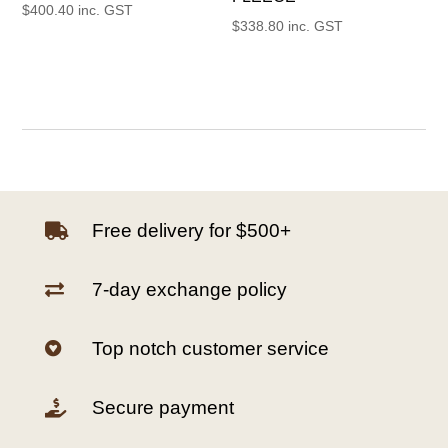
$
400.40
inc. GST
$
338.80
inc. GST
Free delivery for $500+

7-day exchange policy

Top notch customer service

Secure payment
