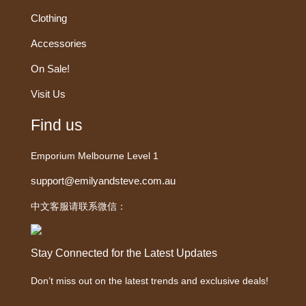
Clothing
Accessories
On Sale!
Visit Us
Find us
Emporium Melbourne Level 1
support@emilyandsteve.com.au
中文客服请联系微信：
Stay Connected for the Latest Updates
Don’t miss out on the latest trends and exclusive deals!