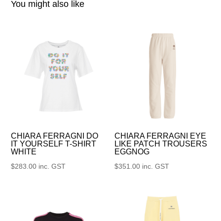
You might also like
CHIARA FERRAGNI DO
CHIARA FERRAGNI EYE
IT YOURSELF T-SHIRT
LIKE PATCH TROUSERS
WHITE
EGGNOG
$
283.00
inc. GST
$
351.00
inc. GST