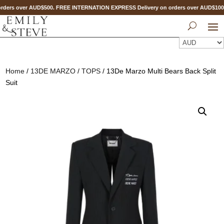
ders over AUD$500. FREE INTERNATION EXPRESS Delivery on orders over AUD$10
Home
/
13DE MARZO
/
TOPS
/ 13De Marzo Multi Bears Back Split
Suit