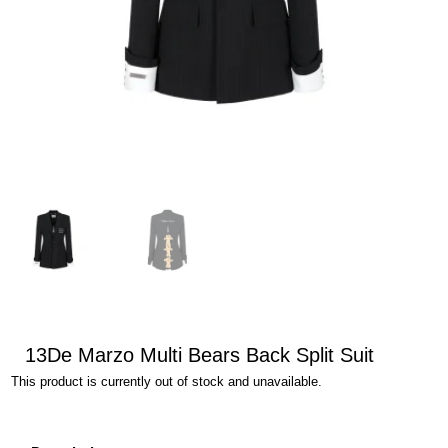
13De Marzo Multi Bears Back Split Suit
This product is currently out of stock and unavailable.