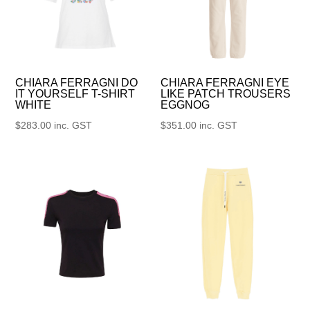
CHIARA FERRAGNI DO
CHIARA FERRAGNI EYE
IT YOURSELF T-SHIRT
LIKE PATCH TROUSERS
WHITE
EGGNOG
$
283.00
inc. GST
$
351.00
inc. GST