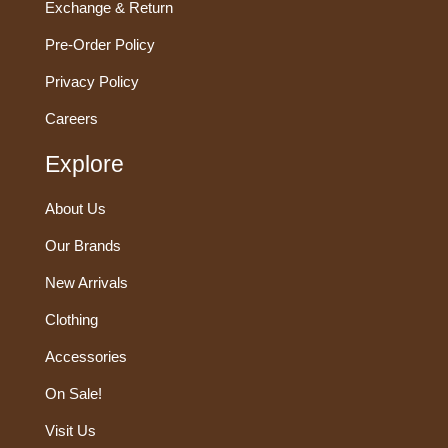
Exchange & Return
Pre-Order Policy
Privacy Policy
Careers
Explore
About Us
Our Brands
New Arrivals
Clothing
Accessories
On Sale!
Visit Us