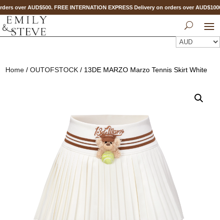
ders over AUD$500. FREE INTERNATION EXPRESS Delivery on orders over AUD$10
Home
/
OUTOFSTOCK
/ 13DE MARZO Marzo Tennis Skirt White