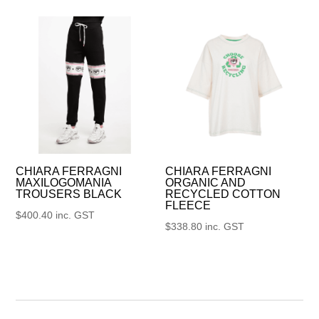
CHIARA FERRAGNI
CHIARA FERRAGNI
MAXILOGOMANIA
ORGANIC AND
TROUSERS BLACK
RECYCLED COTTON
FLEECE
$
400.40
inc. GST
$
338.80
inc. GST