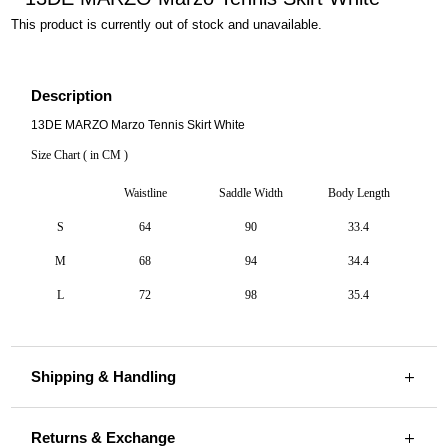
This product is currently out of stock and unavailable.
Description
13DE MARZO Marzo Tennis Skirt White
Size Chart ( in CM )
Waistline
Saddle Width
Body Length
S
64
90
33.4
M
68
94
34.4
L
72
98
35.4
Shipping & Handling
Returns & Exchange