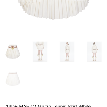
13DE MARZO Marzo Tennis Skirt White