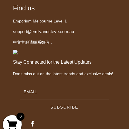
Find us
Emporium Melbourne Level 1
support@emilyandsteve.com.au
中文客服请联系微信：
Stay Connected for the Latest Updates
Don’t miss out on the latest trends and exclusive deals!
SUBSCRIBE
0