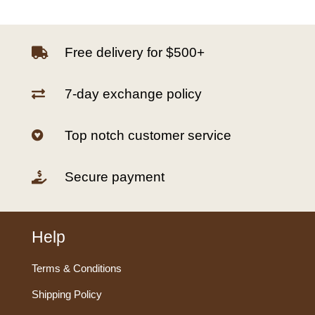
Free delivery for $500+

7-day exchange policy

Top notch customer service

Secure payment

Help
Terms & Conditions
Shipping Policy