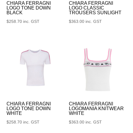
CHIARA FERRAGNI
CHIARA FERRAGNI
LOGO TONE DOWN
LOGO CLASSIC
BLACK
TROUSERS SUNLIGHT
$
258.70
inc. GST
$
363.00
inc. GST
CHIARA FERRAGNI
CHIARA FERRAGNI
LOGO TONE DOWN
LOGOMANIA KNITWEAR
WHITE
WHITE
$
258.70
inc. GST
$
363.00
inc. GST