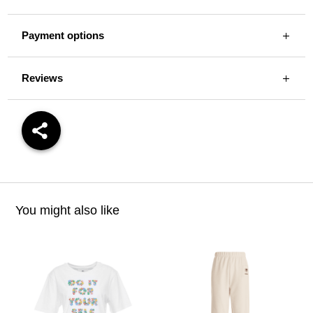
Payment options
Reviews
You might also like