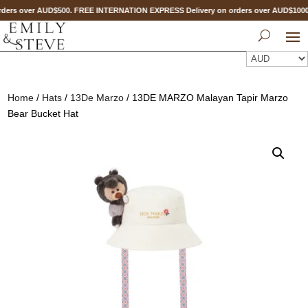
ders over AUD$500. FREE INTERNATION EXPRESS Delivery on orders over AUD$10
Home
/
Hats
/
13De Marzo
/ 13DE MARZO Malayan Tapir Marzo
Bear Bucket Hat