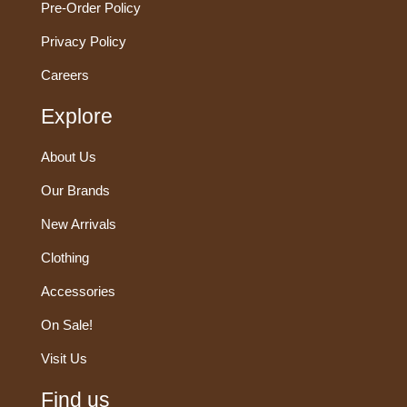
Pre-Order Policy
Privacy Policy
Careers
Explore
About Us
Our Brands
New Arrivals
Clothing
Accessories
On Sale!
Visit Us
Find us