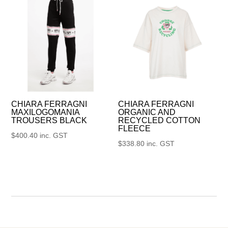
CHIARA FERRAGNI
CHIARA FERRAGNI
MAXILOGOMANIA
ORGANIC AND
TROUSERS BLACK
RECYCLED COTTON
FLEECE
$
400.40
inc. GST
$
338.80
inc. GST