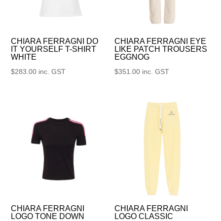
CHIARA FERRAGNI DO
CHIARA FERRAGNI EYE
IT YOURSELF T-SHIRT
LIKE PATCH TROUSERS
WHITE
EGGNOG
$
283.00
inc. GST
$
351.00
inc. GST
CHIARA FERRAGNI
CHIARA FERRAGNI
LOGO TONE DOWN
LOGO CLASSIC