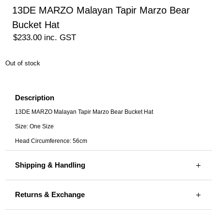
13DE MARZO Malayan Tapir Marzo Bear
Bucket Hat
$
233.00
inc. GST
Out of stock
Description
13DE MARZO Malayan Tapir Marzo Bear Bucket Hat
Size: One Size
Head Circumference: 56cm
Shipping & Handling
Returns & Exchange