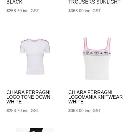
BLACK
TROUSERS SUNLIGHT
$
258.70
inc. GST
$
363.00
inc. GST
CHIARA FERRAGNI
CHIARA FERRAGNI
LOGO TONE DOWN
LOGOMANIA KNITWEAR
WHITE
WHITE
$
258.70
inc. GST
$
363.00
inc. GST