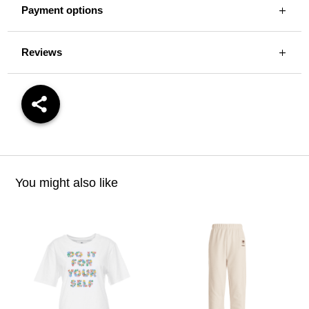
Payment options
Reviews
You might also like