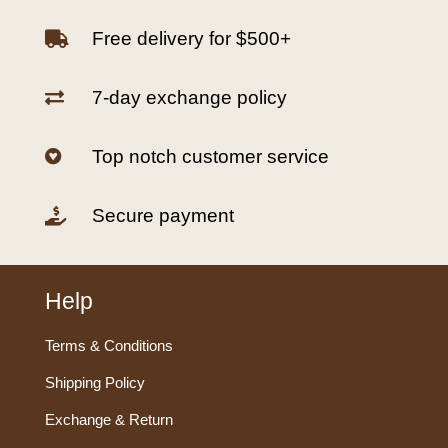
Free delivery for $500+

7-day exchange policy

Top notch customer service

Secure payment

Help
Terms & Conditions
Shipping Policy
Exchange & Return