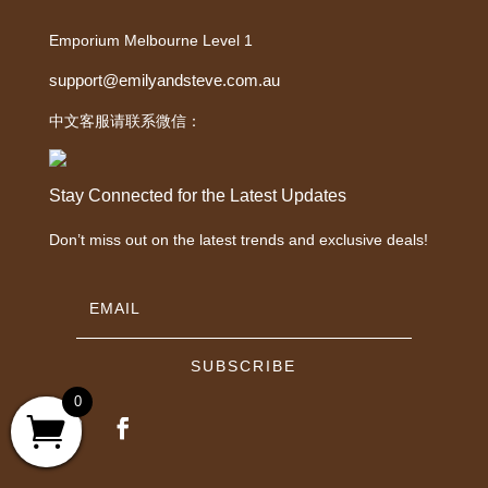
Emporium Melbourne Level 1
support@emilyandsteve.com.au
中文客服请联系微信：
Stay Connected for the Latest Updates
Don’t miss out on the latest trends and exclusive deals!
SUBSCRIBE
0