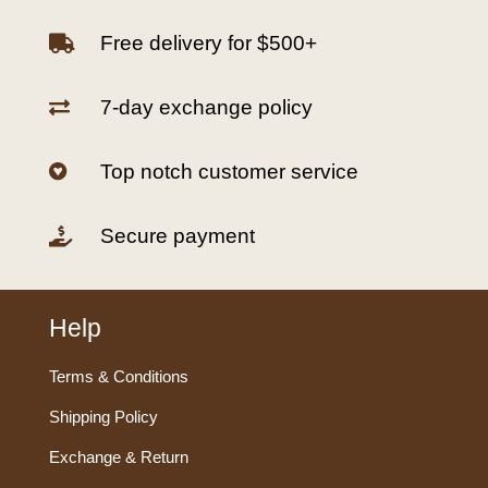
Free delivery for $500+

7-day exchange policy

Top notch customer service

Secure payment

Help
Terms & Conditions
Shipping Policy
Exchange & Return