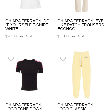
CHIARA FERRAGNI DO
CHIARA FERRAGNI EYE
IT YOURSELF T-SHIRT
LIKE PATCH TROUSERS
WHITE
EGGNOG
$
283.00
inc. GST
$
351.00
inc. GST
CHIARA FERRAGNI
CHIARA FERRAGNI
LOGO TONE DOWN
LOGO CLASSIC