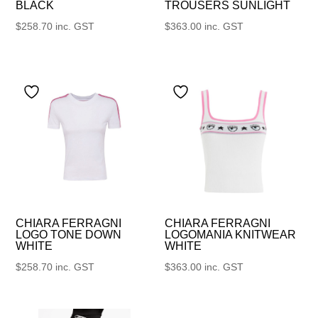
BLACK
TROUSERS SUNLIGHT
$
258.70
inc. GST
$
363.00
inc. GST
CHIARA FERRAGNI
CHIARA FERRAGNI
LOGO TONE DOWN
LOGOMANIA KNITWEAR
WHITE
WHITE
$
258.70
inc. GST
$
363.00
inc. GST