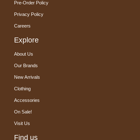
Pre-Order Policy
Privacy Policy
Careers
Explore
About Us
Our Brands
New Arrivals
Clothing
Accessories
On Sale!
Visit Us
Find us