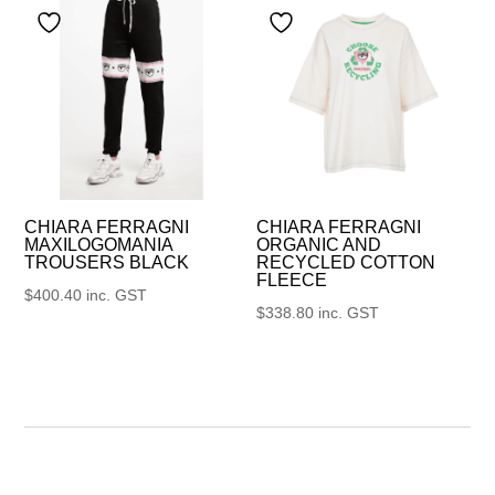
CHIARA FERRAGNI
CHIARA FERRAGNI
MAXILOGOMANIA
ORGANIC AND
TROUSERS BLACK
RECYCLED COTTON
FLEECE
$
400.40
inc. GST
$
338.80
inc. GST