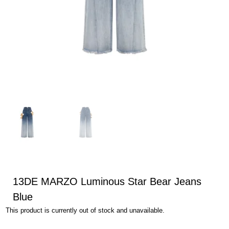
13DE MARZO Luminous Star Bear Jeans
Blue
This product is currently out of stock and unavailable.