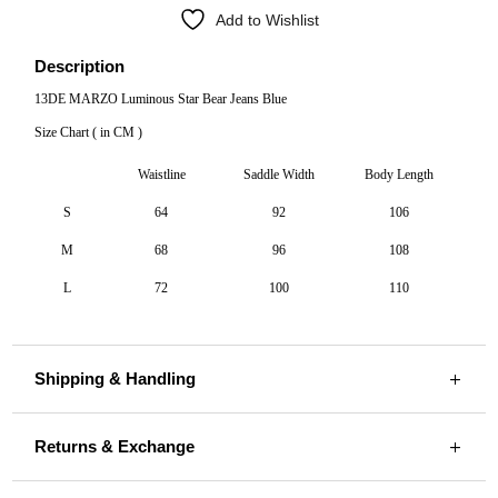
Add to Wishlist
Description
13DE MARZO Luminous Star Bear Jeans Blue
Size Chart ( in CM )
Waistline
Saddle Width
Body Length
S
64
92
106
M
68
96
108
L
72
100
110
Shipping & Handling
Returns & Exchange