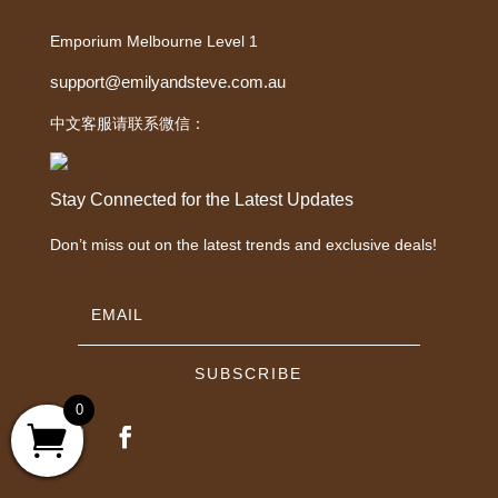
Emporium Melbourne Level 1
support@emilyandsteve.com.au
中文客服请联系微信：
Stay Connected for the Latest Updates
Don’t miss out on the latest trends and exclusive deals!
SUBSCRIBE
0