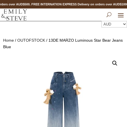
ders over AUD$500. FREE INTERNATION EXPRESS Delivery on orders over AUD$10
Home
/
OUTOFSTOCK
/ 13DE MARZO Luminous Star Bear Jeans
Blue