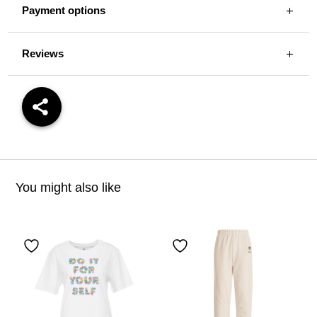
Payment options
Reviews
You might also like