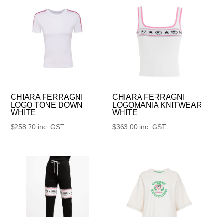
CHIARA FERRAGNI
CHIARA FERRAGNI
LOGO TONE DOWN
LOGOMANIA KNITWEAR
WHITE
WHITE
$
258.70
inc. GST
$
363.00
inc. GST