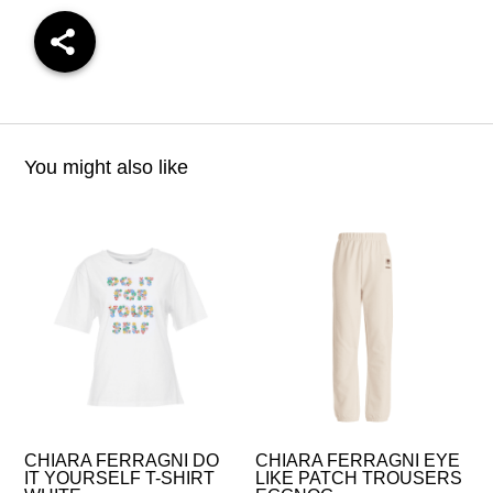
You might also like
CHIARA FERRAGNI DO
CHIARA FERRAGNI EYE
IT YOURSELF T-SHIRT
LIKE PATCH TROUSERS