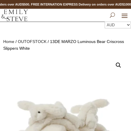
ers over AUD$500. FREE INTERNATION EXPRESS Delivery on orders over AUD$100
Home
/
OUTOFSTOCK
/ 13DE MARZO Luminous Bear Criscross
Slippers White