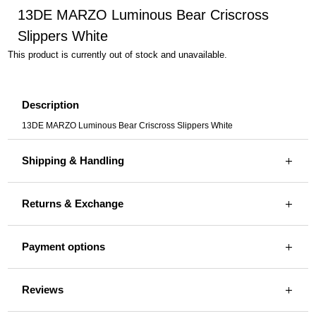
13DE MARZO Luminous Bear Criscross
Slippers White
This product is currently out of stock and unavailable.
Description
13DE MARZO Luminous Bear Criscross Slippers White
Shipping & Handling
Returns & Exchange
Payment options
Reviews