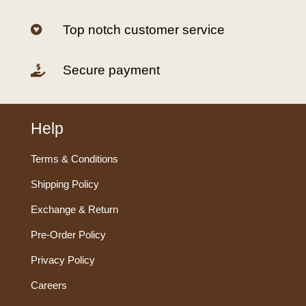
Top notch customer service

Secure payment

Help
Terms & Conditions
Shipping Policy
Exchange & Return
Pre-Order Policy
Privacy Policy
Careers