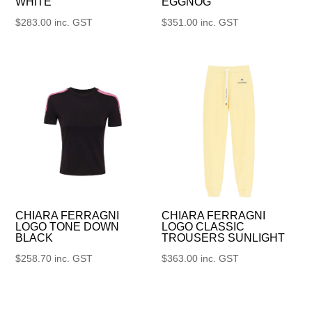
WHITE
EGGNOG
$
283.00
inc. GST
$
351.00
inc. GST
CHIARA FERRAGNI
CHIARA FERRAGNI
LOGO TONE DOWN
LOGO CLASSIC
BLACK
TROUSERS SUNLIGHT
$
258.70
inc. GST
$
363.00
inc. GST