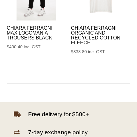
CHIARA FERRAGNI
CHIARA FERRAGNI
MAXILOGOMANIA
ORGANIC AND
TROUSERS BLACK
RECYCLED COTTON
FLEECE
$
400.40
inc. GST
$
338.80
inc. GST
Free delivery for $500+

7-day exchange policy
