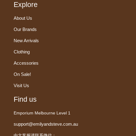
Explore
About Us
Our Brands
New Arrivals
Clothing
Accessories
On Sale!
Visit Us
Find us
Emporium Melbourne Level 1
support@emilyandsteve.com.au
中文客服请联系微信：