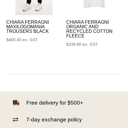
CHIARA FERRAGNI
CHIARA FERRAGNI
MAXILOGOMANIA
ORGANIC AND
TROUSERS BLACK
RECYCLED COTTON
FLEECE
$
400.40
inc. GST
$
338.80
inc. GST
Free delivery for $500+

7-day exchange policy
