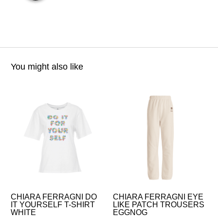
You might also like
CHIARA FERRAGNI DO
CHIARA FERRAGNI EYE
IT YOURSELF T-SHIRT
LIKE PATCH TROUSERS
WHITE
EGGNOG