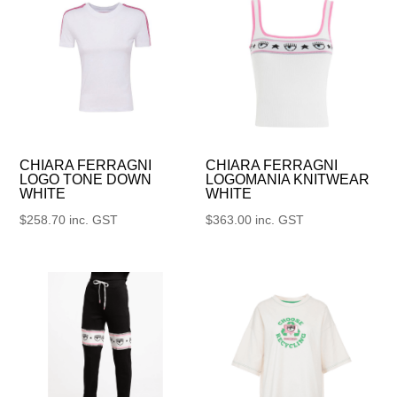
CHIARA FERRAGNI
CHIARA FERRAGNI
LOGO TONE DOWN
LOGOMANIA KNITWEAR
WHITE
WHITE
$
258.70
inc. GST
$
363.00
inc. GST