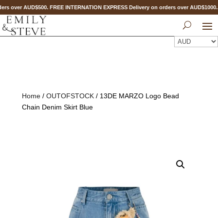
ers over AUD$500. FREE INTERNATION EXPRESS Delivery on orders over AUD$100
Home
/
OUTOFSTOCK
/ 13DE MARZO Logo Bead
Chain Denim Skirt Blue