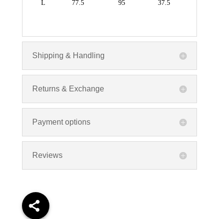
L
77.5
95
37.5
Shipping & Handling
Returns & Exchange
Payment options
Reviews