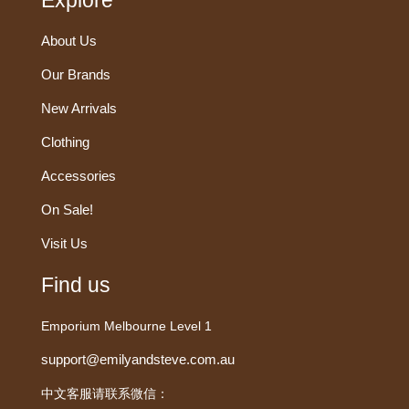
Explore
About Us
Our Brands
New Arrivals
Clothing
Accessories
On Sale!
Visit Us
Find us
Emporium Melbourne Level 1
support@emilyandsteve.com.au
中文客服请联系微信：