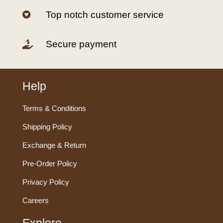
Top notch customer service

Secure payment

Help
Terms & Conditions
Shipping Policy
Exchange & Return
Pre-Order Policy
Privacy Policy
Careers