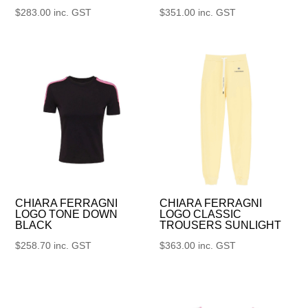
$
283.00
inc. GST
$
351.00
inc. GST
CHIARA FERRAGNI
CHIARA FERRAGNI
LOGO TONE DOWN
LOGO CLASSIC
BLACK
TROUSERS SUNLIGHT
$
258.70
inc. GST
$
363.00
inc. GST