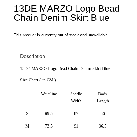
13DE MARZO Logo Bead
Chain Denim Skirt Blue
This product is currently out of stock and unavailable.
Description
13DE MARZO Logo Bead Chain Denim Skirt Blue
Size Chart ( in CM )
Waistline
Saddle
Body
Width
Length
S
69.5
87
36
M
73.5
91
36.5