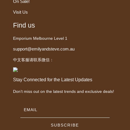
On Sale!
Visit Us
Find us
Emporium Melbourne Level 1
support@emilyandsteve.com.au
中文客服请联系微信：
Stay Connected for the Latest Updates
Don’t miss out on the latest trends and exclusive deals!
SUBSCRIBE