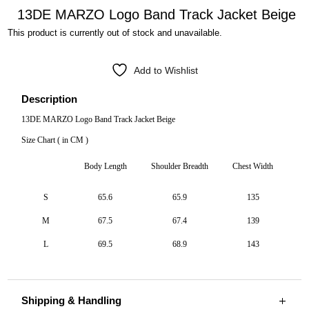
13DE MARZO Logo Band Track Jacket Beige
This product is currently out of stock and unavailable.
Add to Wishlist
Description
13DE MARZO Logo Band Track Jacket Beige
Size Chart ( in CM )
Body Length
Shoulder Breadth
Chest Width
S
65.6
65.9
135
M
67.5
67.4
139
L
69.5
68.9
143
Shipping & Handling