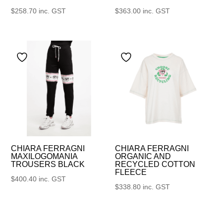
$
258.70
inc. GST
$
363.00
inc. GST
CHIARA FERRAGNI
CHIARA FERRAGNI
MAXILOGOMANIA
ORGANIC AND
TROUSERS BLACK
RECYCLED COTTON
FLEECE
$
400.40
inc. GST
$
338.80
inc. GST