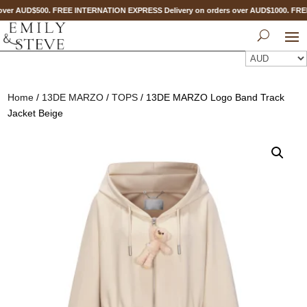
ver AUD$500. FREE INTERNATION EXPRESS Delivery on orders over AUD$1000. FR
Home
/
13DE MARZO
/
TOPS
/ 13DE MARZO Logo Band Track
Jacket Beige