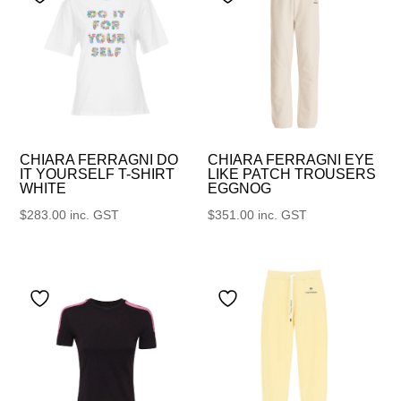
CHIARA FERRAGNI DO
CHIARA FERRAGNI EYE
IT YOURSELF T-SHIRT
LIKE PATCH TROUSERS
WHITE
EGGNOG
$
283.00
inc. GST
$
351.00
inc. GST