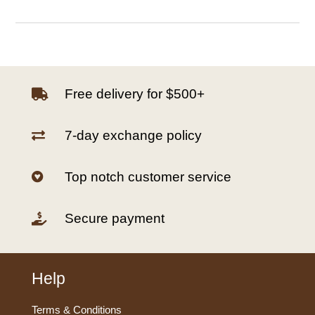
Free delivery for $500+

7-day exchange policy

Top notch customer service

Secure payment

Help
Terms & Conditions