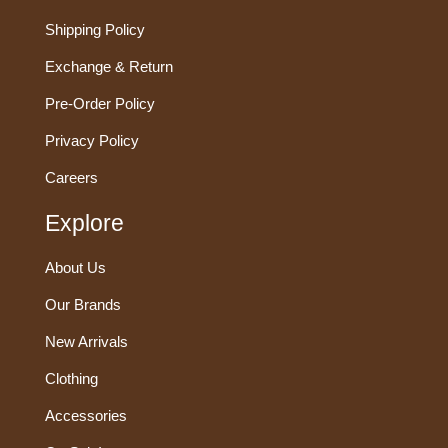
Shipping Policy
Exchange & Return
Pre-Order Policy
Privacy Policy
Careers
Explore
About Us
Our Brands
New Arrivals
Clothing
Accessories