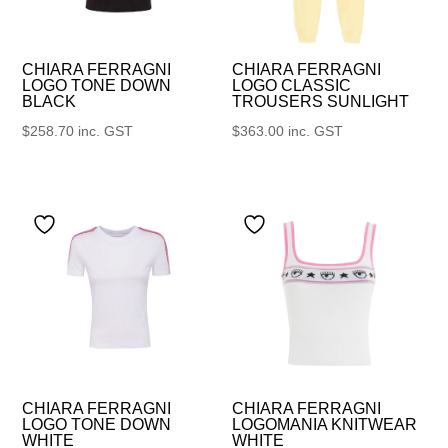
CHIARA FERRAGNI
CHIARA FERRAGNI
LOGO TONE DOWN
LOGO CLASSIC
BLACK
TROUSERS SUNLIGHT
$
258.70
inc. GST
$
363.00
inc. GST
CHIARA FERRAGNI
CHIARA FERRAGNI
LOGO TONE DOWN
LOGOMANIA KNITWEAR
WHITE
WHITE