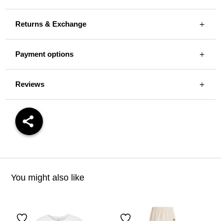
Returns & Exchange
Payment options
Reviews
You might also like