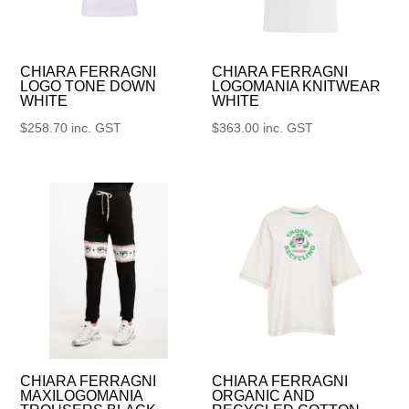
CHIARA FERRAGNI
CHIARA FERRAGNI
LOGO TONE DOWN
LOGOMANIA KNITWEAR
WHITE
WHITE
$
258.70
inc. GST
$
363.00
inc. GST
CHIARA FERRAGNI
CHIARA FERRAGNI
MAXILOGOMANIA
ORGANIC AND