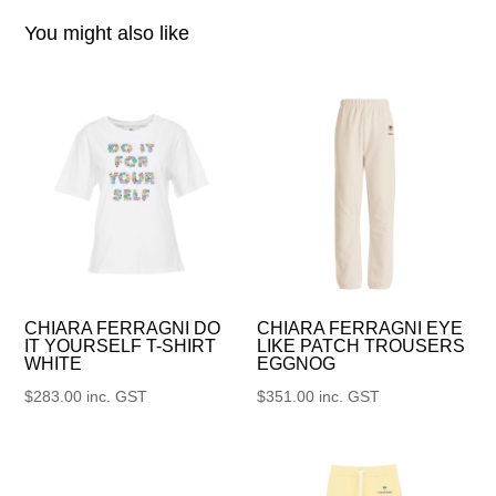
You might also like
CHIARA FERRAGNI DO
CHIARA FERRAGNI EYE
IT YOURSELF T-SHIRT
LIKE PATCH TROUSERS
WHITE
EGGNOG
$
283.00
inc. GST
$
351.00
inc. GST