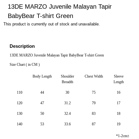
13DE MARZO Juvenile Malayan Tapir
BabyBear T-shirt Green
This product is currently out of stock and unavailable.
Description
13DE MARZO Juvenile Malayan Tapir BabyBear T-shirt Green
Size Chart ( in CM )
Body Length
Shoulder
Chest Width
Sleeve
Breadth
Length
110
44
30
75
16
120
47
31.2
79
17
130
50
32.4
83
18
140
53
33.6
87
19
*1-2cm±