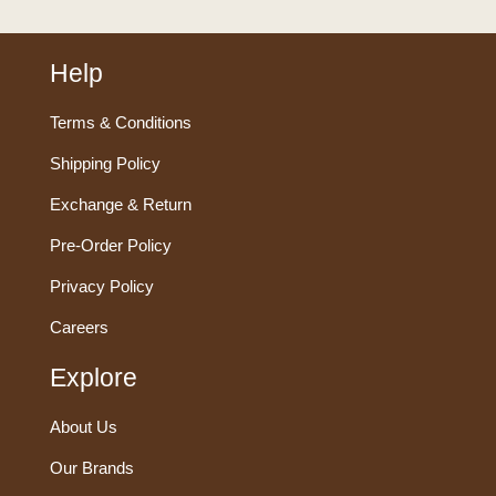
Help
Terms & Conditions
Shipping Policy
Exchange & Return
Pre-Order Policy
Privacy Policy
Careers
Explore
About Us
Our Brands