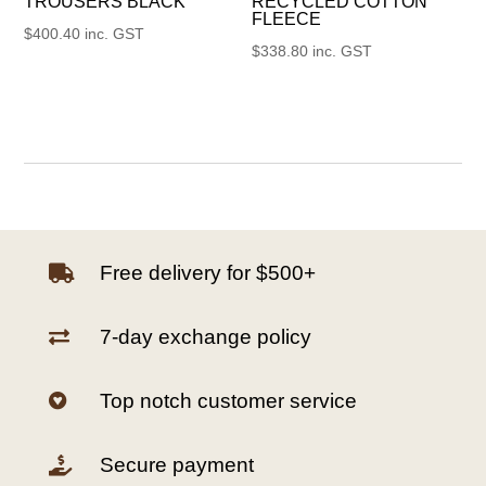
TROUSERS BLACK
RECYCLED COTTON
FLEECE
$
400.40
inc. GST
$
338.80
inc. GST
Free delivery for $500+

7-day exchange policy

Top notch customer service

Secure payment
