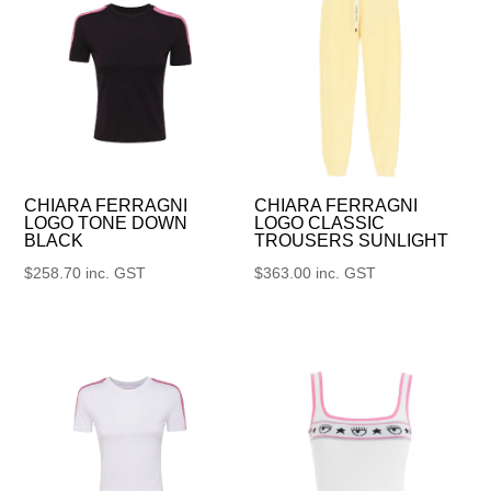
CHIARA FERRAGNI
CHIARA FERRAGNI
LOGO TONE DOWN
LOGO CLASSIC
BLACK
TROUSERS SUNLIGHT
$
258.70
inc. GST
$
363.00
inc. GST