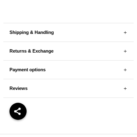
Shipping & Handling
Returns & Exchange
Payment options
Reviews