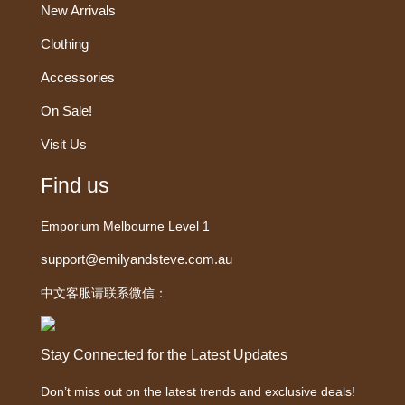
New Arrivals
Clothing
Accessories
On Sale!
Visit Us
Find us
Emporium Melbourne Level 1
support@emilyandsteve.com.au
中文客服请联系微信：
Stay Connected for the Latest Updates
Don’t miss out on the latest trends and exclusive deals!