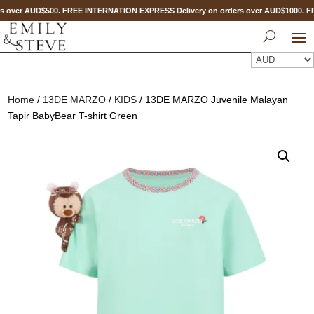
s over AUD$500. FREE INTERNATION EXPRESS Delivery on orders over AUD$1000. 
Home
/
13DE MARZO
/
KIDS
/ 13DE MARZO Juvenile Malayan
Tapir BabyBear T-shirt Green