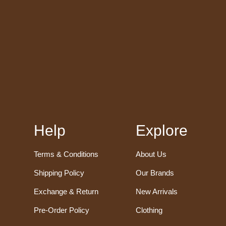
Help
Explore
Terms & Conditions
About Us
Shipping Policy
Our Brands
Exchange & Return
New Arrivals
Pre-Order Policy
Clothing