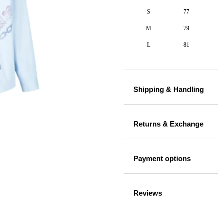
S
77
M
79
L
81
Shipping & Handling
Returns & Exchange
Payment options
Reviews