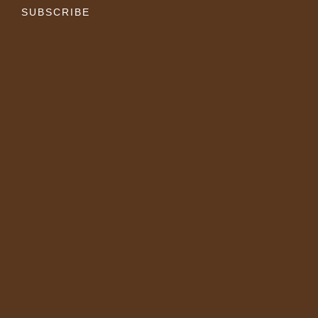
SUBSCRIBE