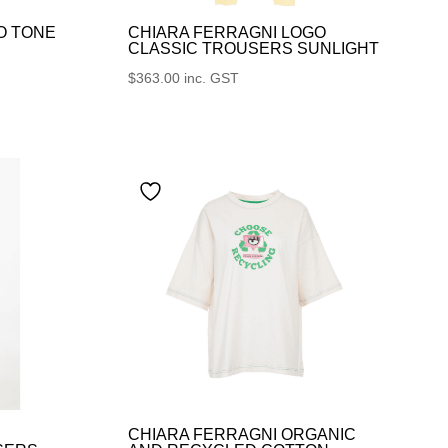
O TONE
CHIARA FERRAGNI LOGO
CLASSIC TROUSERS SUNLIGHT
$
363.00
inc. GST
CHIARA FERRAGNI ORGANIC