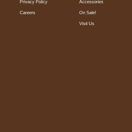
Privacy Policy
Accessories
Careers
On Sale!
Visit Us