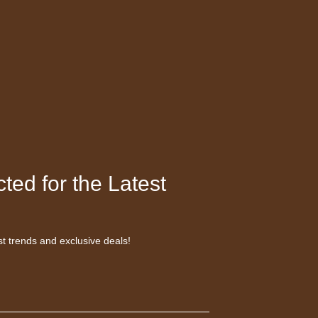
ted for the Latest
st trends and exclusive deals!