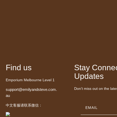
Find us
Stay Connec
Updates
Emporium Melbourne Level 1
Don’t miss out on the late
support@emilyandsteve.com.
au
中文客服请联系微信：