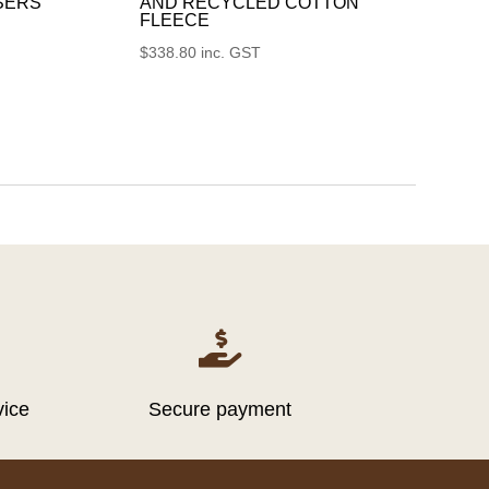
SERS
AND RECYCLED COTTON
FLEECE
$
338.80
inc. GST

vice
Secure payment