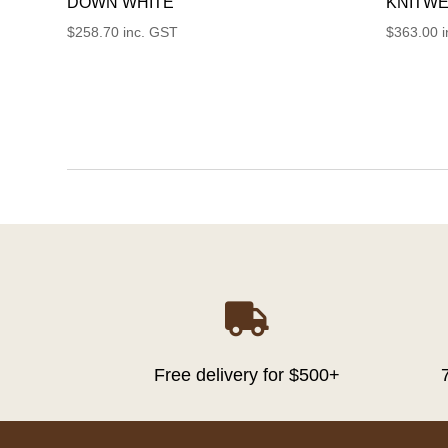
DOWN WHITE
KNITWE
$
258.70
inc. GST
$
363.00

Free delivery for $500+