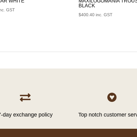
AR WHITE
MAXILOGOMANIA TROU
BLACK
inc. GST
$
400.40
inc. GST


7-day exchange policy
Top notch customer ser