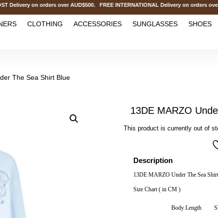
ivery on orders over AUD$500. FREE INTERNATIONAL Delivery on orders over 
NERS
CLOTHING
ACCESSORIES
SUNGLASSES
SHOES
r The Sea Shirt Blue
13DE MARZO Under 
This product is currently out of s
Description
13DE MARZO Under The Sea Shirt
Size Chart ( in CM )
Body Length
S