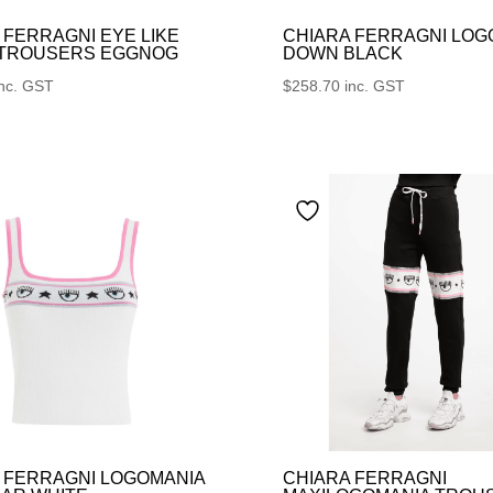
 FERRAGNI EYE LIKE
CHIARA FERRAGNI LOG
 TROUSERS EGGNOG
DOWN BLACK
inc. GST
$
258.70
inc. GST
 FERRAGNI LOGOMANIA
CHIARA FERRAGNI