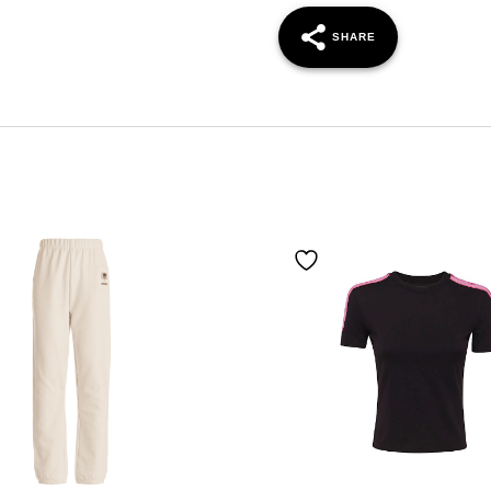
SHARE