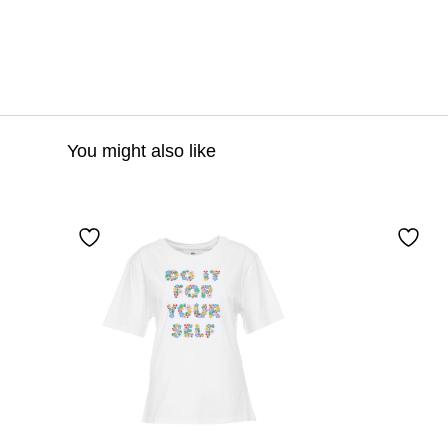
You might also like