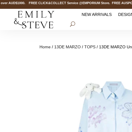
ver AUD$1000. FREE CLICK&COLLECT Service @EMPORIUM Store. FREE AUSPOST Del
NEW ARRIVALS
DESIG
Home
/
13DE MARZO
/
TOPS
/ 13DE MARZO Unde