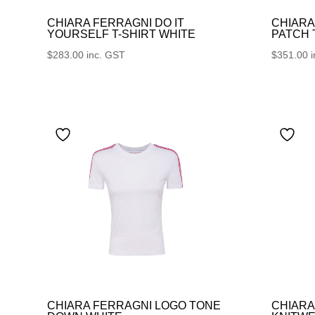
CHIARA FERRAGNI DO IT
CHIARA
YOURSELF T-SHIRT WHITE
PATCH
$
283.00
inc. GST
$
351.00
CHIARA FERRAGNI LOGO TONE
CHIARA