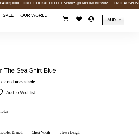
AUD$1000. FREE CLICK&COLLECT Service @EMPORIUM Store. FREE AUSPOST Deliver
SALE
OUR WORLD



AUD
The Sea Shirt Blue
tock and unavailable.
Add to Wishlist
 Blue
houlder Breadth
Chest Width
Sleeve Length