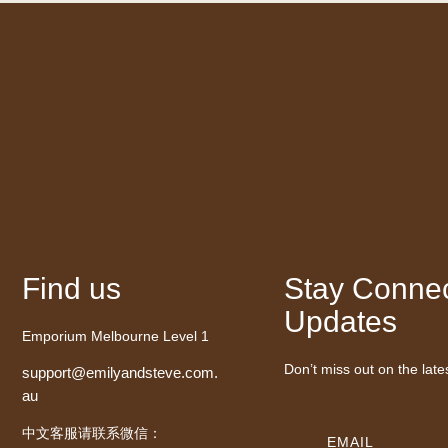
Find us
Stay Connec
Updates
Emporium Melbourne Level 1
Don’t miss out on the late
support@emilyandsteve.com.
au
中文客服请联系微信：