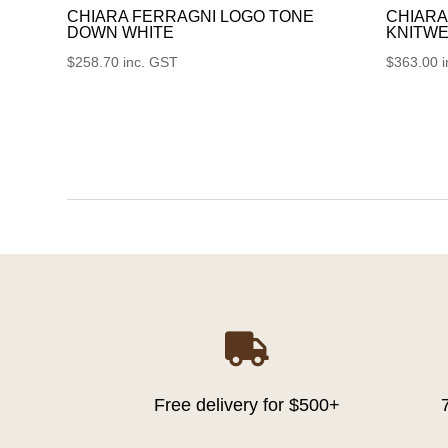
CHIARA FERRAGNI LOGO TONE
CHIARA
DOWN WHITE
KNITWE
$
258.70
inc. GST
$
363.00

Free delivery for $500+