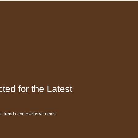
ted for the Latest
st trends and exclusive deals!