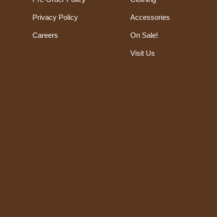
Privacy Policy
Accessories
Careers
On Sale!
Visit Us