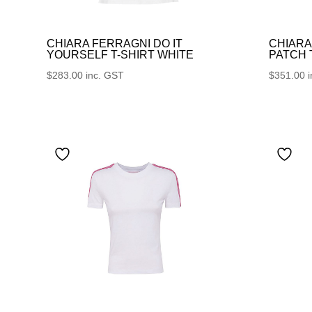
CHIARA FERRAGNI DO IT
CHIARA
YOURSELF T-SHIRT WHITE
PATCH
$
283.00
inc. GST
$
351.00