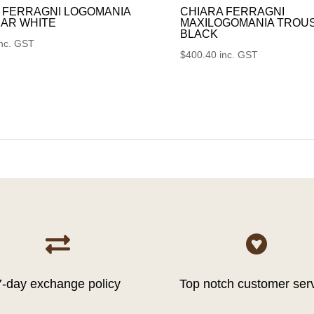
 FERRAGNI LOGOMANIA
CHIARA FERRAGNI
AR WHITE
MAXILOGOMANIA TROU
BLACK
inc. GST
$
400.40
inc. GST


7-day exchange policy
Top notch customer ser