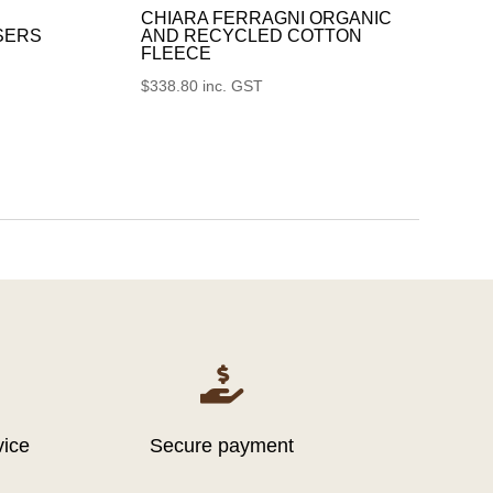
CHIARA FERRAGNI ORGANIC
SERS
AND RECYCLED COTTON
FLEECE
$
338.80
inc. GST

vice
Secure payment