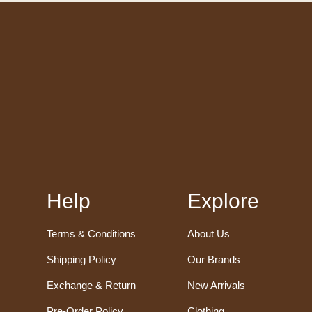
Help
Explore
Terms & Conditions
About Us
Shipping Policy
Our Brands
Exchange & Return
New Arrivals
Pre-Order Policy
Clothing