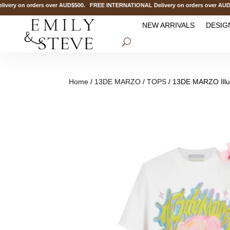
 on orders over AUD$500. FREE INTERNATIONAL Delivery on orders over AUD$1
NEW ARRIVALS
DESIG
Home
/
13DE MARZO
/
TOPS
/ 13DE MARZO Illus