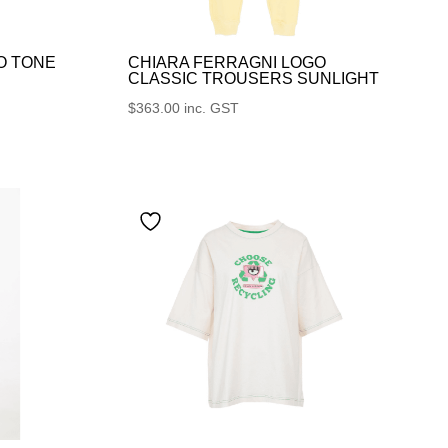
O TONE
CHIARA FERRAGNI LOGO
CLASSIC TROUSERS SUNLIGHT
$
363.00
inc. GST