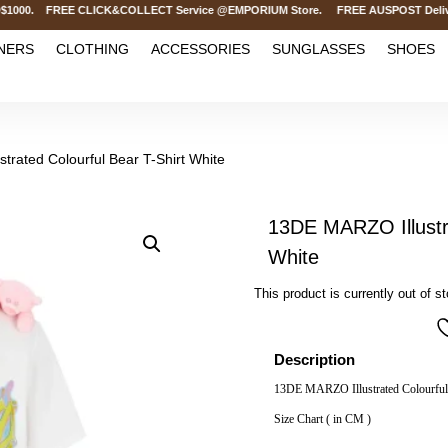
000. FREE CLICK&COLLECT Service @EMPORIUM Store. FREE AUSPOST Delivery on 
NERS
CLOTHING
ACCESSORIES
SUNGLASSES
SHOES
trated Colourful Bear T-Shirt White
13DE MARZO Illustra
White
This product is currently out of s
Description
13DE MARZO Illustrated Colourful 
Size Chart ( in CM )