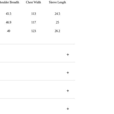
houlder Breadth
Chest Width
Sleeve Length
45.5
113
24.5
46.9
117
25
49
123
26.2