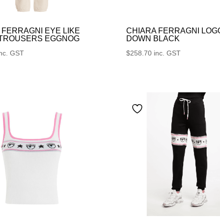
 FERRAGNI EYE LIKE
CHIARA FERRAGNI LOG
 TROUSERS EGGNOG
DOWN BLACK
inc. GST
$
258.70
inc. GST