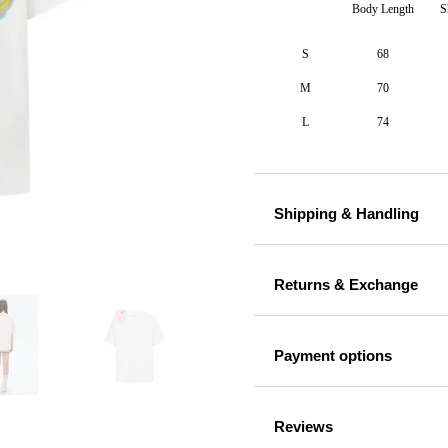
Body Length
S
S
68
M
70
L
74
Shipping & Handling
Returns & Exchange
Payment options
Reviews