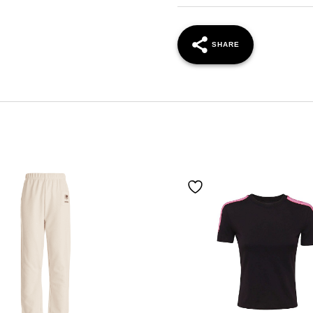
SHARE