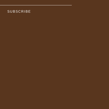
SUBSCRIBE