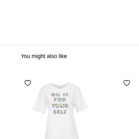
You might also like