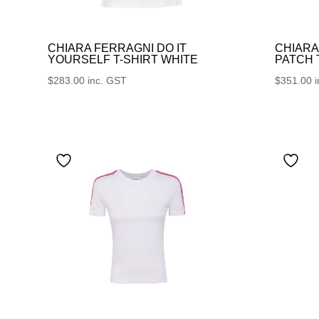
CHIARA FERRAGNI DO IT
CHIARA
YOURSELF T-SHIRT WHITE
PATCH
$
283.00
inc. GST
$
351.00