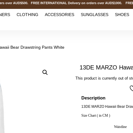
over AUD$500. FREE INTERNATIONAL Delivery on orders over AUD$1000. FREE CL
NERS
CLOTHING
ACCESSORIES
SUNGLASSES
SHOES
aii Bear Drawstring Pants White
13DE MARZO Hawaii
This product is currently out of s
Description
13DE MARZO Hawaii Bear Draws
Size Chart ( in CM )
Waistline