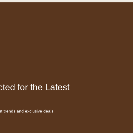
ted for the Latest
st trends and exclusive deals!