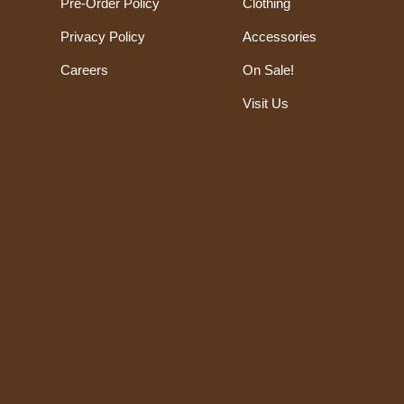
Pre-Order Policy
Clothing
Privacy Policy
Accessories
Careers
On Sale!
Visit Us