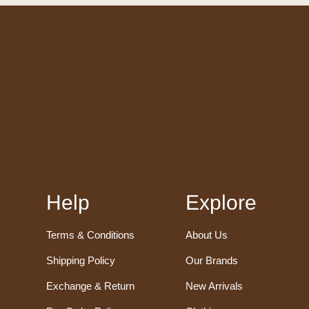
Help
Explore
Terms & Conditions
About Us
Shipping Policy
Our Brands
Exchange & Return
New Arrivals