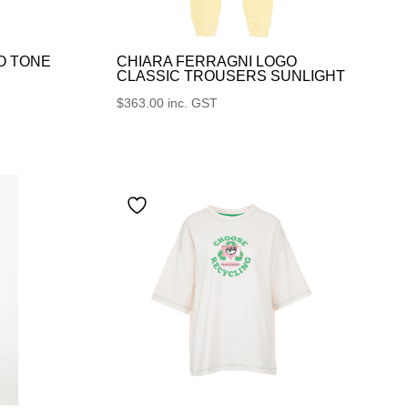
O TONE
CHIARA FERRAGNI LOGO
CLASSIC TROUSERS SUNLIGHT
$
363.00
inc. GST