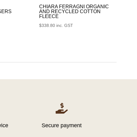
CHIARA FERRAGNI ORGANIC
SERS
AND RECYCLED COTTON
FLEECE
$
338.80
inc. GST

vice
Secure payment