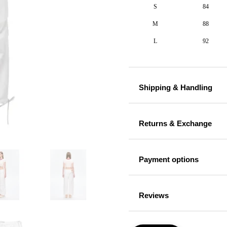
S
84
M
88
L
92
Shipping & Handling
Returns & Exchange
Payment options
Reviews