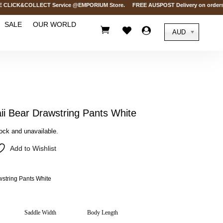
ICK&COLLECT Service @EMPORIUM Store. FREE AUSPOST Delivery on orders over
SALE
OUR WORLD



AUD
 Bear Drawstring Pants White
tock and unavailable.
Add to Wishlist
tring Pants White
Saddle Width
Body Length