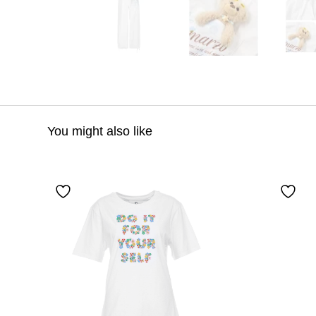
You might also like