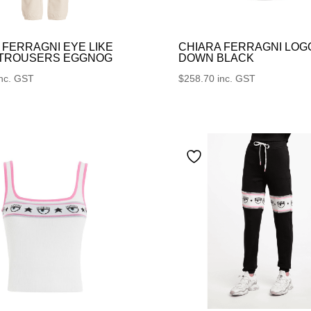
 FERRAGNI EYE LIKE
CHIARA FERRAGNI LOG
 TROUSERS EGGNOG
DOWN BLACK
inc. GST
$
258.70
inc. GST