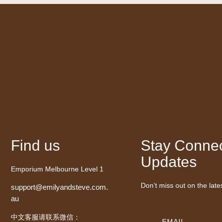
Find us
Stay Connec
Updates
Emporium Melbourne Level 1
Don’t miss out on the late
support@emilyandsteve.com.
au
中文客服请联系微信：