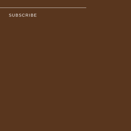
SUBSCRIBE