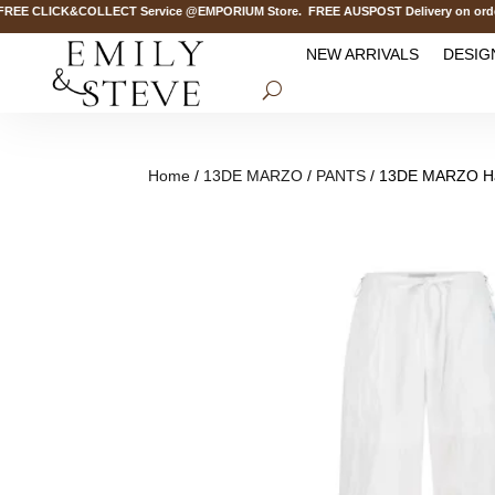
E CLICK&COLLECT Service @EMPORIUM Store. FREE AUSPOST Delivery on orders 
NEW ARRIVALS
DESIG
Home
/
13DE MARZO
/
PANTS
/ 13DE MARZO Haw