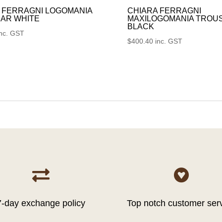
 FERRAGNI LOGOMANIA
CHIARA FERRAGNI
AR WHITE
MAXILOGOMANIA TROU
BLACK
inc. GST
$
400.40
inc. GST


7-day exchange policy
Top notch customer ser