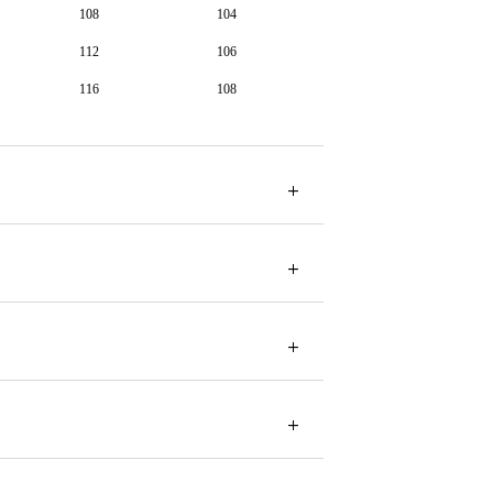
108
104
112
106
116
108