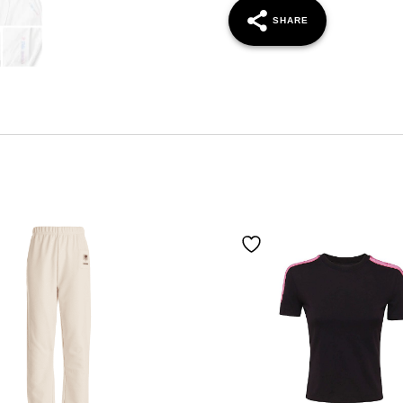
SHARE