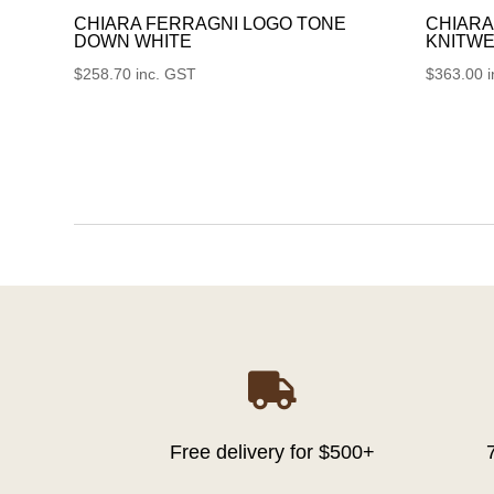
CHIARA FERRAGNI LOGO TONE
CHIARA
DOWN WHITE
KNITWE
$
258.70
inc. GST
$
363.00

Free delivery for $500+