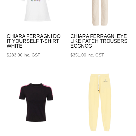
CHIARA FERRAGNI DO
CHIARA FERRAGNI EYE
IT YOURSELF T-SHIRT
LIKE PATCH TROUSERS
WHITE
EGGNOG
$
283.00
inc. GST
$
351.00
inc. GST