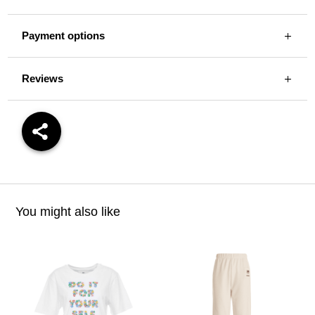
Payment options
Reviews
You might also like