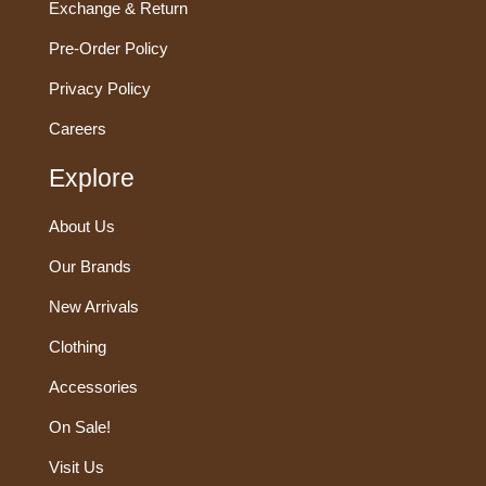
Exchange & Return
Pre-Order Policy
Privacy Policy
Careers
Explore
About Us
Our Brands
New Arrivals
Clothing
Accessories
On Sale!
Visit Us