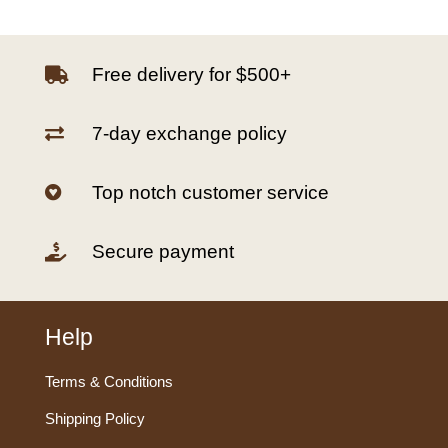
Free delivery for $500+

7-day exchange policy

Top notch customer service

Secure payment

Help
Terms & Conditions
Shipping Policy