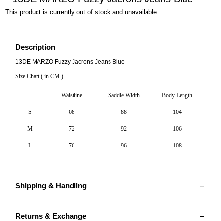
This product is currently out of stock and unavailable.
Description
13DE MARZO Fuzzy Jacrons Jeans Blue
Size Chart ( in CM )
Waistline
Saddle Width
Body Length
S
68
88
104
M
72
92
106
L
76
96
108
Shipping & Handling
Returns & Exchange