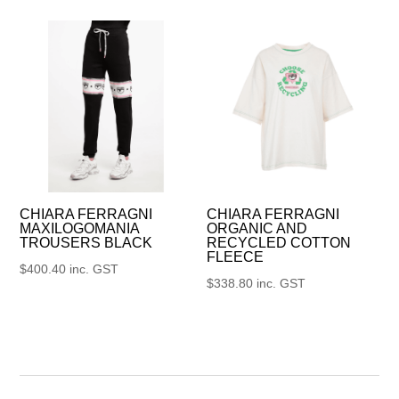
CHIARA FERRAGNI
CHIARA FERRAGNI
MAXILOGOMANIA
ORGANIC AND
TROUSERS BLACK
RECYCLED COTTON
FLEECE
$
400.40
inc. GST
$
338.80
inc. GST