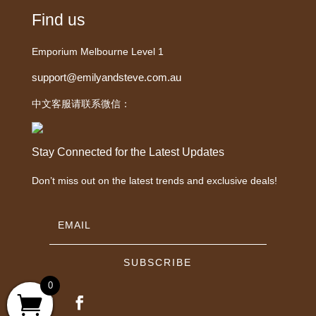
Find us
Emporium Melbourne Level 1
support@emilyandsteve.com.au
中文客服请联系微信：
Stay Connected for the Latest Updates
Don’t miss out on the latest trends and exclusive deals!
SUBSCRIBE
0