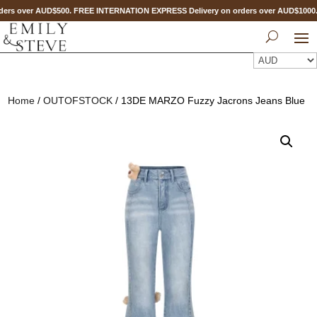
ers over AUD$500. FREE INTERNATION EXPRESS Delivery on orders over AUD$100
Home
/
OUTOFSTOCK
/ 13DE MARZO Fuzzy Jacrons Jeans Blue