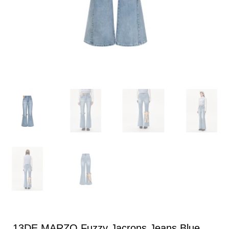
13DE MARZO Fuzzy Jacrons Jeans Blue