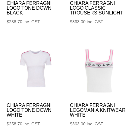
CHIARA FERRAGNI
CHIARA FERRAGNI
LOGO TONE DOWN
LOGO CLASSIC
BLACK
TROUSERS SUNLIGHT
$
258.70
inc. GST
$
363.00
inc. GST
CHIARA FERRAGNI
CHIARA FERRAGNI
LOGO TONE DOWN
LOGOMANIA KNITWEAR
WHITE
WHITE
$
258.70
inc. GST
$
363.00
inc. GST