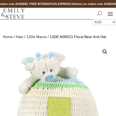
rders over AUD$500. FREE INTERNATION EXPRESS Delivery on orders over AUD$10
Home
/
Hats
/
13De Marzo
/ 13DE MARZO Floral Bear Knit Hat