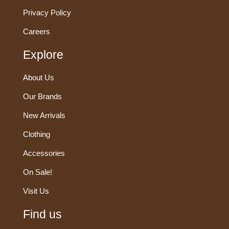
Privacy Policy
Careers
Explore
About Us
Our Brands
New Arrivals
Clothing
Accessories
On Sale!
Visit Us
Find us