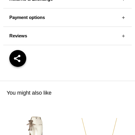
Payment options
Reviews
You might also like