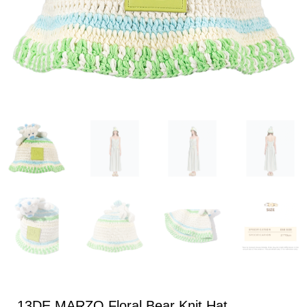
13DE MARZO Floral Bear Knit Hat