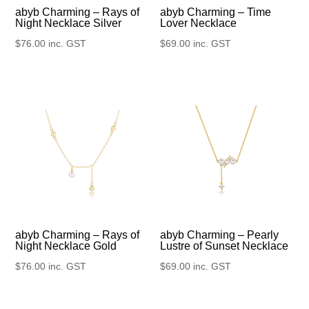
abyb Charming – Rays of
abyb Charming – Time
Night Necklace Silver
Lover Necklace
$
76.00
inc. GST
$
69.00
inc. GST
abyb Charming – Rays of
abyb Charming – Pearly
Night Necklace Gold
Lustre of Sunset Necklace
$
76.00
inc. GST
$
69.00
inc. GST