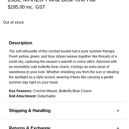
$
195.00
inc. GST
Out of stock
Description
The soft silhouette of this crochet bucket hat is pure summer therapy.
Fresh yellow, green, and blue stripes weave together like threads of a
sunlit sky, capturing the season’s warmth in every stitch. Adorned with
an irresistibly cute butterfly bear charm, it brings an extra dose of
sweetness to your look. Whether shielding you from the sun or stealing
the spotlight as a style accent, wearing it feels like carrying a gentle
summer day right on your head.
Key Features:
Crochet Weave, Butterfly Bear Charm
Doll Attachment:
Detachable
Shipping & Handling
Returns & Exchange