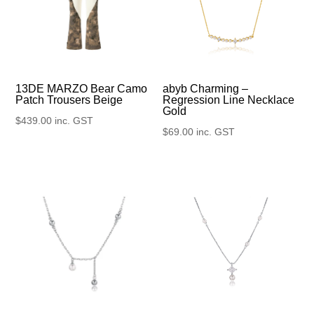
13DE MARZO Bear Camo
abyb Charming –
Patch Trousers Beige
Regression Line Necklace
Gold
$
439.00
inc. GST
$
69.00
inc. GST