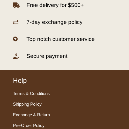
Free delivery for $500+

7-day exchange policy

Top notch customer service

Secure payment

Help
Terms & Conditions
Shipping Policy
Exchange & Return
Pre-Order Policy