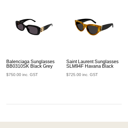
Balenciaga Sunglasses
Saint Laurent Sunglasses
BB0310SK Black Grey
SLM94F Havana Black
$
750.00
inc. GST
$
725.00
inc. GST