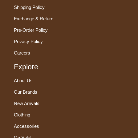
Shipping Policy
Exchange & Return
Pre-Order Policy
Privacy Policy
Careers
Explore
About Us
Our Brands
New Arrivals
Clothing
Accessories
On Sale!