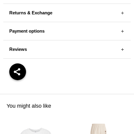
Returns & Exchange
Payment options
Reviews
You might also like