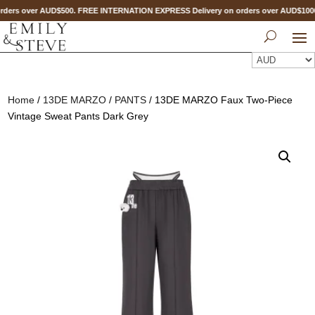
ders over AUD$500. FREE INTERNATION EXPRESS Delivery on orders over AUD$10
Home
/
13DE MARZO
/
PANTS
/ 13DE MARZO Faux Two-Piece
Vintage Sweat Pants Dark Grey