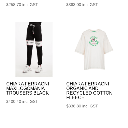
$
258.70
inc. GST
$
363.00
inc. GST
CHIARA FERRAGNI
CHIARA FERRAGNI
MAXILOGOMANIA
ORGANIC AND
TROUSERS BLACK
RECYCLED COTTON
FLEECE
$
400.40
inc. GST
$
338.80
inc. GST