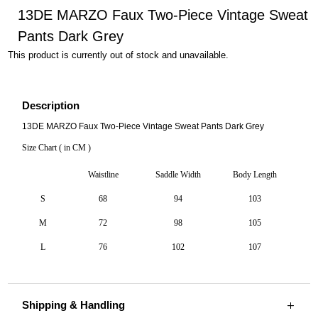
13DE MARZO Faux Two-Piece Vintage Sweat
Pants Dark Grey
This product is currently out of stock and unavailable.
Description
13DE MARZO Faux Two-Piece Vintage Sweat Pants Dark Grey
Size Chart ( in CM )
Waistline
Saddle Width
Body Length
S
68
94
103
M
72
98
105
L
76
102
107
Shipping & Handling