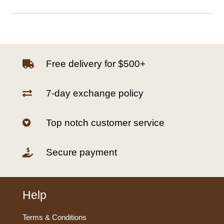
Free delivery for $500+

7-day exchange policy

Top notch customer service

Secure payment

Help
Terms & Conditions