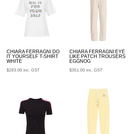
CHIARA FERRAGNI DO
CHIARA FERRAGNI EYE
IT YOURSELF T-SHIRT
LIKE PATCH TROUSERS
WHITE
EGGNOG
$
283.00
inc. GST
$
351.00
inc. GST