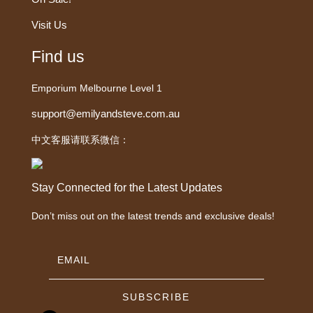
Visit Us
Find us
Emporium Melbourne Level 1
support@emilyandsteve.com.au
中文客服请联系微信：
Stay Connected for the Latest Updates
Don’t miss out on the latest trends and exclusive deals!
SUBSCRIBE