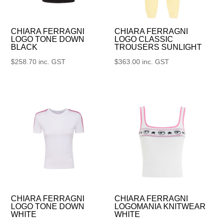
CHIARA FERRAGNI
CHIARA FERRAGNI
LOGO TONE DOWN
LOGO CLASSIC
BLACK
TROUSERS SUNLIGHT
$
258.70
inc. GST
$
363.00
inc. GST
CHIARA FERRAGNI
CHIARA FERRAGNI
LOGO TONE DOWN
LOGOMANIA KNITWEAR
WHITE
WHITE