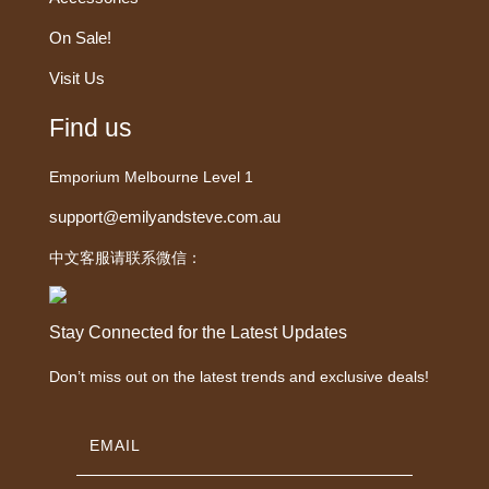
On Sale!
Visit Us
Find us
Emporium Melbourne Level 1
support@emilyandsteve.com.au
中文客服请联系微信：
Stay Connected for the Latest Updates
Don’t miss out on the latest trends and exclusive deals!