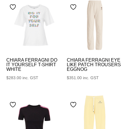
CHIARA FERRAGNI DO
CHIARA FERRAGNI EYE
IT YOURSELF T-SHIRT
LIKE PATCH TROUSERS
WHITE
EGGNOG
$
283.00
inc. GST
$
351.00
inc. GST