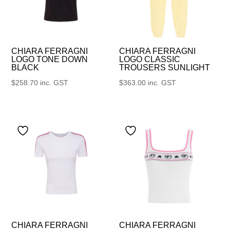
CHIARA FERRAGNI
CHIARA FERRAGNI
LOGO TONE DOWN
LOGO CLASSIC
BLACK
TROUSERS SUNLIGHT
$
258.70
inc. GST
$
363.00
inc. GST
CHIARA FERRAGNI
CHIARA FERRAGNI