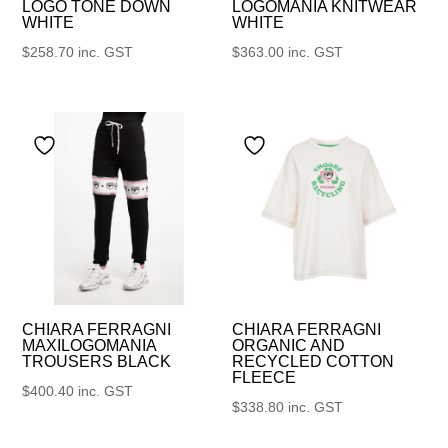
LOGO TONE DOWN
LOGOMANIA KNITWEAR
WHITE
WHITE
$
258.70
inc. GST
$
363.00
inc. GST
CHIARA FERRAGNI
CHIARA FERRAGNI
MAXILOGOMANIA
ORGANIC AND
TROUSERS BLACK
RECYCLED COTTON
FLEECE
$
400.40
inc. GST
$
338.80
inc. GST