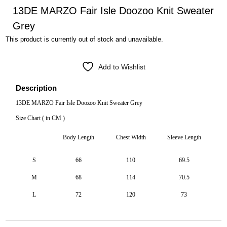
13DE MARZO Fair Isle Doozoo Knit Sweater
Grey
This product is currently out of stock and unavailable.
Add to Wishlist
Description
13DE MARZO Fair Isle Doozoo Knit Sweater Grey
Size Chart ( in CM )
Body Length
Chest Width
Sleeve Length
S
66
110
69.5
M
68
114
70.5
L
72
120
73