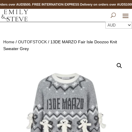
ders over AUD$500. FREE INTERNATION EXPRESS Delivery on orders over AUD$10
Home
/
OUTOFSTOCK
/ 13DE MARZO Fair Isle Doozoo Knit
Sweater Grey