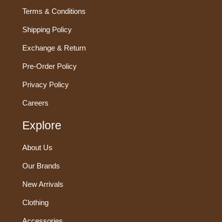
Terms & Conditions
Shipping Policy
Exchange & Return
Pre-Order Policy
Privacy Policy
Careers
Explore
About Us
Our Brands
New Arrivals
Clothing
Accessories