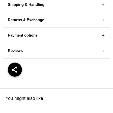
Shipping & Handling
Returns & Exchange
Payment options
Reviews
You might also like