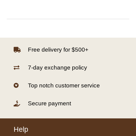
Free delivery for $500+

7-day exchange policy

Top notch customer service

Secure payment

Help