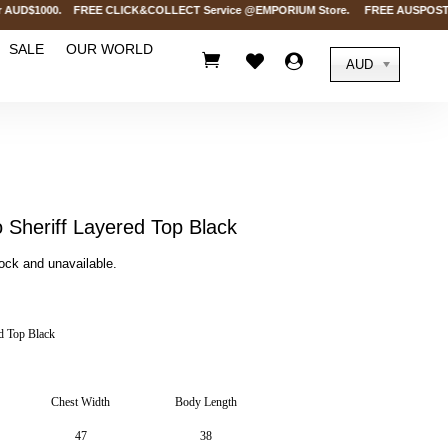
AUD$1000. FREE CLICK&COLLECT Service @EMPORIUM Store. FREE AUSPOST Deliver
SALE
OUR WORLD



AUD
Sheriff Layered Top Black
tock and unavailable.
d Top Black
Chest Width
Body Length
47
38