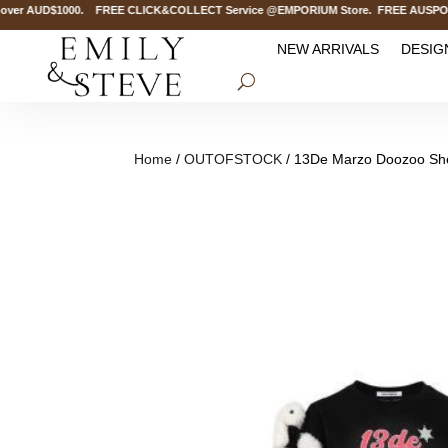
er AUD$1000. FREE CLICK&COLLECT Service @EMPORIUM Store. FREE AUSPOST Del
NEW ARRIVALS
DESIG
Home
/
OUTOFSTOCK
/ 13De Marzo Doozoo Sher