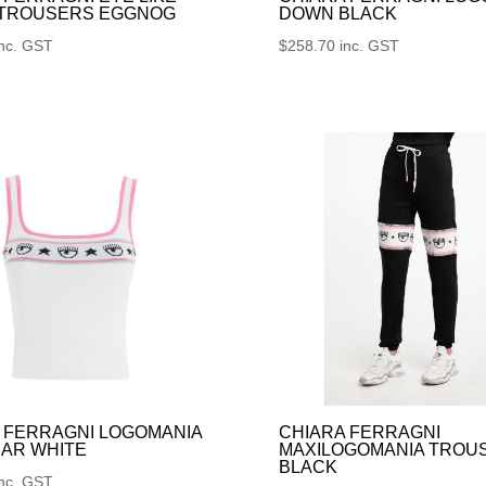
 TROUSERS EGGNOG
DOWN BLACK
inc. GST
$
258.70
inc. GST
 FERRAGNI LOGOMANIA
CHIARA FERRAGNI
AR WHITE
MAXILOGOMANIA TROU
BLACK
inc. GST