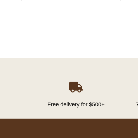

Free delivery for $500+