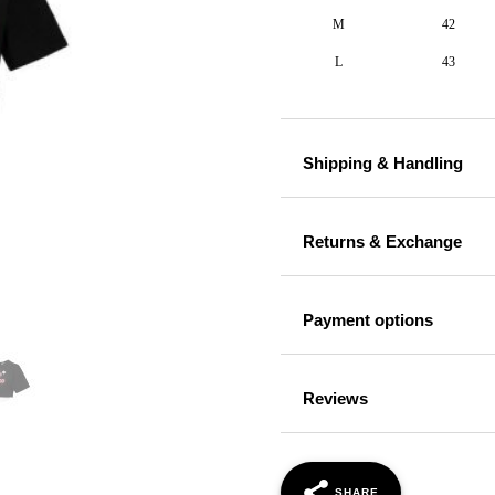
M
42
L
43
Shipping & Handling
Returns & Exchange
Payment options
Reviews
SHARE