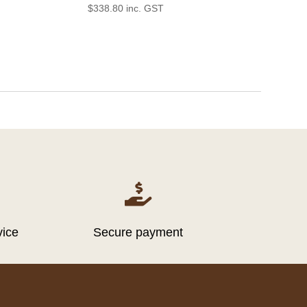
$
338.80
inc. GST

vice
Secure payment