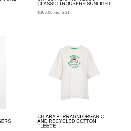
CLASSIC TROUSERS SUNLIGHT
$
363.00
inc. GST
CHIARA FERRAGNI ORGANIC
SERS
AND RECYCLED COTTON
FLEECE