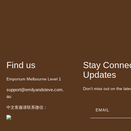
Find us
Stay Connec
Updates
Emporium Melbourne Level 1
Don’t miss out on the late
support@emilyandsteve.com.
au
中文客服请联系微信：