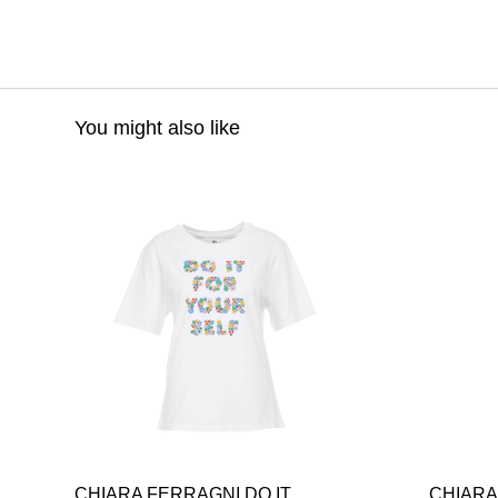
You might also like
CHIARA FERRAGNI DO IT
CHIARA