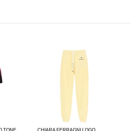
O TONE
CHIARA FERRAGNI LOGO