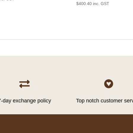
$
400.40
inc. GST


7-day exchange policy
Top notch customer ser