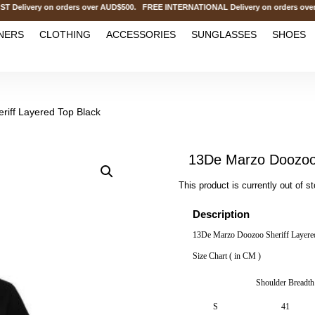
ivery on orders over AUD$500. FREE INTERNATIONAL Delivery on orders over 
NERS
CLOTHING
ACCESSORIES
SUNGLASSES
SHOES
iff Layered Top Black
13De Marzo Doozoo 
This product is currently out of s
Description
13De Marzo Doozoo Sheriff Layere
Size Chart ( in CM )
Shoulder Breadth
S
41