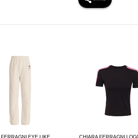
 FERRAGNI EYE LIKE
CHIARA FERRAGNI LOG