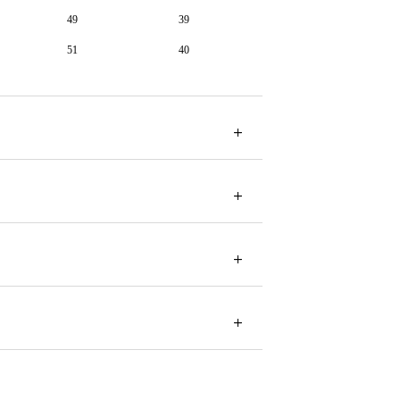
49
39
51
40