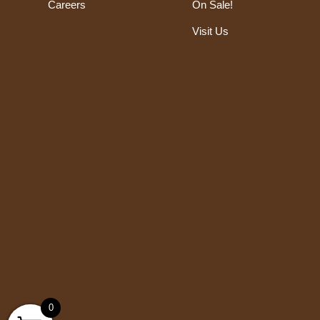
Careers
On Sale!
Visit Us
0