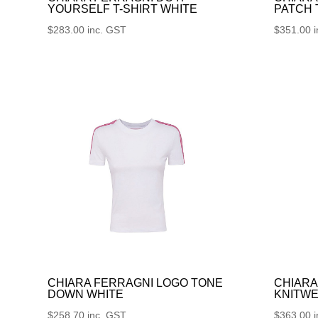
YOURSELF T-SHIRT WHITE
PATCH
$
283.00
inc. GST
$
351.00
CHIARA FERRAGNI LOGO TONE
CHIARA
DOWN WHITE
KNITWE
$
258.70
inc. GST
$
363.00