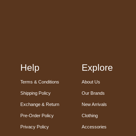
Help
Explore
Terms & Conditions
About Us
Shipping Policy
Our Brands
Exchange & Return
New Arrivals
Pre-Order Policy
Clothing
Privacy Policy
Accessories