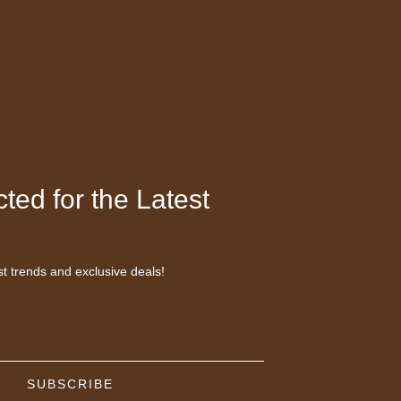
ted for the Latest
st trends and exclusive deals!
SUBSCRIBE