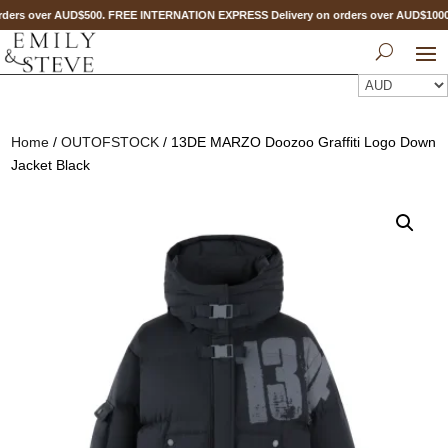
ders over AUD$500. FREE INTERNATION EXPRESS Delivery on orders over AUD$10
Home
/
OUTOFSTOCK
/ 13DE MARZO Doozoo Graffiti Logo Down
Jacket Black