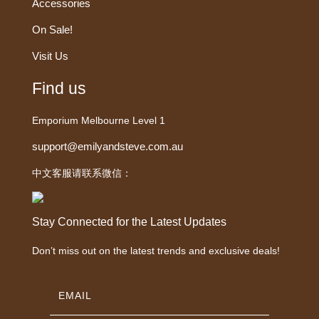
Accessories
On Sale!
Visit Us
Find us
Emporium Melbourne Level 1
support@emilyandsteve.com.au
中文客服请联系微信：
Stay Connected for the Latest Updates
Don’t miss out on the latest trends and exclusive deals!