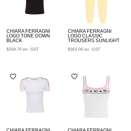
CHIARA FERRAGNI
CHIARA FERRAGNI
LOGO TONE DOWN
LOGO CLASSIC
BLACK
TROUSERS SUNLIGHT
$
258.70
inc. GST
$
363.00
inc. GST
CHIARA FERRAGNI
CHIARA FERRAGNI