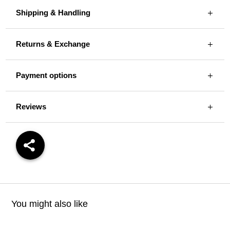
Shipping & Handling
Returns & Exchange
Payment options
Reviews
You might also like