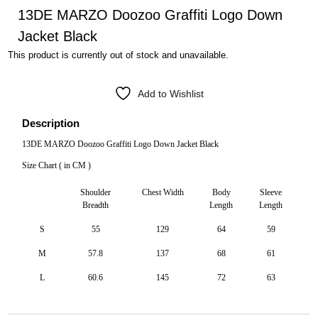
13DE MARZO Doozoo Graffiti Logo Down
Jacket Black
This product is currently out of stock and unavailable.
Add to Wishlist
Description
13DE MARZO Doozoo Graffiti Logo Down Jacket Black
Size Chart ( in CM )
Shoulder
Chest Width
Body
Sleeve
Breadth
Length
Length
S
55
129
64
59
M
57.8
137
68
61
L
60.6
145
72
63