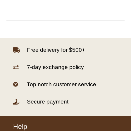
Free delivery for $500+

7-day exchange policy

Top notch customer service

Secure payment

Help