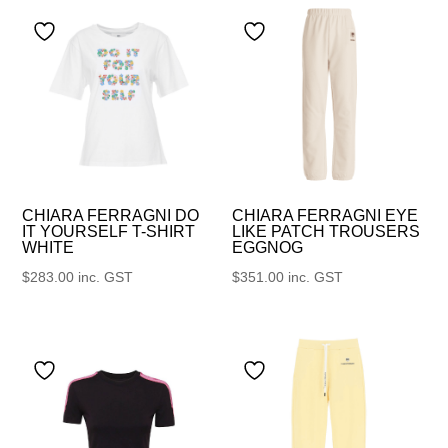
CHIARA FERRAGNI DO
CHIARA FERRAGNI EYE
IT YOURSELF T-SHIRT
LIKE PATCH TROUSERS
WHITE
EGGNOG
$
283.00
inc. GST
$
351.00
inc. GST