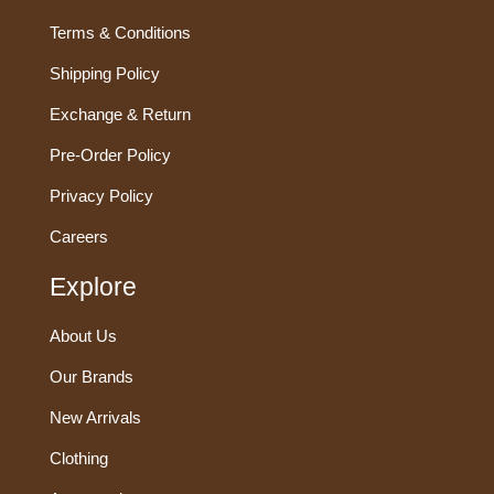
Terms & Conditions
Shipping Policy
Exchange & Return
Pre-Order Policy
Privacy Policy
Careers
Explore
About Us
Our Brands
New Arrivals
Clothing