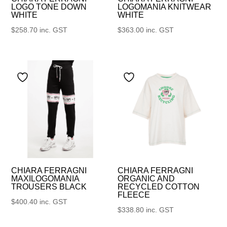
LOGO TONE DOWN
LOGOMANIA KNITWEAR
WHITE
WHITE
$
258.70
inc. GST
$
363.00
inc. GST
CHIARA FERRAGNI
CHIARA FERRAGNI
MAXILOGOMANIA
ORGANIC AND
TROUSERS BLACK
RECYCLED COTTON
FLEECE
$
400.40
inc. GST
$
338.80
inc. GST