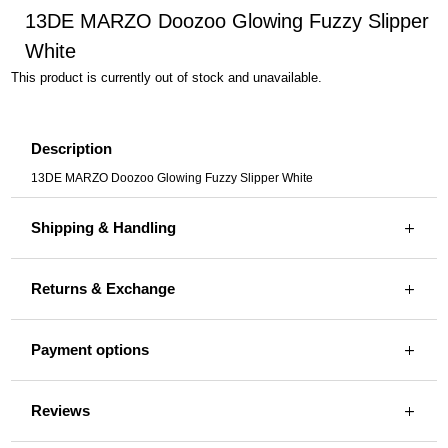
13DE MARZO Doozoo Glowing Fuzzy Slipper
White
This product is currently out of stock and unavailable.
Description
13DE MARZO Doozoo Glowing Fuzzy Slipper White
Shipping & Handling
Returns & Exchange
Payment options
Reviews