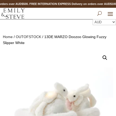
rders over AUD$500. FREE INTERNATION EXPRESS Delivery on orders over AUD$1
Home
/
OUTOFSTOCK
/ 13DE MARZO Doozoo Glowing Fuzzy
Slipper White