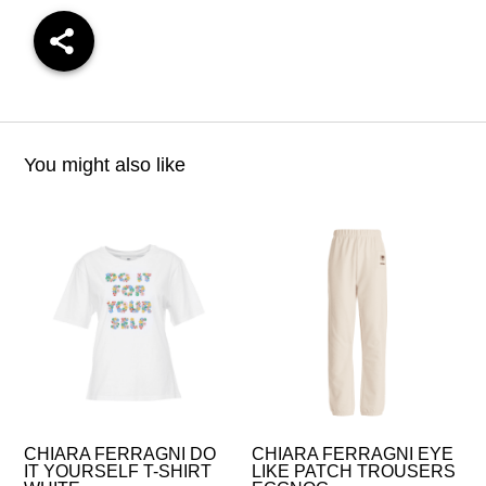
You might also like
CHIARA FERRAGNI DO
CHIARA FERRAGNI EYE
IT YOURSELF T-SHIRT
LIKE PATCH TROUSERS