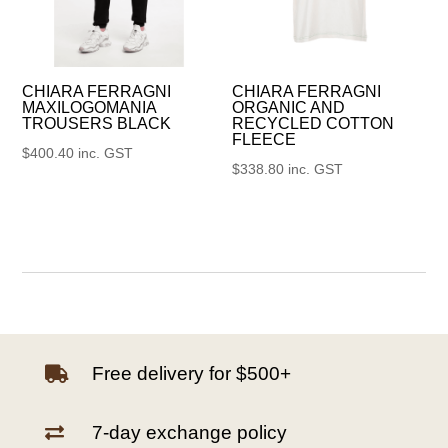
CHIARA FERRAGNI
CHIARA FERRAGNI
MAXILOGOMANIA
ORGANIC AND
TROUSERS BLACK
RECYCLED COTTON
FLEECE
$
400.40
inc. GST
$
338.80
inc. GST
Free delivery for $500+

7-day exchange policy
