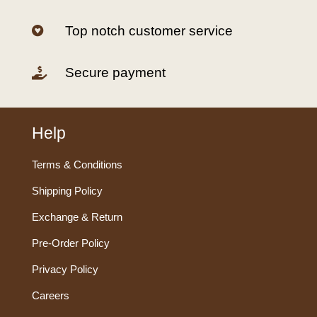
Top notch customer service

Secure payment

Help
Terms & Conditions
Shipping Policy
Exchange & Return
Pre-Order Policy
Privacy Policy
Careers