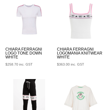
CHIARA FERRAGNI
CHIARA FERRAGNI
LOGO TONE DOWN
LOGOMANIA KNITWEAR
WHITE
WHITE
$
258.70
inc. GST
$
363.00
inc. GST