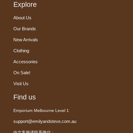
Explore
About Us
Our Brands
New Arrivals
Clothing
Accessories
On Sale!
Visit Us
Find us
Emporium Melbourne Level 1
support@emilyandsteve.com.au
中文客服请联系微信：