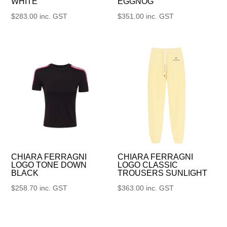
WHITE
EGGNOG
$
283.00
inc. GST
$
351.00
inc. GST
CHIARA FERRAGNI
CHIARA FERRAGNI
LOGO TONE DOWN
LOGO CLASSIC
BLACK
TROUSERS SUNLIGHT
$
258.70
inc. GST
$
363.00
inc. GST