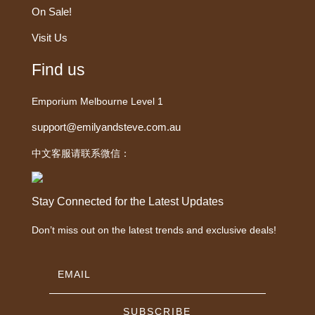
On Sale!
Visit Us
Find us
Emporium Melbourne Level 1
support@emilyandsteve.com.au
中文客服请联系微信：
Stay Connected for the Latest Updates
Don’t miss out on the latest trends and exclusive deals!
SUBSCRIBE