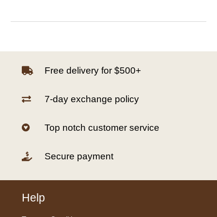
Free delivery for $500+

7-day exchange policy

Top notch customer service

Secure payment

Help