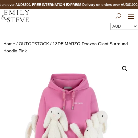
ers over AUD$500. FREE INTERNATION EXPRESS Delivery on orders over AUD$100
Home
/
OUTOFSTOCK
/ 13DE MARZO Doozoo Giant Surround
Hoodie Pink