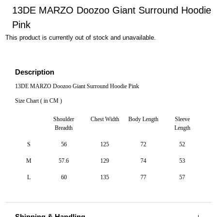
13DE MARZO Doozoo Giant Surround Hoodie
Pink
This product is currently out of stock and unavailable.
Description
13DE MARZO Doozoo Giant Surround Hoodie Pink
Size Chart ( in CM )
Shoulder
Chest Width
Body Length
Sleeve
Breadth
Length
S
56
125
72
52
M
57.6
129
74
53
L
60
135
77
57
Shipping & Handling