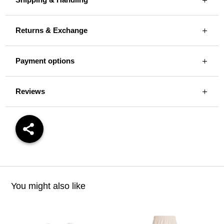
Returns & Exchange
Payment options
Reviews
You might also like