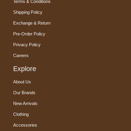
Terms & Conditions
Shipping Policy
Exchange & Return
Pre-Order Policy
Privacy Policy
Careers
Explore
About Us
Our Brands
New Arrivals
Clothing
Accessories