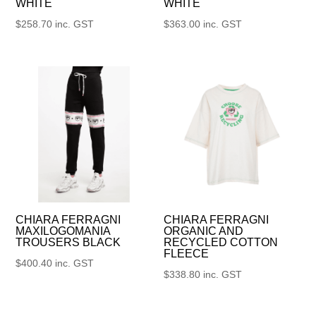
WHITE
WHITE
$
258.70
inc. GST
$
363.00
inc. GST
CHIARA FERRAGNI
CHIARA FERRAGNI
MAXILOGOMANIA
ORGANIC AND
TROUSERS BLACK
RECYCLED COTTON
FLEECE
$
400.40
inc. GST
$
338.80
inc. GST