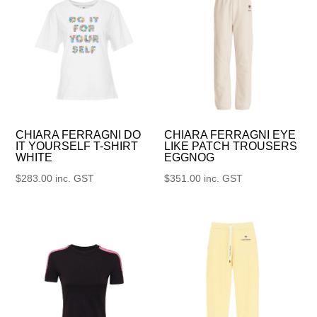
CHIARA FERRAGNI DO
CHIARA FERRAGNI EYE
IT YOURSELF T-SHIRT
LIKE PATCH TROUSERS
WHITE
EGGNOG
$
283.00
inc. GST
$
351.00
inc. GST