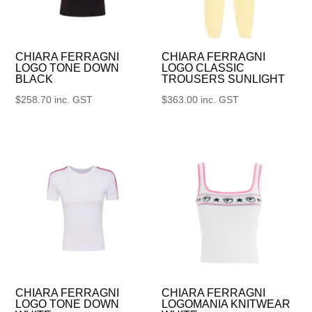
CHIARA FERRAGNI
CHIARA FERRAGNI
LOGO TONE DOWN
LOGO CLASSIC
BLACK
TROUSERS SUNLIGHT
$
258.70
inc. GST
$
363.00
inc. GST
CHIARA FERRAGNI
CHIARA FERRAGNI
LOGO TONE DOWN
LOGOMANIA KNITWEAR