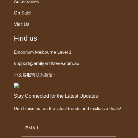
Accessories
On Sale!
Visit Us
Find us
Emporium Melbourne Level 1
support@emilyandsteve.com.au
中文客服请联系微信：
Stay Connected for the Latest Updates
Don’t miss out on the latest trends and exclusive deals!