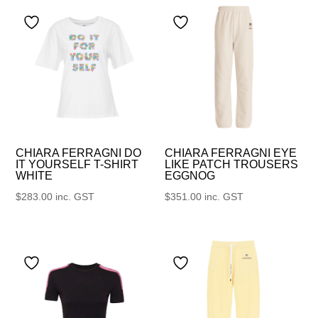
CHIARA FERRAGNI DO
CHIARA FERRAGNI EYE
IT YOURSELF T-SHIRT
LIKE PATCH TROUSERS
WHITE
EGGNOG
$
283.00
inc. GST
$
351.00
inc. GST