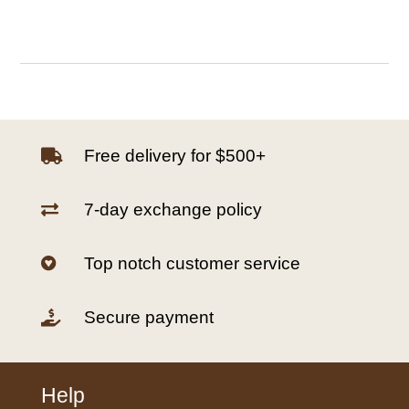
Free delivery for $500+

7-day exchange policy

Top notch customer service

Secure payment

Help