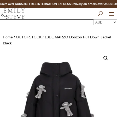
ders over AUD$500. FREE INTERNATION EXPRESS Delivery on orders over AUD$10
Home
/
OUTOFSTOCK
/ 13DE MARZO Doozoo Full Down Jacket
Black