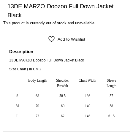
13DE MARZO Doozoo Full Down Jacket
Black
This product is currently out of stock and unavailable.
Add to Wishlist
Description
13DE MARZO Doozoo Full Down Jacket Black
Size Chart ( in CM )
Body Length
Shoulder
Chest Width
Sleeve
Breadth
Length
S
68
58.5
136
57
M
70
60
140
58
L
73
62
146
61.5