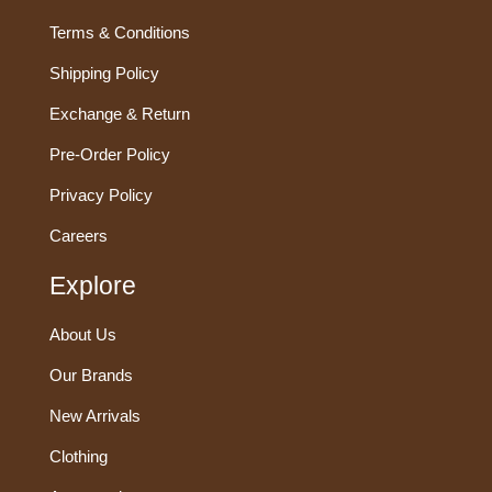
Terms & Conditions
Shipping Policy
Exchange & Return
Pre-Order Policy
Privacy Policy
Careers
Explore
About Us
Our Brands
New Arrivals
Clothing