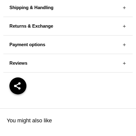
Shipping & Handling
Returns & Exchange
Payment options
Reviews
You might also like