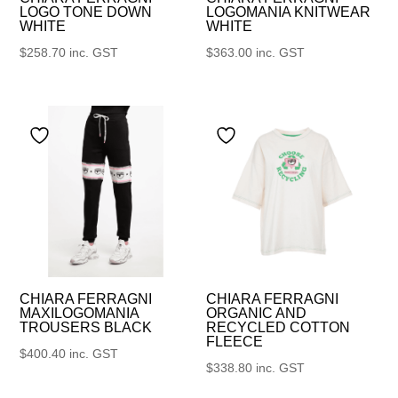
LOGO TONE DOWN
LOGOMANIA KNITWEAR
WHITE
WHITE
$
258.70
inc. GST
$
363.00
inc. GST
CHIARA FERRAGNI
CHIARA FERRAGNI
MAXILOGOMANIA
ORGANIC AND
TROUSERS BLACK
RECYCLED COTTON
FLEECE
$
400.40
inc. GST
$
338.80
inc. GST