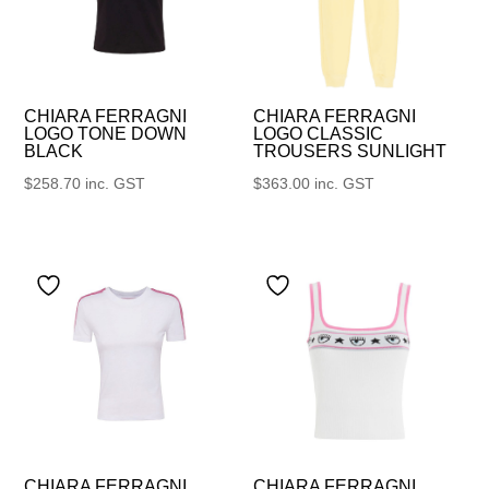
CHIARA FERRAGNI
CHIARA FERRAGNI
LOGO TONE DOWN
LOGO CLASSIC
BLACK
TROUSERS SUNLIGHT
$
258.70
inc. GST
$
363.00
inc. GST
CHIARA FERRAGNI
CHIARA FERRAGNI