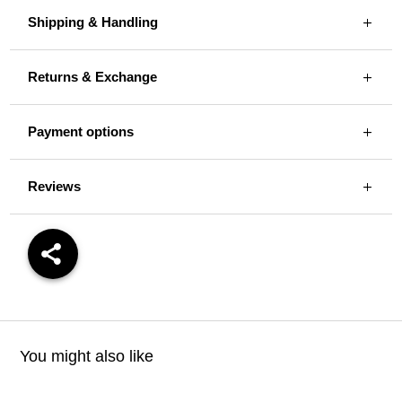
Shipping & Handling
Returns & Exchange
Payment options
Reviews
You might also like