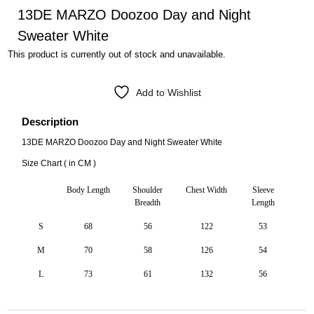
13DE MARZO Doozoo Day and Night
Sweater White
This product is currently out of stock and unavailable.
Add to Wishlist
Description
13DE MARZO Doozoo Day and Night Sweater White
Size Chart ( in CM )
Body Length
Shoulder
Chest Width
Sleeve
Breadth
Length
S
68
56
122
53
M
70
58
126
54
L
73
61
132
56