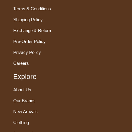
Terms & Conditions
Shipping Policy
Exchange & Return
Pre-Order Policy
Privacy Policy
Careers
Explore
About Us
Our Brands
New Arrivals
Clothing