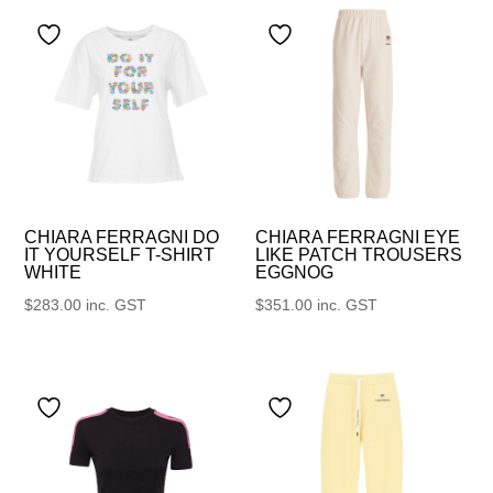
CHIARA FERRAGNI DO
CHIARA FERRAGNI EYE
IT YOURSELF T-SHIRT
LIKE PATCH TROUSERS
WHITE
EGGNOG
$
283.00
inc. GST
$
351.00
inc. GST