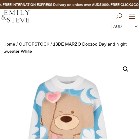
. FREE INTERNATION EXPRESS Delivery on orders over AUD$1000. FREE CLICK&CO
Home
/
OUTOFSTOCK
/ 13DE MARZO Doozoo Day and Night
Sweater White