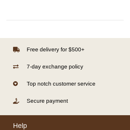
Free delivery for $500+

7-day exchange policy

Top notch customer service

Secure payment

Help