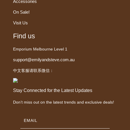
Accessories
On Sale!
Visit Us
Find us
Emporium Melbourne Level 1
support@emilyandsteve.com.au
中文客服请联系微信：
Stay Connected for the Latest Updates
Don’t miss out on the latest trends and exclusive deals!