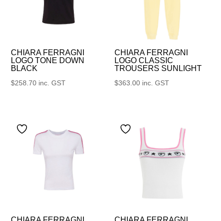
CHIARA FERRAGNI
CHIARA FERRAGNI
LOGO TONE DOWN
LOGO CLASSIC
BLACK
TROUSERS SUNLIGHT
$
258.70
inc. GST
$
363.00
inc. GST
CHIARA FERRAGNI
CHIARA FERRAGNI