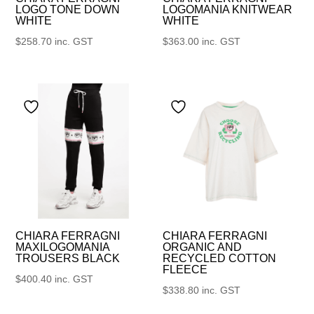
LOGO TONE DOWN
LOGOMANIA KNITWEAR
WHITE
WHITE
$
258.70
inc. GST
$
363.00
inc. GST
CHIARA FERRAGNI
CHIARA FERRAGNI
MAXILOGOMANIA
ORGANIC AND
TROUSERS BLACK
RECYCLED COTTON
FLEECE
$
400.40
inc. GST
$
338.80
inc. GST