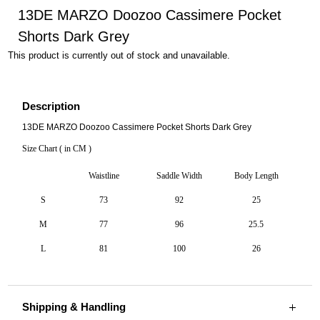
13DE MARZO Doozoo Cassimere Pocket
Shorts Dark Grey
This product is currently out of stock and unavailable.
Description
13DE MARZO Doozoo Cassimere Pocket Shorts Dark Grey
Size Chart ( in CM )
Waistline
Saddle Width
Body Length
S
73
92
25
M
77
96
25.5
L
81
100
26
Shipping & Handling