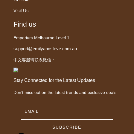
Visit Us
Find us
Emporium Melbourne Level 1
support@emilyandsteve.com.au
中文客服请联系微信：
Stay Connected for the Latest Updates
Don’t miss out on the latest trends and exclusive deals!
SUBSCRIBE