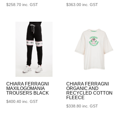
$
258.70
inc. GST
$
363.00
inc. GST
CHIARA FERRAGNI
CHIARA FERRAGNI
MAXILOGOMANIA
ORGANIC AND
TROUSERS BLACK
RECYCLED COTTON
FLEECE
$
400.40
inc. GST
$
338.80
inc. GST