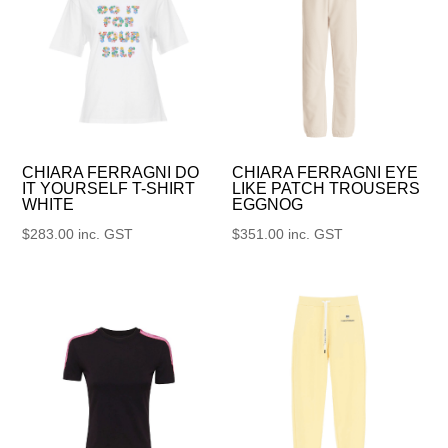
CHIARA FERRAGNI DO
CHIARA FERRAGNI EYE
IT YOURSELF T-SHIRT
LIKE PATCH TROUSERS
WHITE
EGGNOG
$
283.00
inc. GST
$
351.00
inc. GST