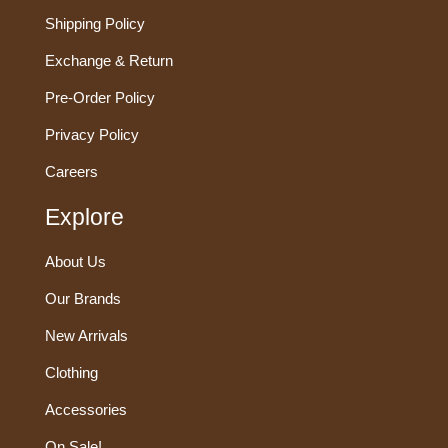
Shipping Policy
Exchange & Return
Pre-Order Policy
Privacy Policy
Careers
Explore
About Us
Our Brands
New Arrivals
Clothing
Accessories
On Sale!