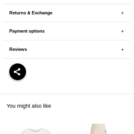
Returns & Exchange
Payment options
Reviews
You might also like