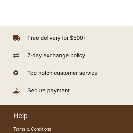
Free delivery for $500+

7-day exchange policy

Top notch customer service

Secure payment

Help
Terms & Conditions