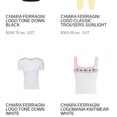
CHIARA FERRAGNI
CHIARA FERRAGNI
LOGO TONE DOWN
LOGO CLASSIC
BLACK
TROUSERS SUNLIGHT
$
258.70
inc. GST
$
363.00
inc. GST
CHIARA FERRAGNI
CHIARA FERRAGNI
LOGO TONE DOWN
LOGOMANIA KNITWEAR
WHITE
WHITE