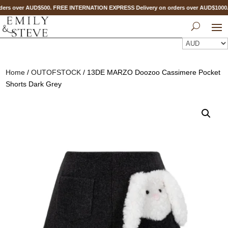
ers over AUD$500. FREE INTERNATION EXPRESS Delivery on orders over AUD$100
Home
/
OUTOFSTOCK
/ 13DE MARZO Doozoo Cassimere Pocket
Shorts Dark Grey