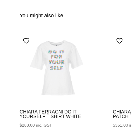
You might also like
CHIARA FERRAGNI DO IT
CHIARA
YOURSELF T-SHIRT WHITE
PATCH
$
283.00
inc. GST
$
351.00