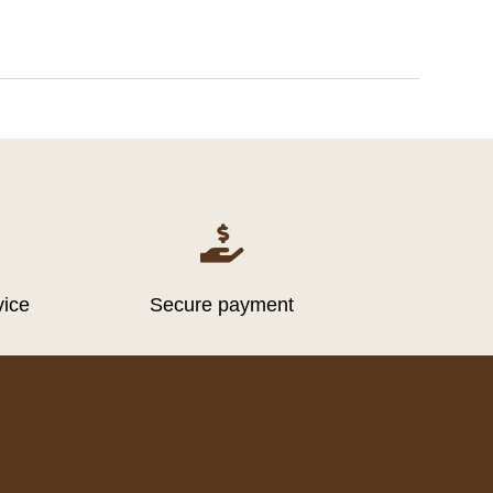

vice
Secure payment