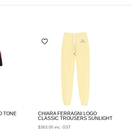
O TONE
CHIARA FERRAGNI LOGO
CLASSIC TROUSERS SUNLIGHT
$
363.00
inc. GST