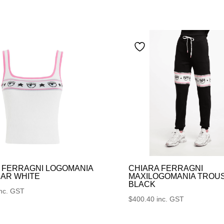
 FERRAGNI LOGOMANIA
CHIARA FERRAGNI
AR WHITE
MAXILOGOMANIA TROU
BLACK
inc. GST
$
400.40
inc. GST