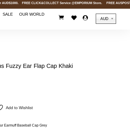
AUD$1000. FREE CLICK&COLLECT Service @EMPORIUM Store. FREE AUSPOST Deliver
SALE
OUR WORLD



AUD
 Fuzzy Ear Flap Cap Khaki
Add to Wishlist
r Earmuff Baseball Cap Grey