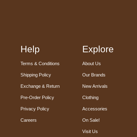
Help
Explore
Terms & Conditions
About Us
Shipping Policy
Our Brands
Exchange & Return
New Arrivals
Pre-Order Policy
Clothing
Privacy Policy
Accessories
Careers
On Sale!
Visit Us