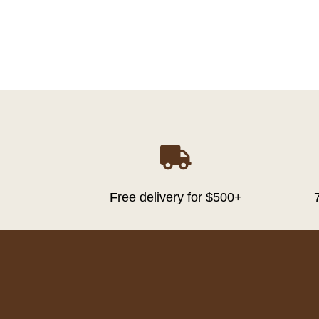

Free delivery for $500+