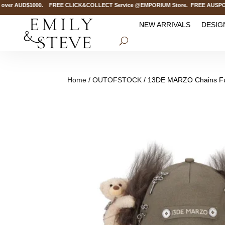
ver AUD$1000. FREE CLICK&COLLECT Service @EMPORIUM Store. FREE AUSPOST Del
NEW ARRIVALS
DESIG
Home
/
OUTOFSTOCK
/ 13DE MARZO Chains Fu