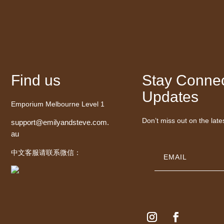
Find us
Stay Connec
Updates
Emporium Melbourne Level 1
Don’t miss out on the late
support@emilyandsteve.com.
au
中文客服请联系微信：