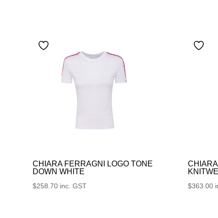
CHIARA FERRAGNI LOGO TONE
CHIARA
DOWN WHITE
KNITWE
$
258.70
inc. GST
$
363.00