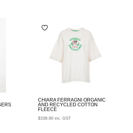
CHIARA FERRAGNI ORGANIC
SERS
AND RECYCLED COTTON
FLEECE
$
338.80
inc. GST