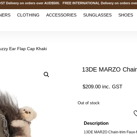
ivery on orders over AUD$500. FREE INTERNATIONAL Delivery on orders over 
NERS
CLOTHING
ACCESSORIES
SUNGLASSES
SHOES
zzy Ear Flap Cap Khaki
13DE MARZO Chains
$
209.00
inc. GST
Out of stock
Description
13DE MARZO Chain-trim Faux-fu