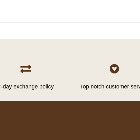


7-day exchange policy
Top notch customer ser