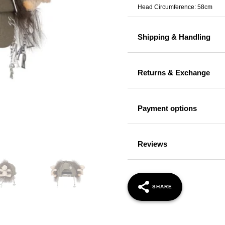
Head Circumference: 58cm
Shipping & Handling
Returns & Exchange
Payment options
Reviews
SHARE