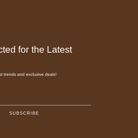
ted for the Latest
st trends and exclusive deals!
SUBSCRIBE