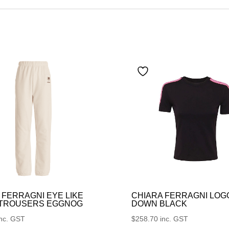
 FERRAGNI EYE LIKE
CHIARA FERRAGNI LOG
 TROUSERS EGGNOG
DOWN BLACK
inc. GST
$
258.70
inc. GST