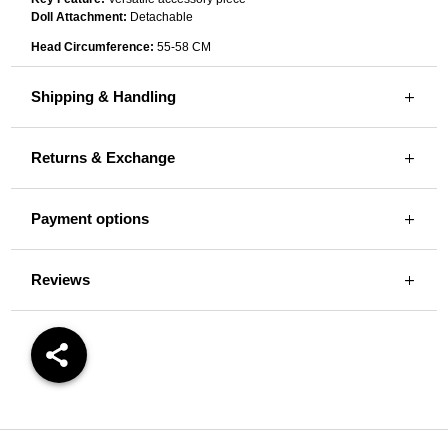
Doll Attachment:
Detachable
Head Circumference:
55-58 CM
Shipping & Handling
Returns & Exchange
Payment options
Reviews