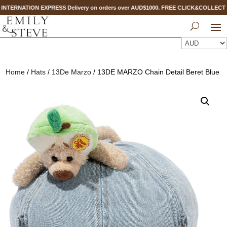
 INTERNATION EXPRESS Delivery on orders over AUD$1000. FREE CLICK&COLLECT 
Home
/
Hats
/
13De Marzo
/ 13DE MARZO Chain Detail Beret Blue