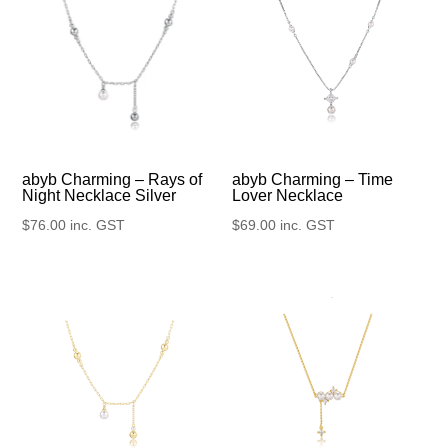
abyb Charming – Rays of
abyb Charming – Time
Night Necklace Silver
Lover Necklace
$
76.00
inc. GST
$
69.00
inc. GST