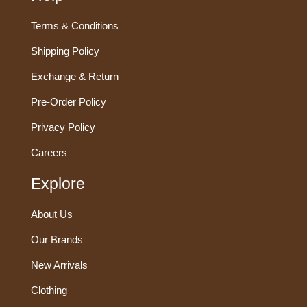
Terms & Conditions
Shipping Policy
Exchange & Return
Pre-Order Policy
Privacy Policy
Careers
Explore
About Us
Our Brands
New Arrivals
Clothing