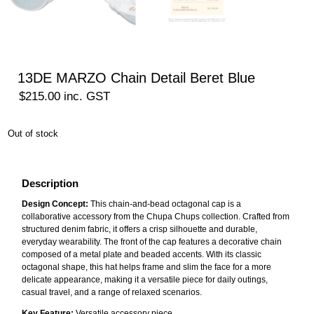
13DE MARZO Chain Detail Beret Blue
$
215.00
inc. GST
Out of stock
Description
Design Concept:
This chain-and-bead octagonal cap is a
collaborative accessory from the Chupa Chups collection. Crafted from
structured denim fabric, it offers a crisp silhouette and durable,
everyday wearability. The front of the cap features a decorative chain
composed of a metal plate and beaded accents. With its classic
octagonal shape, this hat helps frame and slim the face for a more
delicate appearance, making it a versatile piece for daily outings,
casual travel, and a range of relaxed scenarios.
Key Feature:
Versatile accessory piece