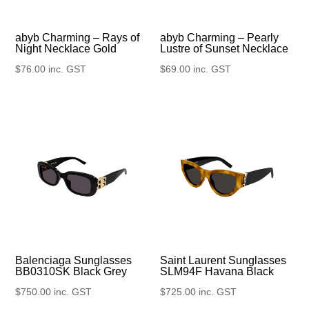
abyb Charming – Rays of
abyb Charming – Pearly
Night Necklace Gold
Lustre of Sunset Necklace
$
76.00
inc. GST
$
69.00
inc. GST
Balenciaga Sunglasses
Saint Laurent Sunglasses
BB0310SK Black Grey
SLM94F Havana Black
$
750.00
inc. GST
$
725.00
inc. GST