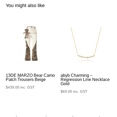
You might also like
13DE MARZO Bear Camo
abyb Charming –
Patch Trousers Beige
Regression Line Necklace
Gold
$
439.00
inc. GST
$
69.00
inc. GST