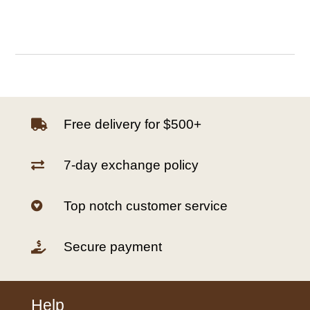
Free delivery for $500+

7-day exchange policy

Top notch customer service

Secure payment

Help