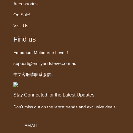
Accessories
On Sale!
Visit Us
Find us
Emporium Melbourne Level 1
support@emilyandsteve.com.au
中文客服请联系微信：
Stay Connected for the Latest Updates
Don’t miss out on the latest trends and exclusive deals!