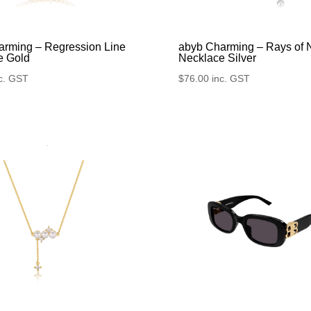
arming – Regression Line
abyb Charming – Rays of 
e Gold
Necklace Silver
c. GST
$
76.00
inc. GST