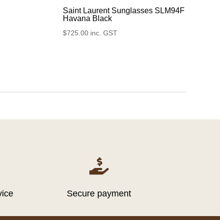
Saint Laurent Sunglasses SLM94F
Havana Black
$
725.00
inc. GST

vice
Secure payment