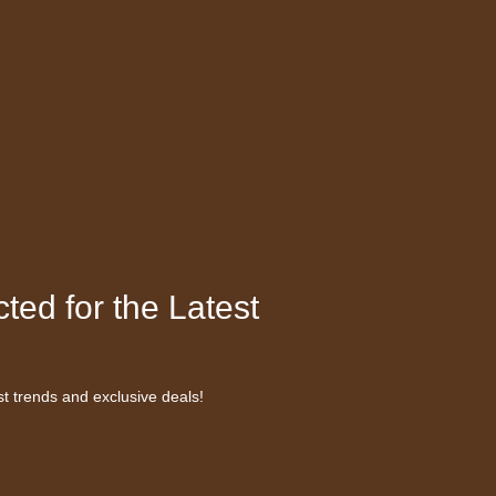
ted for the Latest
st trends and exclusive deals!