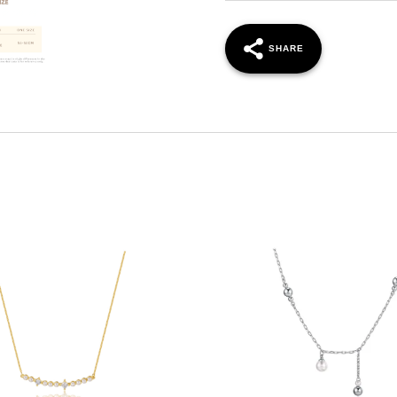
SHARE