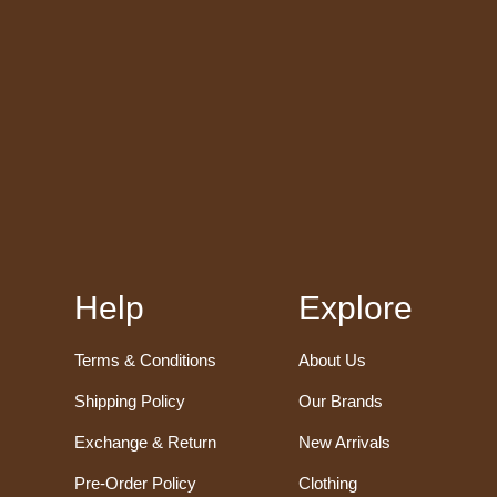
Help
Explore
Terms & Conditions
About Us
Shipping Policy
Our Brands
Exchange & Return
New Arrivals
Pre-Order Policy
Clothing