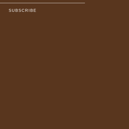
SUBSCRIBE