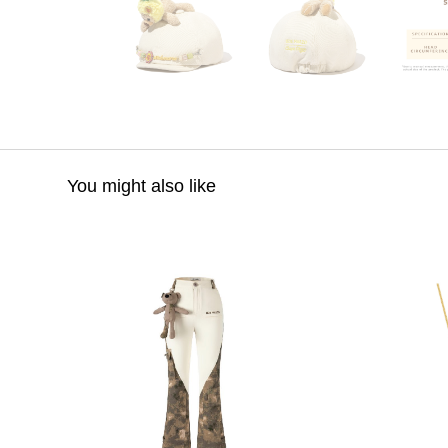
You might also like