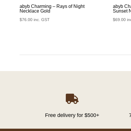
abyb Charming – Rays of Night
abyb Cha
Necklace Gold
Sunset 
$
76.00
inc. GST
$
69.00
in

Free delivery for $500+