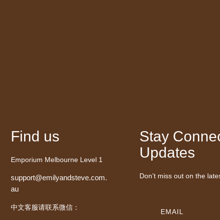
Find us
Stay Connec
Updates
Emporium Melbourne Level 1
Don’t miss out on the late
support@emilyandsteve.com.
au
中文客服请联系微信：