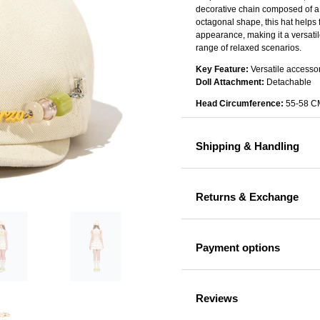
decorative chain composed of a 
octagonal shape, this hat helps 
appearance, making it a versatile
range of relaxed scenarios.
Key Feature:
Versatile accesso
Doll Attachment:
Detachable
Head Circumference:
55-58 C
Shipping & Handling
Returns & Exchange
Payment options
Reviews