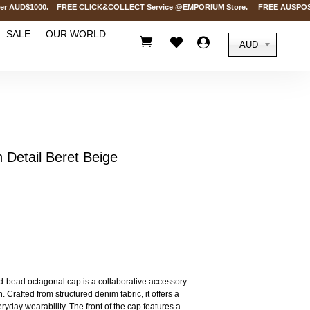
 AUD$1000. FREE CLICK&COLLECT Service @EMPORIUM Store. FREE AUSPOST Delive
SALE
OUR WORLD



AUD
etail Beret Beige
-bead octagonal cap is a collaborative accessory
Crafted from structured denim fabric, it offers a
ryday wearability. The front of the cap features a