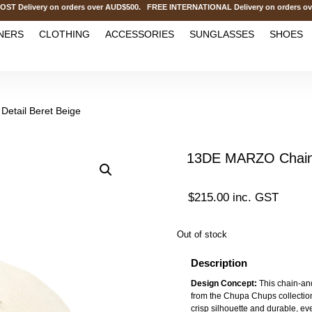
livery on orders over AUD$500. FREE INTERNATIONAL Delivery on orders over
NERS
CLOTHING
ACCESSORIES
SUNGLASSES
SHOES
etail Beret Beige
13DE MARZO Chain D
$
215.00
inc. GST
Out of stock
Description
Design Concept:
This chain-and
from the Chupa Chups collection. 
crisp silhouette and durable, eve