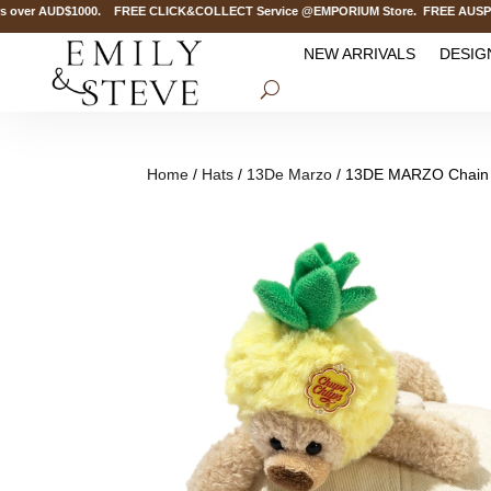
over AUD$1000. FREE CLICK&COLLECT Service @EMPORIUM Store. FREE AUSPOST De
NEW ARRIVALS
DESIG
Home
/
Hats
/
13De Marzo
/ 13DE MARZO Chain D