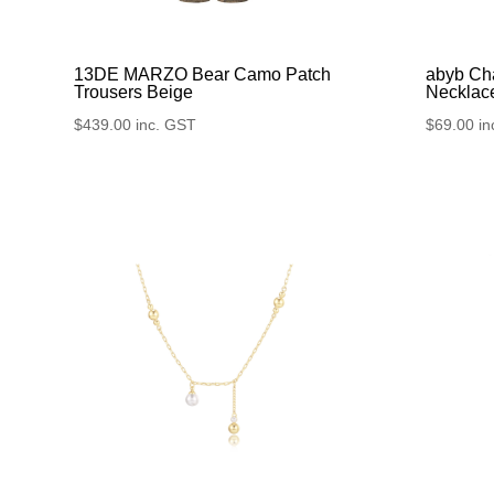
13DE MARZO Bear Camo Patch
abyb Ch
Trousers Beige
Necklac
$
439.00
inc. GST
$
69.00
in