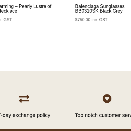
rming – Pearly Lustre of
Balenciaga Sunglasses
Necklace
BB0310SK Black Grey
c. GST
$
750.00
inc. GST


7-day exchange policy
Top notch customer ser