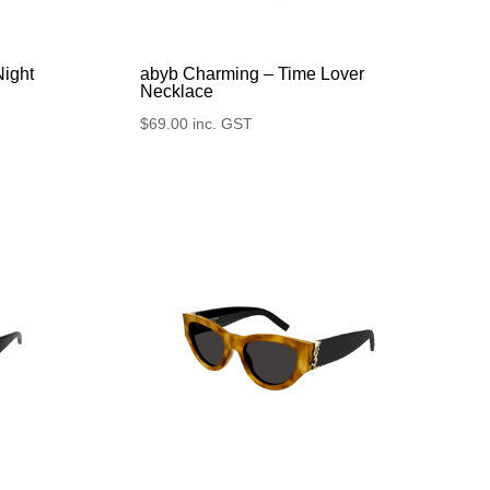
Night
abyb Charming – Time Lover
Necklace
$
69.00
inc. GST