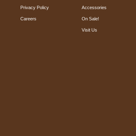
Privacy Policy
Accessories
Careers
On Sale!
Visit Us