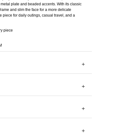
metal plate and beaded accents. With its classic
frame and slim the face for a more delicate
 piece for daily outings, casual travel, and a
ry piece
M