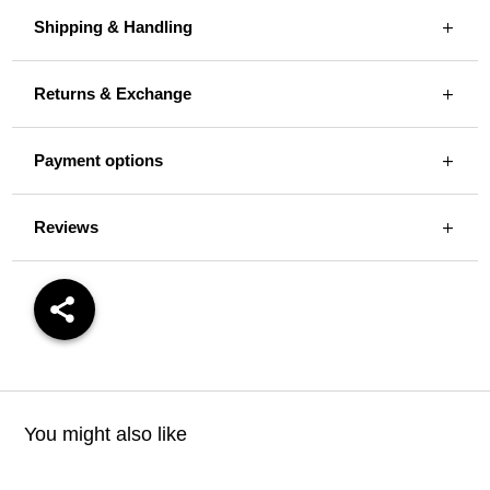
Shipping & Handling
Returns & Exchange
Payment options
Reviews
You might also like