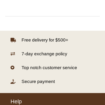
Free delivery for $500+

7-day exchange policy

Top notch customer service

Secure payment

Help