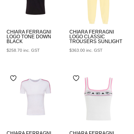
CHIARA FERRAGNI
CHIARA FERRAGNI
LOGO TONE DOWN
LOGO CLASSIC
BLACK
TROUSERS SUNLIGHT
$
258.70
inc. GST
$
363.00
inc. GST
CHIARA FERRAGNI
CHIARA FERRAGNI