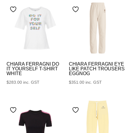
CHIARA FERRAGNI DO
CHIARA FERRAGNI EYE
IT YOURSELF T-SHIRT
LIKE PATCH TROUSERS
WHITE
EGGNOG
$
283.00
inc. GST
$
351.00
inc. GST