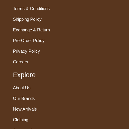
Terms & Conditions
Shipping Policy
Exchange & Return
Pre-Order Policy
Privacy Policy
Careers
Explore
About Us
Our Brands
New Arrivals
Clothing