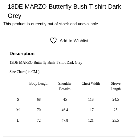
13DE MARZO Butterfly Bush T-shirt Dark
Grey
This product is currently out of stock and unavailable.
Add to Wishlist
Description
13DE MARZO Butterfly Bush T-shirt Dark Grey
Size Chart ( in CM )
Body Length
Shoulder
Chest Width
Sleeve
Breadth
Length
S
68
45
113
24.5
M
70
46.4
117
25
L
72
47.8
121
25.5