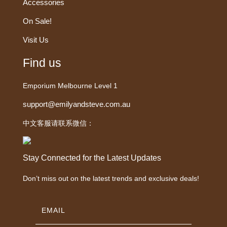
Accessories
On Sale!
Visit Us
Find us
Emporium Melbourne Level 1
support@emilyandsteve.com.au
中文客服请联系微信：
Stay Connected for the Latest Updates
Don’t miss out on the latest trends and exclusive deals!