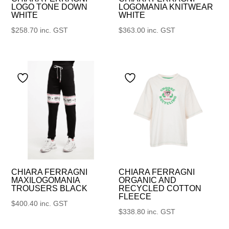
LOGO TONE DOWN
LOGOMANIA KNITWEAR
WHITE
WHITE
$
258.70
inc. GST
$
363.00
inc. GST
CHIARA FERRAGNI
CHIARA FERRAGNI
MAXILOGOMANIA
ORGANIC AND
TROUSERS BLACK
RECYCLED COTTON
FLEECE
$
400.40
inc. GST
$
338.80
inc. GST