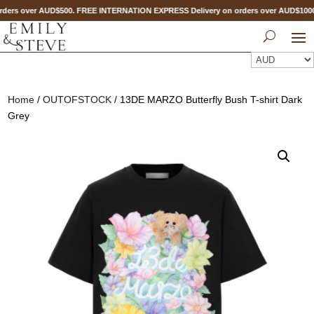
ders over AUD$500. FREE INTERNATION EXPRESS Delivery on orders over AUD$10
Home
/
OUTOFSTOCK
/ 13DE MARZO Butterfly Bush T-shirt Dark
Grey