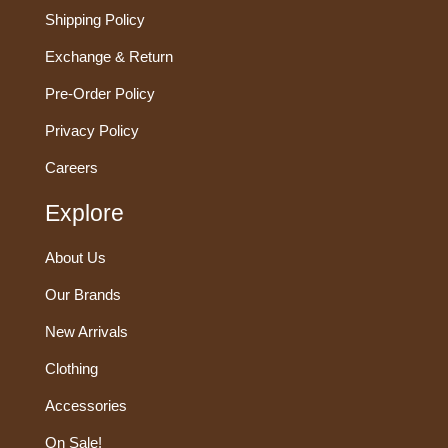
Shipping Policy
Exchange & Return
Pre-Order Policy
Privacy Policy
Careers
Explore
About Us
Our Brands
New Arrivals
Clothing
Accessories
On Sale!