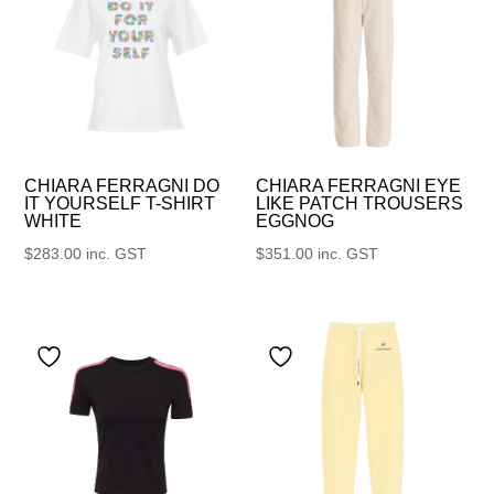
CHIARA FERRAGNI DO
CHIARA FERRAGNI EYE
IT YOURSELF T-SHIRT
LIKE PATCH TROUSERS
WHITE
EGGNOG
$
283.00
inc. GST
$
351.00
inc. GST