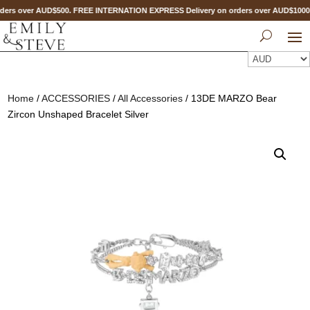
ers over AUD$500. FREE INTERNATION EXPRESS Delivery on orders over AUD$100
Home
/
ACCESSORIES
/
All Accessories
/ 13DE MARZO Bear
Zircon Unshaped Bracelet Silver