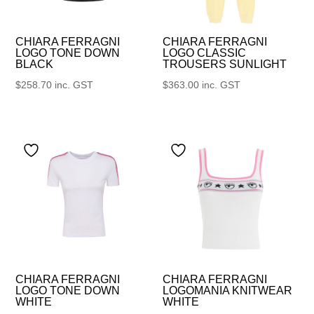
CHIARA FERRAGNI
CHIARA FERRAGNI
LOGO TONE DOWN
LOGO CLASSIC
BLACK
TROUSERS SUNLIGHT
$
258.70
inc. GST
$
363.00
inc. GST
CHIARA FERRAGNI
CHIARA FERRAGNI
LOGO TONE DOWN
LOGOMANIA KNITWEAR
WHITE
WHITE