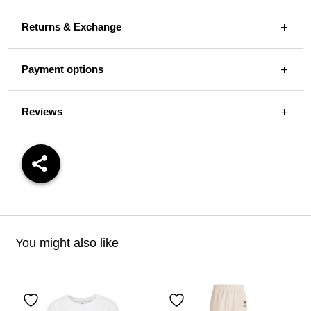
Returns & Exchange
Payment options
Reviews
You might also like