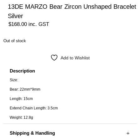
13DE MARZO Bear Zircon Unshaped Bracelet
Silver
$
168.00
inc. GST
Out of stock
Add to Wishlist
Description
Size:
Bear: 22mm*9mm
Length: 15cm
Extend Chain Length: 3.5cm
Weight: 12.8g
Shipping & Handling