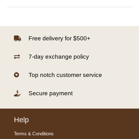
Free delivery for $500+

7-day exchange policy

Top notch customer service

Secure payment

Help
Terms & Conditions