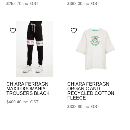
$
258.70
inc. GST
$
363.00
inc. GST
CHIARA FERRAGNI
CHIARA FERRAGNI
MAXILOGOMANIA
ORGANIC AND
TROUSERS BLACK
RECYCLED COTTON
FLEECE
$
400.40
inc. GST
$
338.80
inc. GST