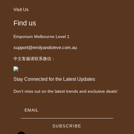
Visit Us
Find us
Emporium Melbourne Level 1
support@emilyandsteve.com.au
中文客服请联系微信：
Stay Connected for the Latest Updates
Don’t miss out on the latest trends and exclusive deals!
SUBSCRIBE