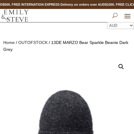
D$500. FREE INTERNATION EXPRESS Delivery on orders over AUD$1000. FREE CLI
Home
/
OUTOFSTOCK
/ 13DE MARZO Bear Sparkle Beanie Dark
Grey