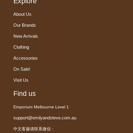
Explore
About Us
Our Brands
New Arrivals
Clothing
Accessories
On Sale!
Visit Us
Find us
Emporium Melbourne Level 1
support@emilyandsteve.com.au
中文客服请联系微信：