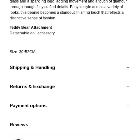
glass and a sparkling logo, adding movement and a touch of glamour
through thoughtfully crafted details. Easy to style across a variety of
looks, this beanie becomes a standout finishing touch that reflects a
distinctive sense of fashion.
Teddy Bear Attachment
Detachable doll accessory
Size: 30*52CM
Shipping & Handling
Returns & Exchange
Payment options
Reviews