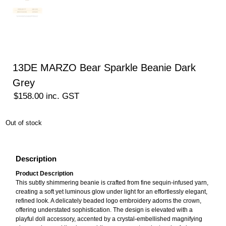
13DE MARZO Bear Sparkle Beanie Dark
Grey
$
158.00
inc. GST
Out of stock
Description
Product Description
This subtly shimmering beanie is crafted from fine sequin-infused yarn,
creating a soft yet luminous glow under light for an effortlessly elegant,
refined look. A delicately beaded logo embroidery adorns the crown,
offering understated sophistication. The design is elevated with a
playful doll accessory, accented by a crystal-embellished magnifying