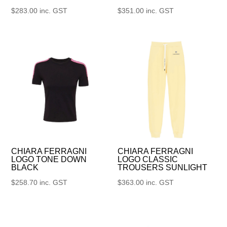
$
283.00
inc. GST
$
351.00
inc. GST
CHIARA FERRAGNI
CHIARA FERRAGNI
LOGO TONE DOWN
LOGO CLASSIC
BLACK
TROUSERS SUNLIGHT
$
258.70
inc. GST
$
363.00
inc. GST