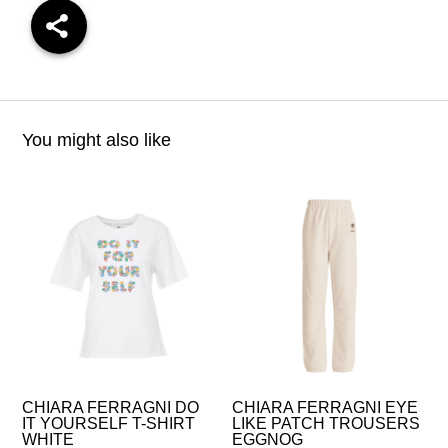
You might also like
CHIARA FERRAGNI DO
CHIARA FERRAGNI EYE
IT YOURSELF T-SHIRT
LIKE PATCH TROUSERS
WHITE
EGGNOG