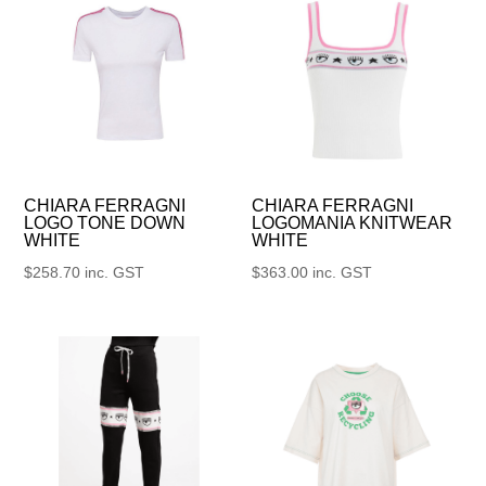
CHIARA FERRAGNI
CHIARA FERRAGNI
LOGO TONE DOWN
LOGOMANIA KNITWEAR
WHITE
WHITE
$
258.70
inc. GST
$
363.00
inc. GST