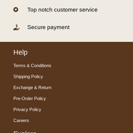
Top notch customer service

Secure payment

Help
Terms & Conditions
Shipping Policy
Exchange & Return
Pre-Order Policy
Privacy Policy
Careers