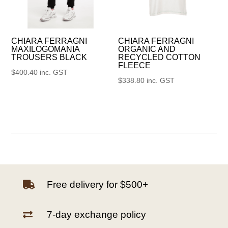
CHIARA FERRAGNI
CHIARA FERRAGNI
MAXILOGOMANIA
ORGANIC AND
TROUSERS BLACK
RECYCLED COTTON
FLEECE
$
400.40
inc. GST
$
338.80
inc. GST
Free delivery for $500+

7-day exchange policy
