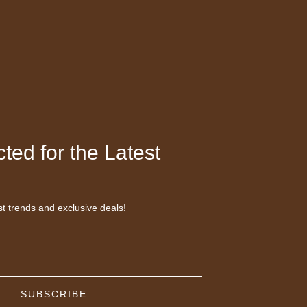
ted for the Latest
st trends and exclusive deals!
SUBSCRIBE