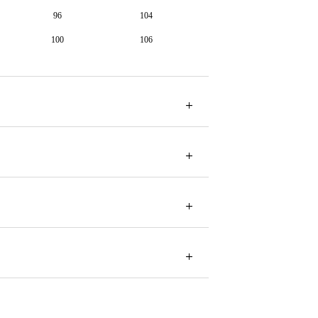
96
104
100
106