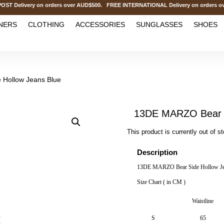
elivery on orders over AUD$500. FREE INTERNATIONAL Delivery on orders over
NERS
CLOTHING
ACCESSORIES
SUNGLASSES
SHOES
 Hollow Jeans Blue
13DE MARZO Bear S
This product is currently out of s
Description
13DE MARZO Bear Side Hollow Je
Size Chart ( in CM )
Waistline
S
65