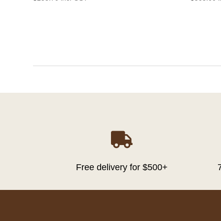

Free delivery for $500+