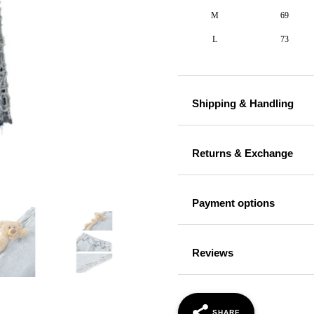
M
69
L
73
Shipping & Handling
Returns & Exchange
Payment options
Reviews
SHARE