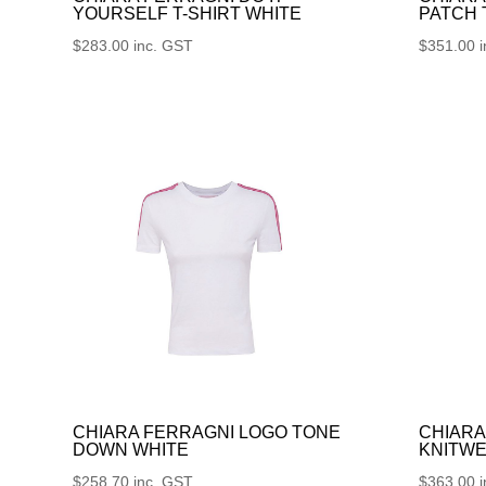
YOURSELF T-SHIRT WHITE
PATCH
$
283.00
inc. GST
$
351.00
CHIARA FERRAGNI LOGO TONE
CHIARA
DOWN WHITE
KNITWE
$
258.70
inc. GST
$
363.00