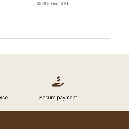
$
338.80
inc. GST

vice
Secure payment