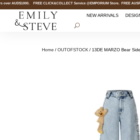
over AUD$1000. FREE CLICK&COLLECT Service @EMPORIUM Store. FREE AUSPOST D
NEW ARRIVALS
DESIG
Home
/
OUTOFSTOCK
/ 13DE MARZO Bear Side