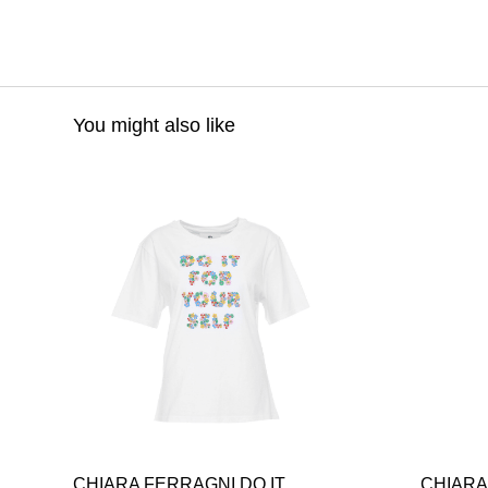
You might also like
CHIARA FERRAGNI DO IT
CHIARA