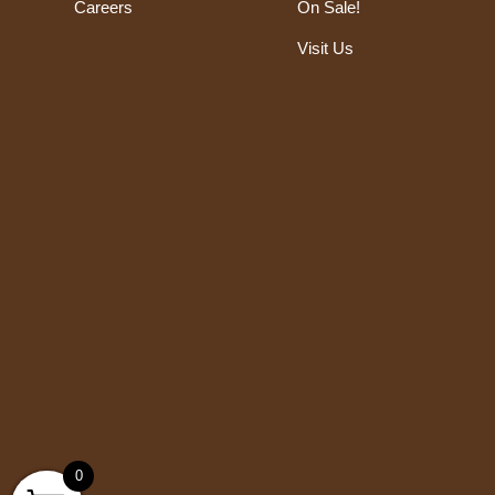
Careers
On Sale!
Visit Us
0