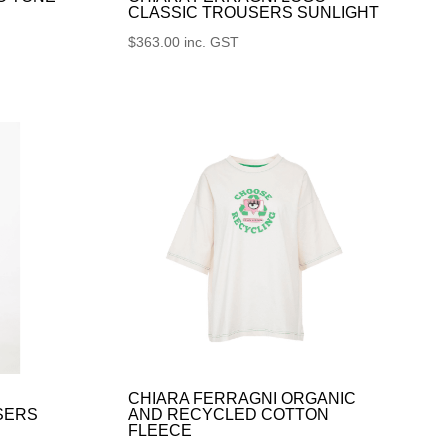
CLASSIC TROUSERS SUNLIGHT
$
363.00
inc. GST
CHIARA FERRAGNI ORGANIC
SERS
AND RECYCLED COTTON
FLEECE