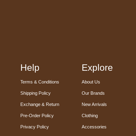
Help
Explore
Terms & Conditions
About Us
Shipping Policy
Our Brands
Exchange & Return
New Arrivals
Pre-Order Policy
Clothing
Privacy Policy
Accessories