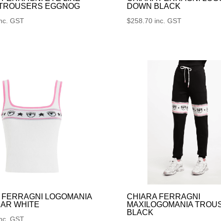
 TROUSERS EGGNOG
DOWN BLACK
inc. GST
$
258.70
inc. GST
 FERRAGNI LOGOMANIA
CHIARA FERRAGNI
AR WHITE
MAXILOGOMANIA TROU
BLACK
inc. GST