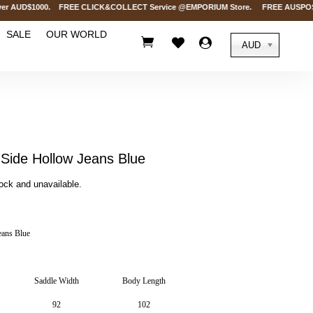
 AUD$1000. FREE CLICK&COLLECT Service @EMPORIUM Store. FREE AUSPOST Deliv
SALE
OUR WORLD



AUD
ide Hollow Jeans Blue
tock and unavailable.
ans Blue
Saddle Width
Body Length
92
102