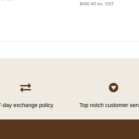
$
400.40
inc. GST


7-day exchange policy
Top notch customer ser