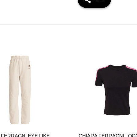
 FERRAGNI EYE LIKE
CHIARA FERRAGNI LOG