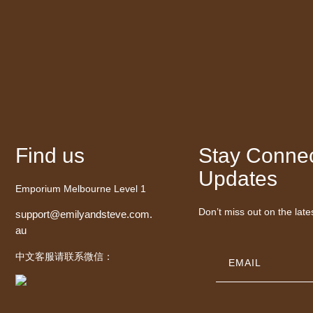
Find us
Stay Connec
Updates
Emporium Melbourne Level 1
Don’t miss out on the late
support@emilyandsteve.com.
au
中文客服请联系微信：