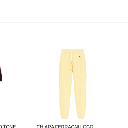
O TONE
CHIARA FERRAGNI LOGO