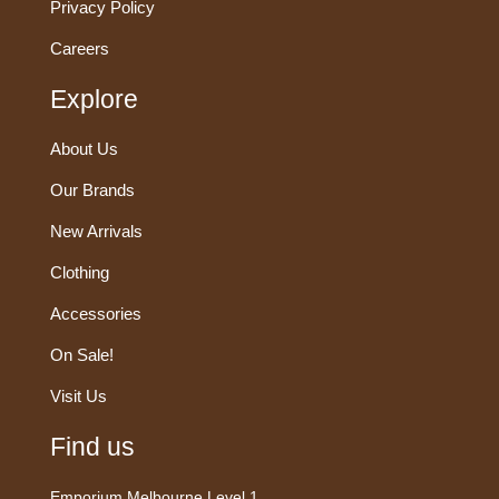
Privacy Policy
Careers
Explore
About Us
Our Brands
New Arrivals
Clothing
Accessories
On Sale!
Visit Us
Find us
Emporium Melbourne Level 1