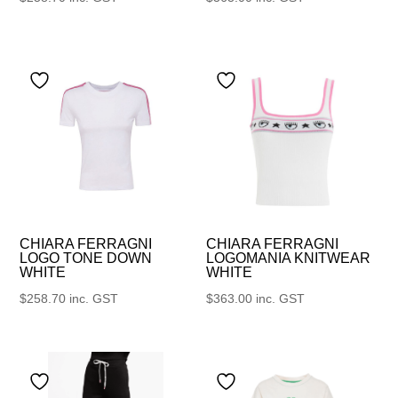
CHIARA FERRAGNI
CHIARA FERRAGNI
LOGO TONE DOWN
LOGOMANIA KNITWEAR
WHITE
WHITE
$
258.70
inc. GST
$
363.00
inc. GST