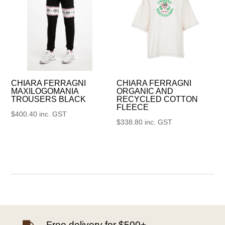
CHIARA FERRAGNI
CHIARA FERRAGNI
MAXILOGOMANIA
ORGANIC AND
TROUSERS BLACK
RECYCLED COTTON
FLEECE
$
400.40
inc. GST
$
338.80
inc. GST
Free delivery for $500+
