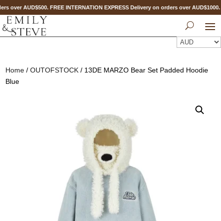
ers over AUD$500. FREE INTERNATION EXPRESS Delivery on orders over AUD$1000
Home
/
OUTOFSTOCK
/ 13DE MARZO Bear Set Padded Hoodie
Blue