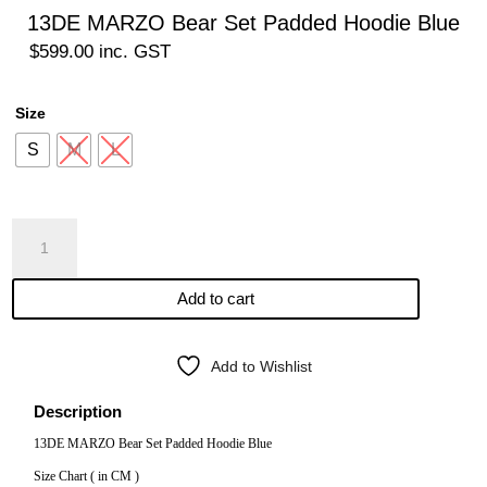
13DE MARZO Bear Set Padded Hoodie Blue
$
599.00
inc. GST
Size
S
M
L
13DE
MARZO
Bear
Add to cart
Set
Padded
Hoodie
Add to Wishlist
Blue
quantity
Description
13DE MARZO Bear Set Padded Hoodie Blue
Size Chart ( in CM )