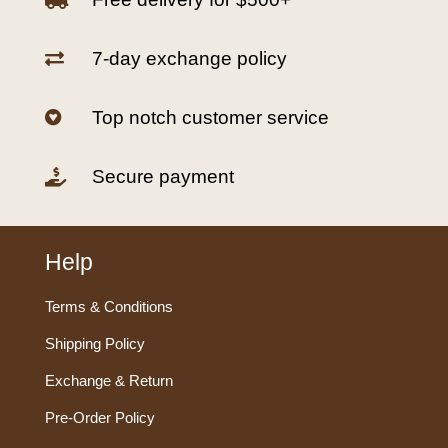
7-day exchange policy

Top notch customer service

Secure payment

Help
Terms & Conditions
Shipping Policy
Exchange & Return
Pre-Order Policy