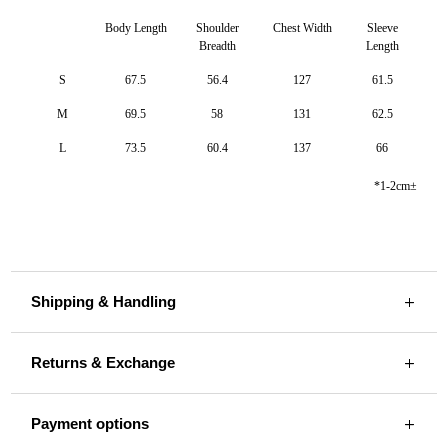
Body Length
Shoulder
Chest Width
Sleeve
Breadth
Length
S
67.5
56.4
127
61.5
M
69.5
58
131
62.5
L
73.5
60.4
137
66
*1-2cm±
Shipping & Handling
Returns & Exchange
Payment options