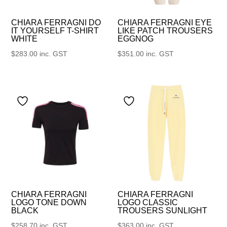
CHIARA FERRAGNI DO
CHIARA FERRAGNI EYE
IT YOURSELF T-SHIRT
LIKE PATCH TROUSERS
WHITE
EGGNOG
$
283.00
inc. GST
$
351.00
inc. GST
CHIARA FERRAGNI
CHIARA FERRAGNI
LOGO TONE DOWN
LOGO CLASSIC
BLACK
TROUSERS SUNLIGHT
$
258.70
inc. GST
$
363.00
inc. GST