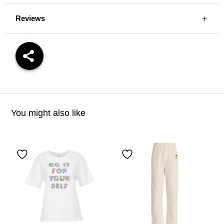
Reviews
You might also like