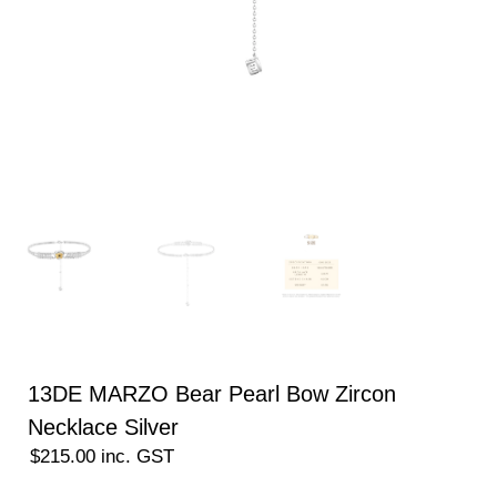
13DE MARZO Bear Pearl Bow Zircon
Necklace Silver
$
215.00
inc. GST