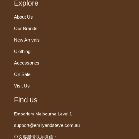
Explore
About Us
Our Brands
New Arrivals
Clothing
Accessories
On Sale!
Visit Us
Find us
Emporium Melbourne Level 1
support@emilyandsteve.com.au
中文客服请联系微信：