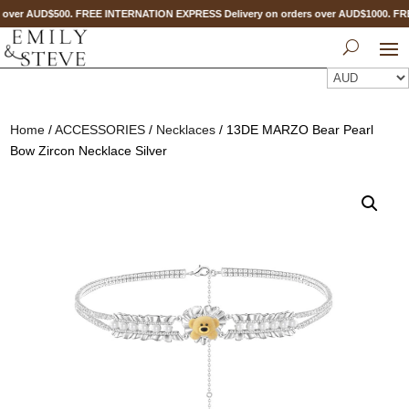
 over AUD$500. FREE INTERNATION EXPRESS Delivery on orders over AUD$1000. 
Home
/
ACCESSORIES
/
Necklaces
/ 13DE MARZO Bear Pearl
Bow Zircon Necklace Silver