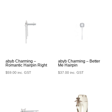
abyb Charming –
abyb Charming – Better
Romantic Hairpin Right
Me Hairpin
$
59.00
inc. GST
$
37.00
inc. GST