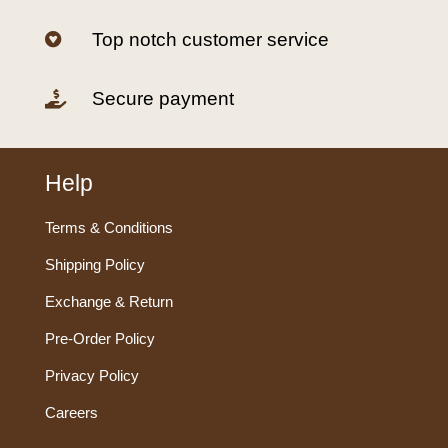
Top notch customer service

Secure payment

Help
Terms & Conditions
Shipping Policy
Exchange & Return
Pre-Order Policy
Privacy Policy
Careers