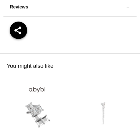
Reviews
You might also like