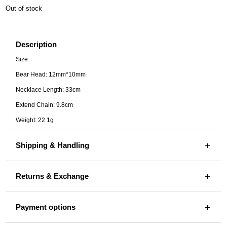
Out of stock
Description
Size:
Bear Head: 12mm*10mm
Necklace Length: 33cm
Extend Chain: 9.8cm
Weight: 22.1g
Shipping & Handling
Returns & Exchange
Payment options