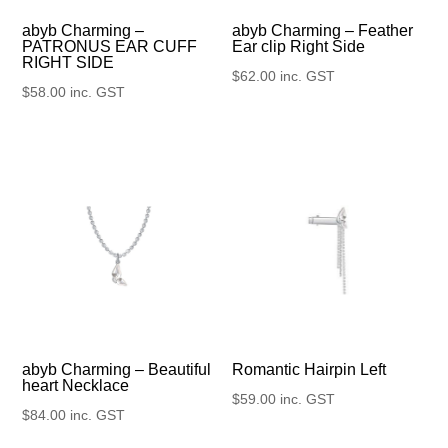
abyb Charming –
abyb Charming – Feather
PATRONUS EAR CUFF
Ear clip Right Side
RIGHT SIDE
$
62.00
inc. GST
$
58.00
inc. GST
abyb Charming – Beautiful
Romantic Hairpin Left
heart Necklace
$
59.00
inc. GST
$
84.00
inc. GST