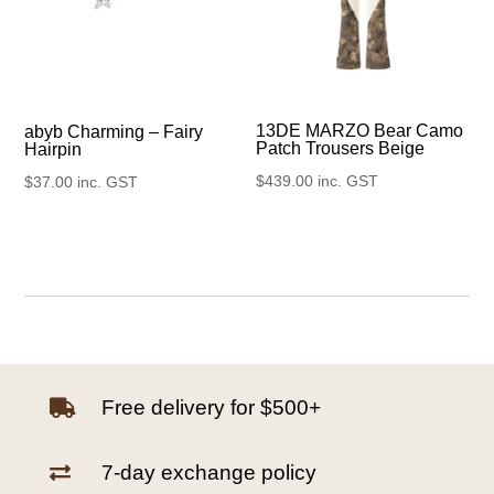
13DE MARZO Bear Camo
abyb Charming – Fairy
Patch Trousers Beige
Hairpin
$
439.00
inc. GST
$
37.00
inc. GST
Free delivery for $500+

7-day exchange policy
