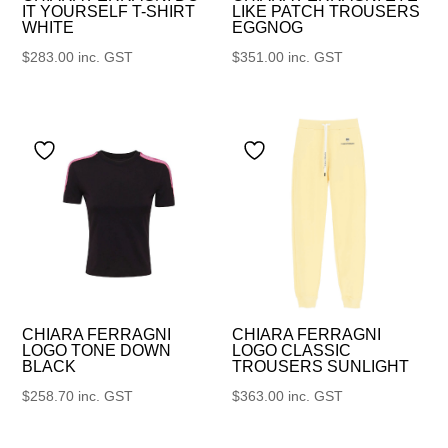
IT YOURSELF T-SHIRT
LIKE PATCH TROUSERS
WHITE
EGGNOG
$
283.00
inc. GST
$
351.00
inc. GST
CHIARA FERRAGNI
CHIARA FERRAGNI
LOGO TONE DOWN
LOGO CLASSIC
BLACK
TROUSERS SUNLIGHT
$
258.70
inc. GST
$
363.00
inc. GST