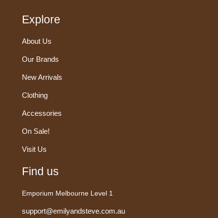
Explore
About Us
Our Brands
New Arrivals
Clothing
Accessories
On Sale!
Visit Us
Find us
Emporium Melbourne Level 1
support@emilyandsteve.com.au