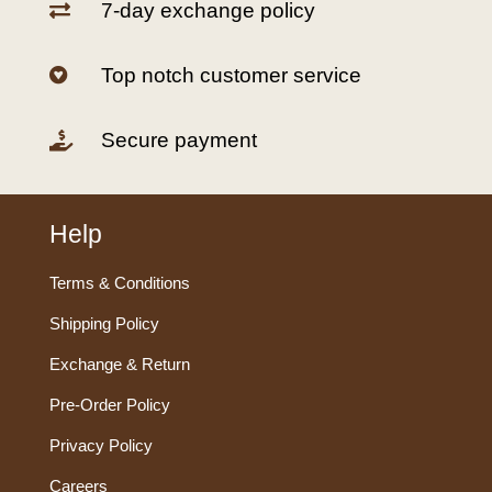
7-day exchange policy

Top notch customer service

Secure payment

Help
Terms & Conditions
Shipping Policy
Exchange & Return
Pre-Order Policy
Privacy Policy
Careers