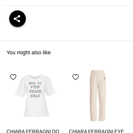
You might also like
CHIARA FERRAGNI DO
CHIARA FERRAGNI EYE