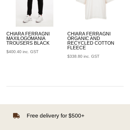
CHIARA FERRAGNI
CHIARA FERRAGNI
MAXILOGOMANIA
ORGANIC AND
TROUSERS BLACK
RECYCLED COTTON
FLEECE
$
400.40
inc. GST
$
338.80
inc. GST
Free delivery for $500+
