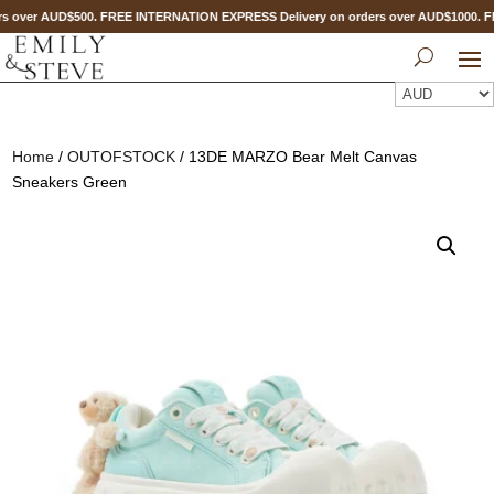
s over AUD$500. FREE INTERNATION EXPRESS Delivery on orders over AUD$1000.
Home
/
OUTOFSTOCK
/ 13DE MARZO Bear Melt Canvas
Sneakers Green