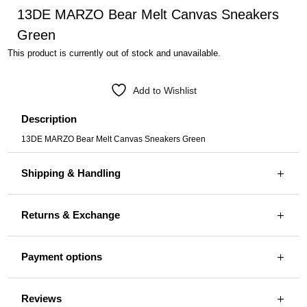
13DE MARZO Bear Melt Canvas Sneakers
Green
This product is currently out of stock and unavailable.
Add to Wishlist
Description
13DE MARZO Bear Melt Canvas Sneakers Green
Shipping & Handling
Returns & Exchange
Payment options
Reviews