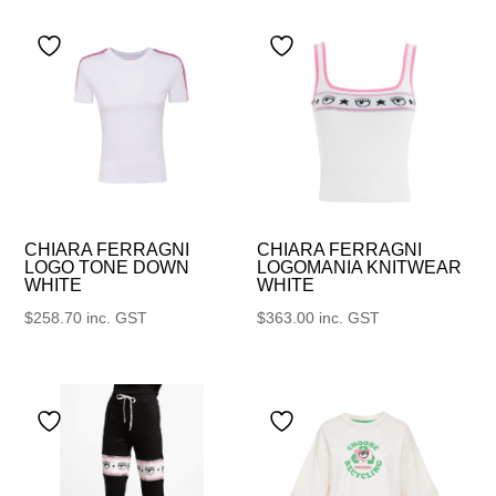
CHIARA FERRAGNI
CHIARA FERRAGNI
LOGO TONE DOWN
LOGOMANIA KNITWEAR
WHITE
WHITE
$
258.70
inc. GST
$
363.00
inc. GST