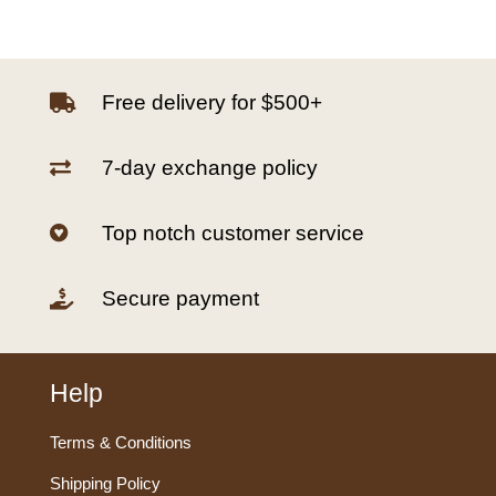
Free delivery for $500+

7-day exchange policy

Top notch customer service

Secure payment

Help
Terms & Conditions
Shipping Policy