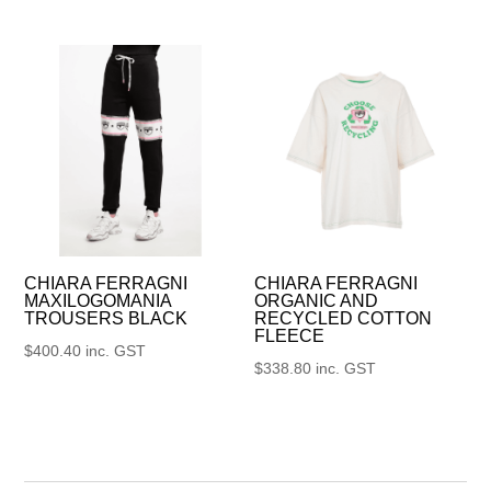
CHIARA FERRAGNI
CHIARA FERRAGNI
MAXILOGOMANIA
ORGANIC AND
TROUSERS BLACK
RECYCLED COTTON
FLEECE
$
400.40
inc. GST
$
338.80
inc. GST