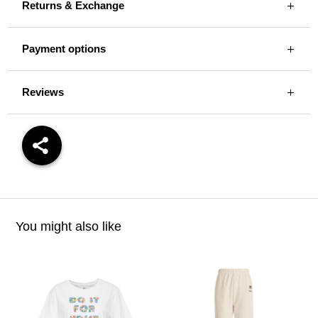
Returns & Exchange
Payment options
Reviews
You might also like