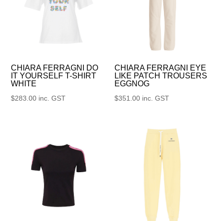
CHIARA FERRAGNI DO
CHIARA FERRAGNI EYE
IT YOURSELF T-SHIRT
LIKE PATCH TROUSERS
WHITE
EGGNOG
$
283.00
inc. GST
$
351.00
inc. GST