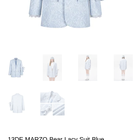
13DE MARZO Bear Lacy Suit Blue