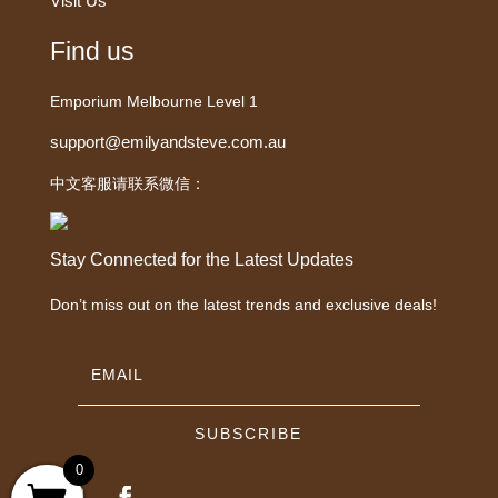
Visit Us
Find us
Emporium Melbourne Level 1
support@emilyandsteve.com.au
中文客服请联系微信：
Stay Connected for the Latest Updates
Don’t miss out on the latest trends and exclusive deals!
SUBSCRIBE
0