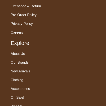
Exchange & Return
Pre-Order Policy
Privacy Policy
Careers
Explore
About Us
Our Brands
New Arrivals
Clothing
Accessories
On Sale!