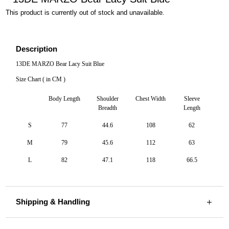
This product is currently out of stock and unavailable.
Description
13DE MARZO Bear Lacy Suit Blue
Size Chart ( in CM )
Body Length
Shoulder
Chest Width
Sleeve
Breadth
Length
S
77
44.6
108
62
M
79
45.6
112
63
L
82
47.1
118
66.5
Shipping & Handling