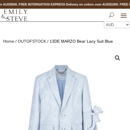
r AUD$500. FREE INTERNATION EXPRESS Delivery on orders over AUD$1000. FREE
Home
/
OUTOFSTOCK
/ 13DE MARZO Bear Lacy Suit Blue