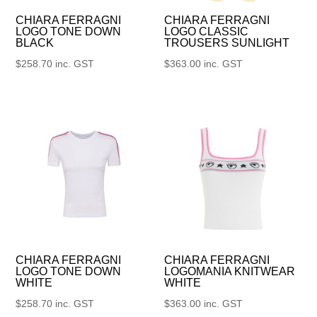
CHIARA FERRAGNI
CHIARA FERRAGNI
LOGO TONE DOWN
LOGO CLASSIC
BLACK
TROUSERS SUNLIGHT
$
258.70
inc. GST
$
363.00
inc. GST
CHIARA FERRAGNI
CHIARA FERRAGNI
LOGO TONE DOWN
LOGOMANIA KNITWEAR
WHITE
WHITE
$
258.70
inc. GST
$
363.00
inc. GST