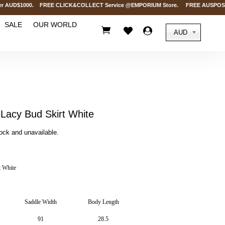
 AUD$1000. FREE CLICK&COLLECT Service @EMPORIUM Store. FREE AUSPOST Deliv
SALE
OUR WORLD



AUD
acy Bud Skirt White
tock and unavailable.
 White
Saddle Width
Body Length
91
28.5