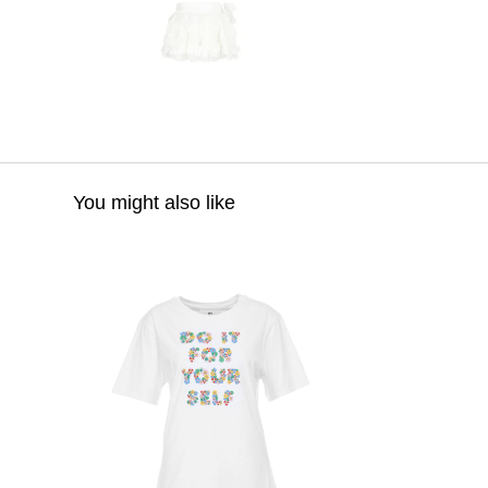
You might also like