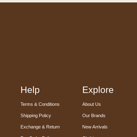
Help
Explore
Terms & Conditions
About Us
Shipping Policy
Our Brands
Exchange & Return
New Arrivals