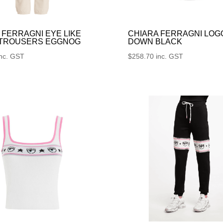
 FERRAGNI EYE LIKE
CHIARA FERRAGNI LOG
 TROUSERS EGGNOG
DOWN BLACK
inc. GST
$
258.70
inc. GST