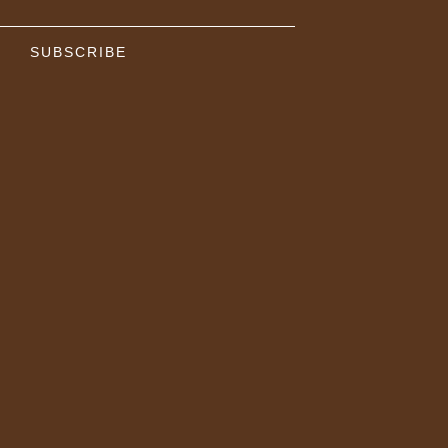
SUBSCRIBE