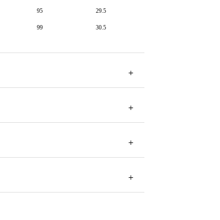
95
29.5
99
30.5