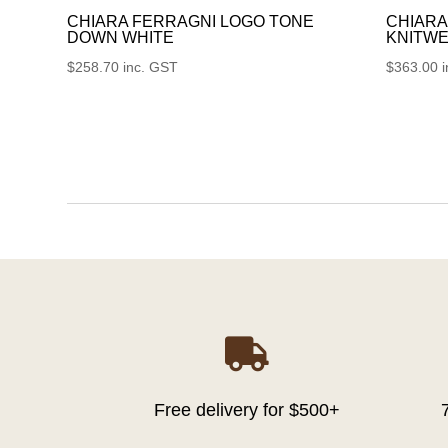
CHIARA FERRAGNI LOGO TONE
CHIARA
DOWN WHITE
KNITWE
$
258.70
inc. GST
$
363.00

Free delivery for $500+