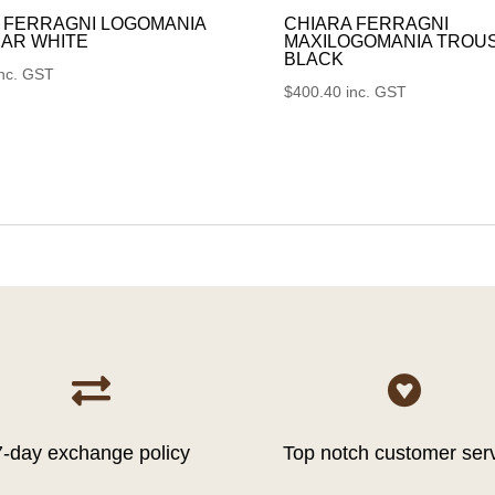
 FERRAGNI LOGOMANIA
CHIARA FERRAGNI
AR WHITE
MAXILOGOMANIA TROU
BLACK
inc. GST
$
400.40
inc. GST


7-day exchange policy
Top notch customer ser