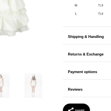
M
71.9
L
75.9
Shipping & Handling
Returns & Exchange
Payment options
Reviews
SHARE