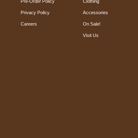
Pre-Order Policy
Clothing
Privacy Policy
Accessories
Careers
On Sale!
Visit Us