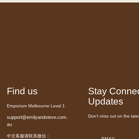
Find us
Stay Connec
Updates
Emporium Melbourne Level 1
Don’t miss out on the late
support@emilyandsteve.com.
au
中文客服请联系微信：