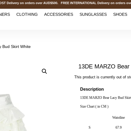
elivery on orders over AUD$500. FREE INTERNATIONAL Delivery on orders over
NERS
CLOTHING
ACCESSORIES
SUNGLASSES
SHOES
Bud Skirt White
13DE MARZO Bear L
This product is currently out of s
Description
13DE MARZO Bear Lacy Bud Skirt
Size Chart ( in CM )
Waistline
S
67.9