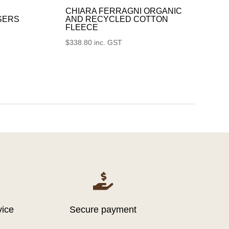
CHIARA FERRAGNI ORGANIC
SERS
AND RECYCLED COTTON
FLEECE
$
338.80
inc. GST

vice
Secure payment