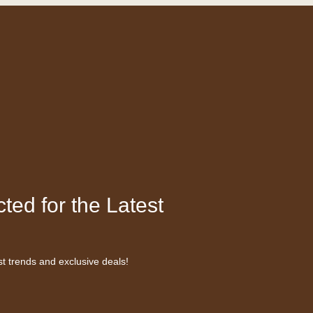
ted for the Latest
st trends and exclusive deals!