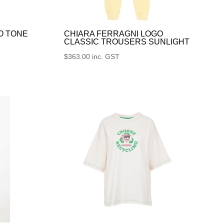
O TONE
CHIARA FERRAGNI LOGO
CLASSIC TROUSERS SUNLIGHT
$
363.00
inc. GST