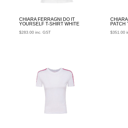
CHIARA FERRAGNI DO IT
CHIARA
YOURSELF T-SHIRT WHITE
PATCH
$
283.00
inc. GST
$
351.00