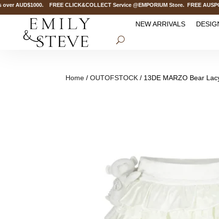
over AUD$1000. FREE CLICK&COLLECT Service @EMPORIUM Store. FREE AUSPOST D
NEW ARRIVALS
DESIG
Home
/
OUTOFSTOCK
/ 13DE MARZO Bear Lacy 