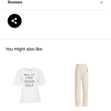
Reviews
You might also like