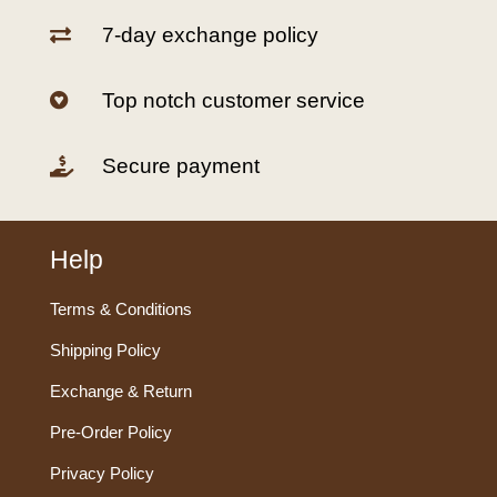
7-day exchange policy

Top notch customer service

Secure payment

Help
Terms & Conditions
Shipping Policy
Exchange & Return
Pre-Order Policy
Privacy Policy