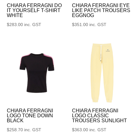
CHIARA FERRAGNI DO
CHIARA FERRAGNI EYE
IT YOURSELF T-SHIRT
LIKE PATCH TROUSERS
WHITE
EGGNOG
$
283.00
inc. GST
$
351.00
inc. GST
CHIARA FERRAGNI
CHIARA FERRAGNI
LOGO TONE DOWN
LOGO CLASSIC
BLACK
TROUSERS SUNLIGHT
$
258.70
inc. GST
$
363.00
inc. GST