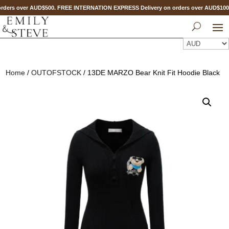
ders over AUD$500. FREE INTERNATION EXPRESS Delivery on orders over AUD$10
Home
/
OUTOFSTOCK
/ 13DE MARZO Bear Knit Fit Hoodie Black