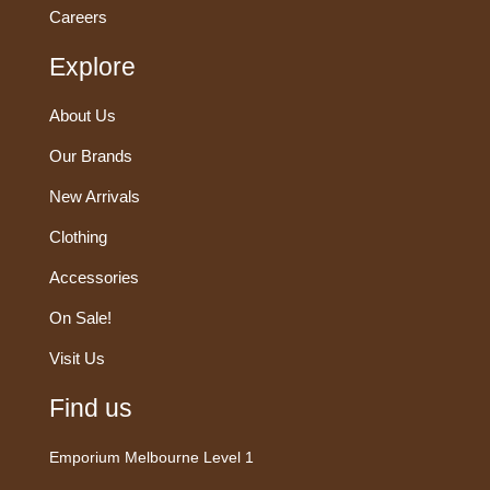
Careers
Explore
About Us
Our Brands
New Arrivals
Clothing
Accessories
On Sale!
Visit Us
Find us
Emporium Melbourne Level 1