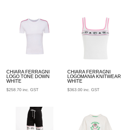
CHIARA FERRAGNI
CHIARA FERRAGNI
LOGO TONE DOWN
LOGOMANIA KNITWEAR
WHITE
WHITE
$
258.70
inc. GST
$
363.00
inc. GST