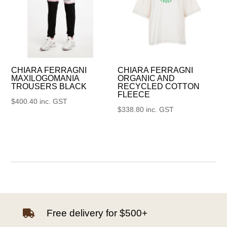
CHIARA FERRAGNI
CHIARA FERRAGNI
MAXILOGOMANIA
ORGANIC AND
TROUSERS BLACK
RECYCLED COTTON
FLEECE
$
400.40
inc. GST
$
338.80
inc. GST
Free delivery for $500+
