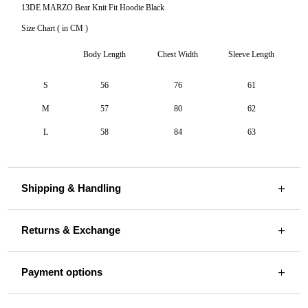
13DE MARZO Bear Knit Fit Hoodie Black
Size Chart ( in CM )
Body Length
Chest Width
Sleeve Length
S
56
76
61
M
57
80
62
L
58
84
63
Shipping & Handling
Returns & Exchange
Payment options