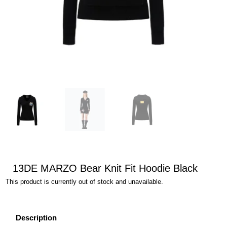
13DE MARZO Bear Knit Fit Hoodie Black
This product is currently out of stock and unavailable.
Description