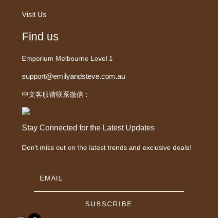
Visit Us
Find us
Emporium Melbourne Level 1
support@emilyandsteve.com.au
中文客服请联系微信：
Stay Connected for the Latest Updates
Don’t miss out on the latest trends and exclusive deals!
SUBSCRIBE