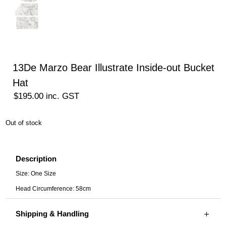
13De Marzo Bear Illustrate Inside-out Bucket
Hat
$
195.00
inc. GST
Out of stock
Description
Size: One Size
Head Circumference: 58cm
Shipping & Handling