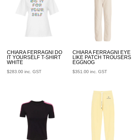
CHIARA FERRAGNI DO
CHIARA FERRAGNI EYE
IT YOURSELF T-SHIRT
LIKE PATCH TROUSERS
WHITE
EGGNOG
$
283.00
inc. GST
$
351.00
inc. GST