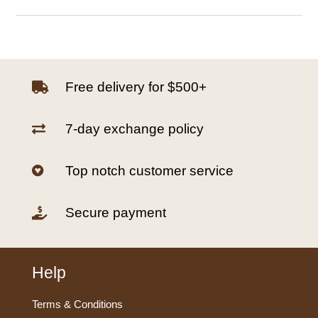
Free delivery for $500+

7-day exchange policy

Top notch customer service

Secure payment

Help
Terms & Conditions