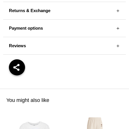
Returns & Exchange
Payment options
Reviews
You might also like