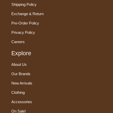
Shipping Policy
Exchange & Return
Pre-Order Policy
Privacy Policy
Careers
Explore
About Us
Our Brands
New Arrivals
Clothing
Accessories
On Sale!