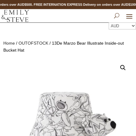
ders over AUD$500. FREE INTERNATION EXPRESS Delivery on orders over AUD$10
Home
/
OUTOFSTOCK
/ 13De Marzo Bear Illustrate Inside-out
Bucket Hat