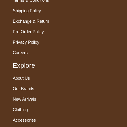
Terms & Conditions
Shipping Policy
Exchange & Return
Pre-Order Policy
Privacy Policy
Careers
Explore
About Us
Our Brands
New Arrivals
Clothing
Accessories