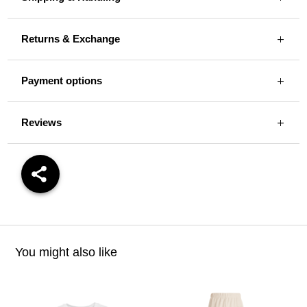
Returns & Exchange
Payment options
Reviews
You might also like