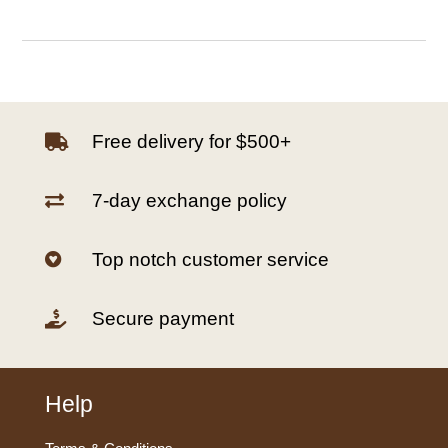
Free delivery for $500+

7-day exchange policy

Top notch customer service

Secure payment

Help