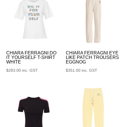
CHIARA FERRAGNI DO
CHIARA FERRAGNI EYE
IT YOURSELF T-SHIRT
LIKE PATCH TROUSERS
WHITE
EGGNOG
$
283.00
inc. GST
$
351.00
inc. GST