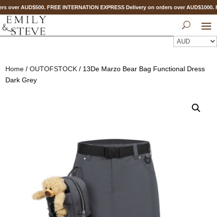
rs over AUD$500. FREE INTERNATION EXPRESS Delivery on orders over AUD$1000
Home
/
OUTOFSTOCK
/ 13De Marzo Bear Bag Functional Dress
Dark Grey