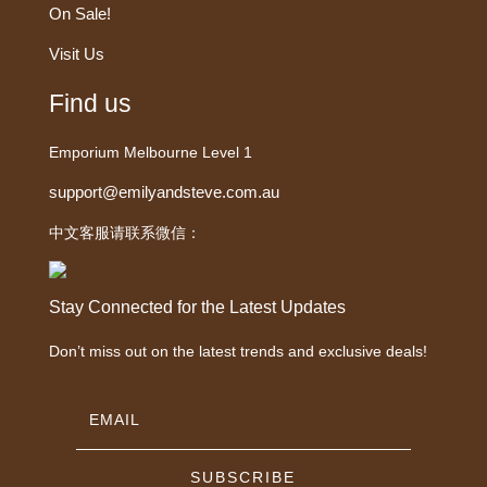
On Sale!
Visit Us
Find us
Emporium Melbourne Level 1
support@emilyandsteve.com.au
中文客服请联系微信：
Stay Connected for the Latest Updates
Don’t miss out on the latest trends and exclusive deals!
SUBSCRIBE