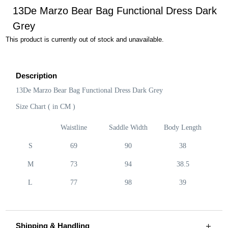
13De Marzo Bear Bag Functional Dress Dark
Grey
This product is currently out of stock and unavailable.
Description
13De Marzo Bear Bag Functional Dress Dark Grey
Size Chart ( in CM )
Waistline
Saddle Width
Body Length
S
69
90
38
M
73
94
38.5
L
77
98
39
Shipping & Handling