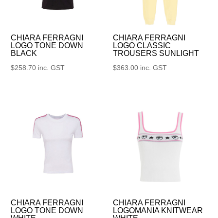
CHIARA FERRAGNI
CHIARA FERRAGNI
LOGO TONE DOWN
LOGO CLASSIC
BLACK
TROUSERS SUNLIGHT
$
258.70
inc. GST
$
363.00
inc. GST
CHIARA FERRAGNI
CHIARA FERRAGNI
LOGO TONE DOWN
LOGOMANIA KNITWEAR