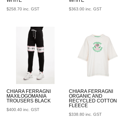
WHITE
WHITE
$
258.70
inc. GST
$
363.00
inc. GST
CHIARA FERRAGNI
CHIARA FERRAGNI
MAXILOGOMANIA
ORGANIC AND
TROUSERS BLACK
RECYCLED COTTON
FLEECE
$
400.40
inc. GST
$
338.80
inc. GST