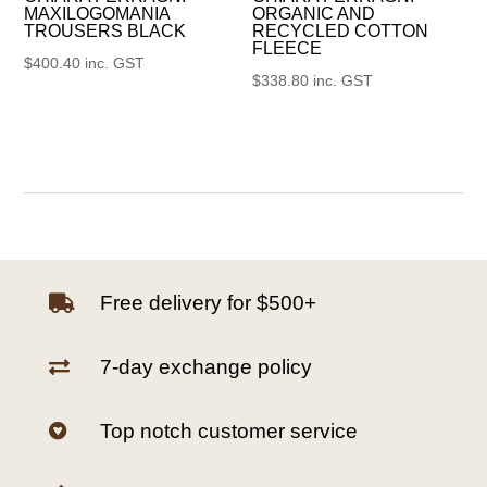
MAXILOGOMANIA
ORGANIC AND
TROUSERS BLACK
RECYCLED COTTON
FLEECE
$
400.40
inc. GST
$
338.80
inc. GST
Free delivery for $500+

7-day exchange policy

Top notch customer service
