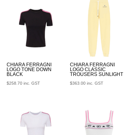
CHIARA FERRAGNI
CHIARA FERRAGNI
LOGO TONE DOWN
LOGO CLASSIC
BLACK
TROUSERS SUNLIGHT
$
258.70
inc. GST
$
363.00
inc. GST