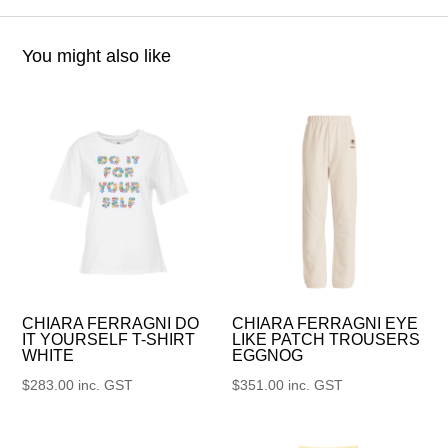
You might also like
CHIARA FERRAGNI DO
CHIARA FERRAGNI EYE
IT YOURSELF T-SHIRT
LIKE PATCH TROUSERS
WHITE
EGGNOG
$
283.00
inc. GST
$
351.00
inc. GST