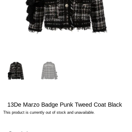
13De Marzo Badge Punk Tweed Coat Black
This product is currently out of stock and unavailable.