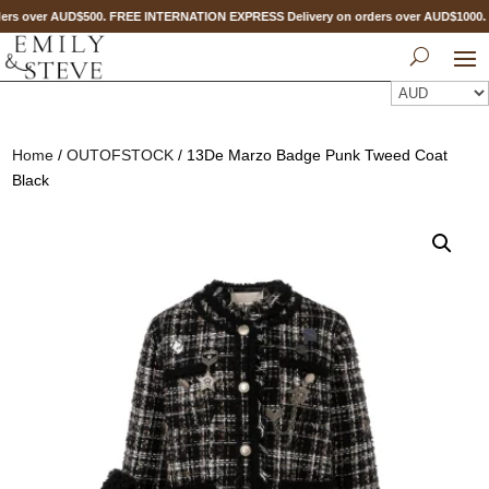
ers over AUD$500. FREE INTERNATION EXPRESS Delivery on orders over AUD$100
Home
/
OUTOFSTOCK
/ 13De Marzo Badge Punk Tweed Coat
Black