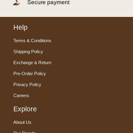
Secure payment

Help
Terms & Conditions
Shipping Policy
Exchange & Return
Pre-Order Policy
Privacy Policy
Careers
Explore
About Us