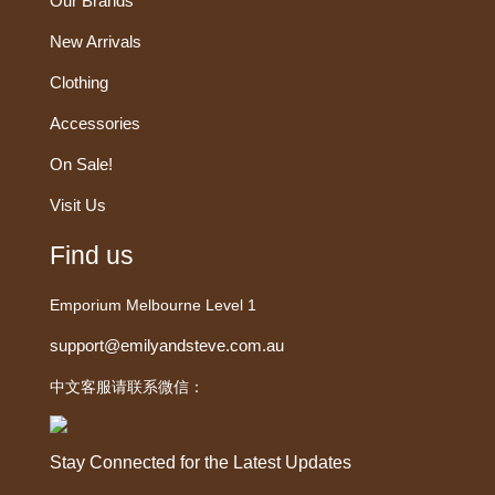
Our Brands
New Arrivals
Clothing
Accessories
On Sale!
Visit Us
Find us
Emporium Melbourne Level 1
support@emilyandsteve.com.au
中文客服请联系微信：
Stay Connected for the Latest Updates