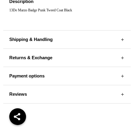
Description
13De Marzo Badge Punk Tweed Coat Black
Shipping & Handling
Returns & Exchange
Payment options
Reviews