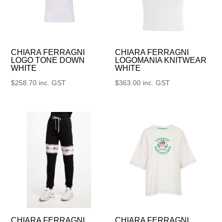
CHIARA FERRAGNI
CHIARA FERRAGNI
LOGO TONE DOWN
LOGOMANIA KNITWEAR
WHITE
WHITE
$
258.70
inc. GST
$
363.00
inc. GST
CHIARA FERRAGNI
CHIARA FERRAGNI