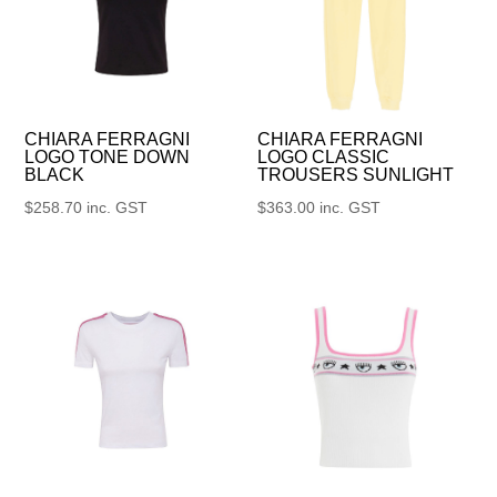
CHIARA FERRAGNI
CHIARA FERRAGNI
LOGO TONE DOWN
LOGO CLASSIC
BLACK
TROUSERS SUNLIGHT
$
258.70
inc. GST
$
363.00
inc. GST