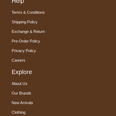
Help
Terms & Conditions
Shipping Policy
Exchange & Return
Pre-Order Policy
Privacy Policy
Careers
Explore
About Us
Our Brands
New Arrivals
Clothing