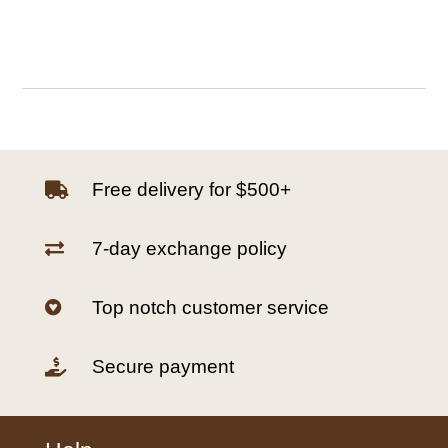
Free delivery for $500+

7-day exchange policy

Top notch customer service

Secure payment
