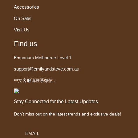
Accessories
On Sale!
Visit Us
Find us
Emporium Melbourne Level 1
support@emilyandsteve.com.au
中文客服请联系微信：
Stay Connected for the Latest Updates
Don’t miss out on the latest trends and exclusive deals!