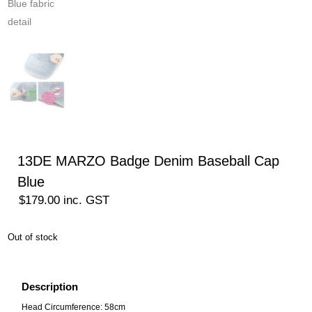
13DE MARZO Badge Denim Baseball Cap
Blue
$
179.00
inc. GST
Out of stock
Description
Head Circumference: 58cm