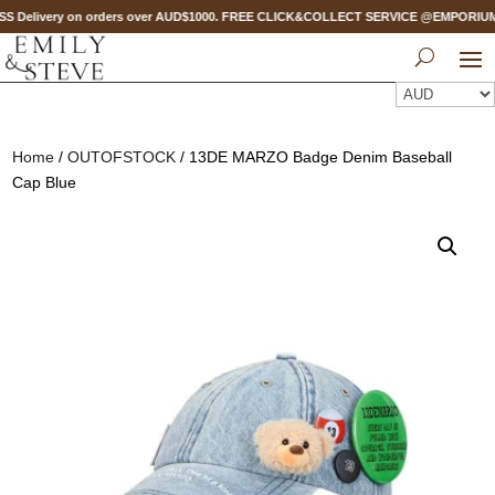
S Delivery on orders over AUD$1000. FREE CLICK&COLLECT SERVICE @EMPORIUM ME
Home
/
OUTOFSTOCK
/ 13DE MARZO Badge Denim Baseball
Cap Blue