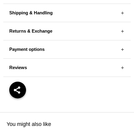
Shipping & Handling
Returns & Exchange
Payment options
Reviews
You might also like