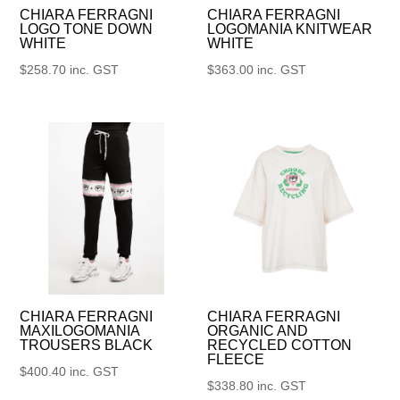
CHIARA FERRAGNI
CHIARA FERRAGNI
LOGO TONE DOWN
LOGOMANIA KNITWEAR
WHITE
WHITE
$
258.70
inc. GST
$
363.00
inc. GST
CHIARA FERRAGNI
CHIARA FERRAGNI
MAXILOGOMANIA
ORGANIC AND
TROUSERS BLACK
RECYCLED COTTON
FLEECE
$
400.40
inc. GST
$
338.80
inc. GST