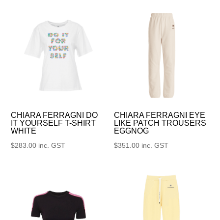
CHIARA FERRAGNI DO
CHIARA FERRAGNI EYE
IT YOURSELF T-SHIRT
LIKE PATCH TROUSERS
WHITE
EGGNOG
$
283.00
inc. GST
$
351.00
inc. GST