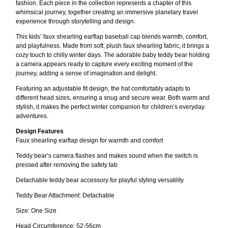
fashion. Each piece in the collection represents a chapter of this
whimsical journey, together creating an immersive planetary travel
experience through storytelling and design.
This kids’ faux shearling earflap baseball cap blends warmth, comfort,
and playfulness. Made from soft, plush faux shearling fabric, it brings a
cozy touch to chilly winter days. The adorable baby teddy bear holding
a camera appears ready to capture every exciting moment of the
journey, adding a sense of imagination and delight.
Featuring an adjustable fit design, the hat comfortably adapts to
different head sizes, ensuring a snug and secure wear. Both warm and
stylish, it makes the perfect winter companion for children’s everyday
adventures.
Design Features
Faux shearling earflap design for warmth and comfort
Teddy bear’s camera flashes and makes sound when the switch is
pressed after removing the safety tab
Detachable teddy bear accessory for playful styling versatility
Teddy Bear Attachment: Detachable
Size: One Size
Head Circumference: 52-56cm