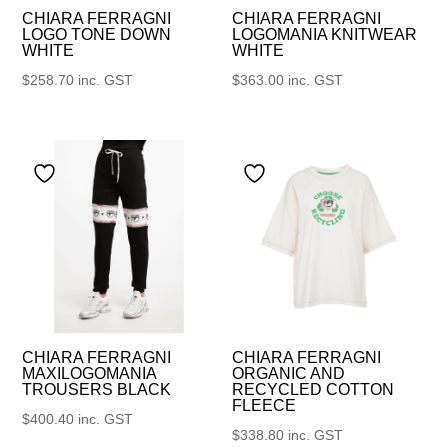
CHIARA FERRAGNI
CHIARA FERRAGNI
LOGO TONE DOWN
LOGOMANIA KNITWEAR
WHITE
WHITE
$
258.70
inc. GST
$
363.00
inc. GST
CHIARA FERRAGNI
CHIARA FERRAGNI
MAXILOGOMANIA
ORGANIC AND
TROUSERS BLACK
RECYCLED COTTON
FLEECE
$
400.40
inc. GST
$
338.80
inc. GST