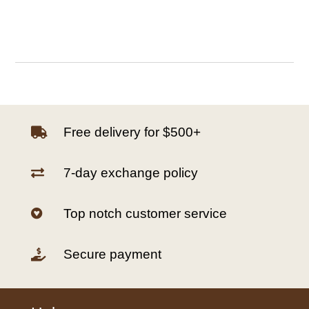
Free delivery for $500+

7-day exchange policy

Top notch customer service

Secure payment
