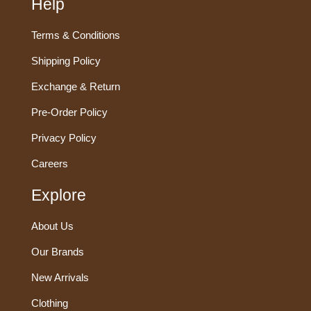
Help
Terms & Conditions
Shipping Policy
Exchange & Return
Pre-Order Policy
Privacy Policy
Careers
Explore
About Us
Our Brands
New Arrivals
Clothing