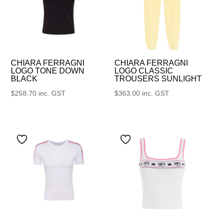
CHIARA FERRAGNI
CHIARA FERRAGNI
LOGO TONE DOWN
LOGO CLASSIC
BLACK
TROUSERS SUNLIGHT
$
258.70
inc. GST
$
363.00
inc. GST