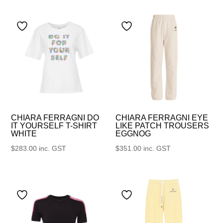
CHIARA FERRAGNI DO
CHIARA FERRAGNI EYE
IT YOURSELF T-SHIRT
LIKE PATCH TROUSERS
WHITE
EGGNOG
$
283.00
inc. GST
$
351.00
inc. GST