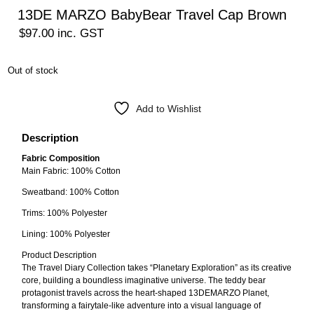
13DE MARZO BabyBear Travel Cap Brown
$
97.00
inc. GST
Out of stock
Add to Wishlist
Description
Fabric Composition
Main Fabric: 100% Cotton
Sweatband: 100% Cotton
Trims: 100% Polyester
Lining: 100% Polyester
Product Description
The Travel Diary Collection takes “Planetary Exploration” as its creative
core, building a boundless imaginative universe. The teddy bear
protagonist travels across the heart-shaped 13DEMARZO Planet,
transforming a fairytale-like adventure into a visual language of