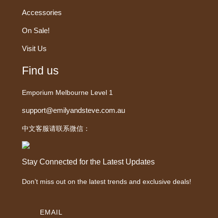
Accessories
On Sale!
Visit Us
Find us
Emporium Melbourne Level 1
support@emilyandsteve.com.au
中文客服请联系微信：
Stay Connected for the Latest Updates
Don’t miss out on the latest trends and exclusive deals!