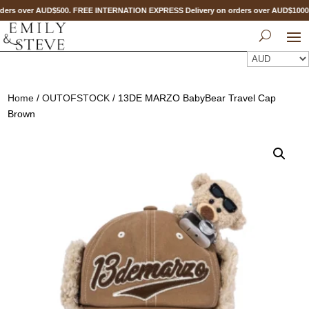
ers over AUD$500. FREE INTERNATION EXPRESS Delivery on orders over AUD$100
Home
/
OUTOFSTOCK
/ 13DE MARZO BabyBear Travel Cap
Brown