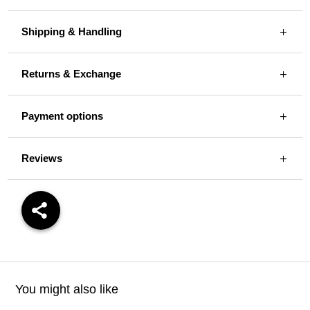
Shipping & Handling
Returns & Exchange
Payment options
Reviews
You might also like