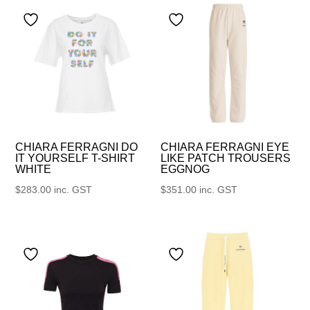
CHIARA FERRAGNI DO
CHIARA FERRAGNI EYE
IT YOURSELF T-SHIRT
LIKE PATCH TROUSERS
WHITE
EGGNOG
$
283.00
inc. GST
$
351.00
inc. GST