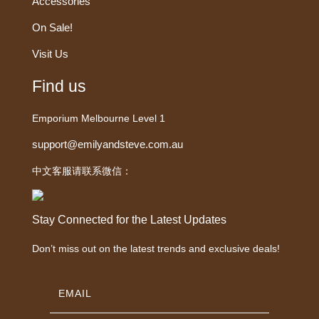
Accessories
On Sale!
Visit Us
Find us
Emporium Melbourne Level 1
support@emilyandsteve.com.au
中文客服请联系微信：
Stay Connected for the Latest Updates
Don’t miss out on the latest trends and exclusive deals!