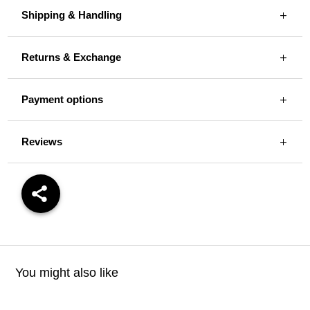
Shipping & Handling
Returns & Exchange
Payment options
Reviews
You might also like