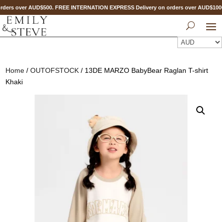
ders over AUD$500. FREE INTERNATION EXPRESS Delivery on orders over AUD$10
Home
/
OUTOFSTOCK
/ 13DE MARZO BabyBear Raglan T-shirt
Khaki