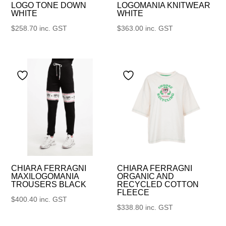
LOGO TONE DOWN
LOGOMANIA KNITWEAR
WHITE
WHITE
$
258.70
inc. GST
$
363.00
inc. GST
CHIARA FERRAGNI
CHIARA FERRAGNI
MAXILOGOMANIA
ORGANIC AND
TROUSERS BLACK
RECYCLED COTTON
FLEECE
$
400.40
inc. GST
$
338.80
inc. GST