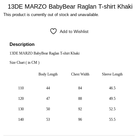
13DE MARZO BabyBear Raglan T-shirt Khaki
This product is currently out of stock and unavailable.
Add to Wishlist
Description
13DE MARZO BabyBear Raglan T-shirt Khaki
Size Chart ( in CM )
Body Length
Chest Width
Sleeve Length
110
44
84
46.5
120
47
88
49.5
130
50
92
52.5
140
53
96
55.5