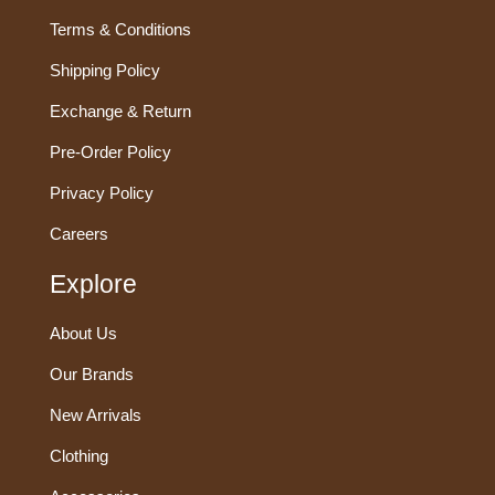
Terms & Conditions
Shipping Policy
Exchange & Return
Pre-Order Policy
Privacy Policy
Careers
Explore
About Us
Our Brands
New Arrivals
Clothing