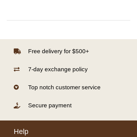
Free delivery for $500+

7-day exchange policy

Top notch customer service

Secure payment

Help