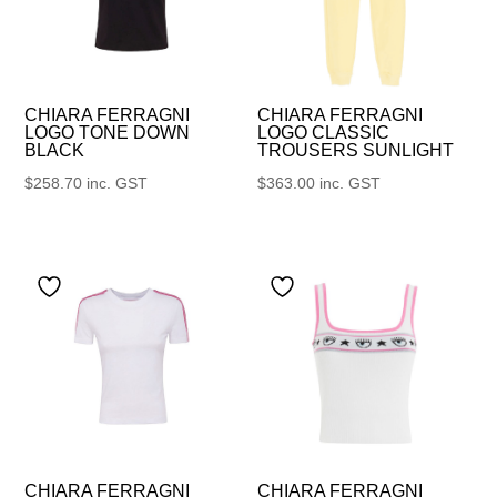
CHIARA FERRAGNI
CHIARA FERRAGNI
LOGO TONE DOWN
LOGO CLASSIC
BLACK
TROUSERS SUNLIGHT
$
258.70
inc. GST
$
363.00
inc. GST
CHIARA FERRAGNI
CHIARA FERRAGNI