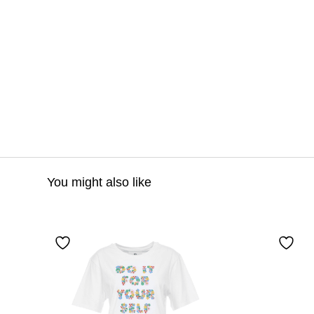
You might also like