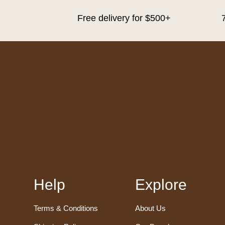
Free delivery for $500+
Help
Explore
Terms & Conditions
About Us