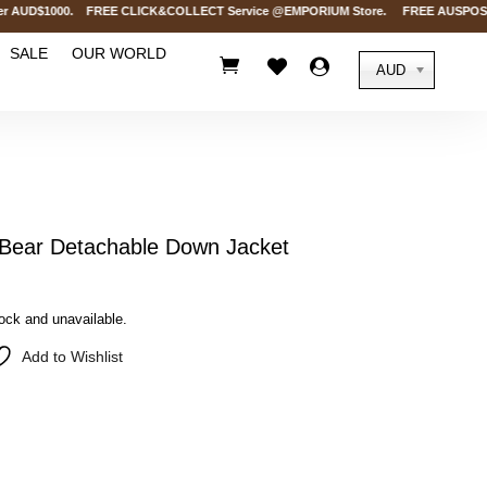
AUD$1000. FREE CLICK&COLLECT Service @EMPORIUM Store. FREE AUSPOST Delive
SALE
OUR WORLD



AUD
ear Detachable Down Jacket
tock and unavailable.
Add to Wishlist