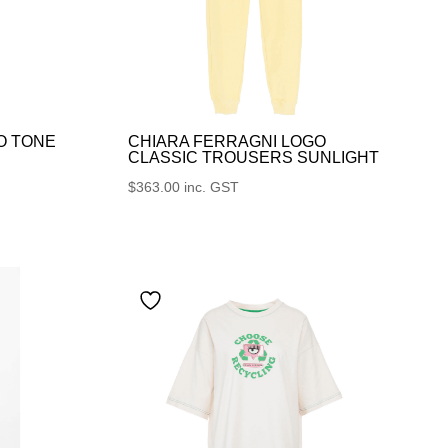
O TONE
CHIARA FERRAGNI LOGO
CLASSIC TROUSERS SUNLIGHT
$
363.00
inc. GST