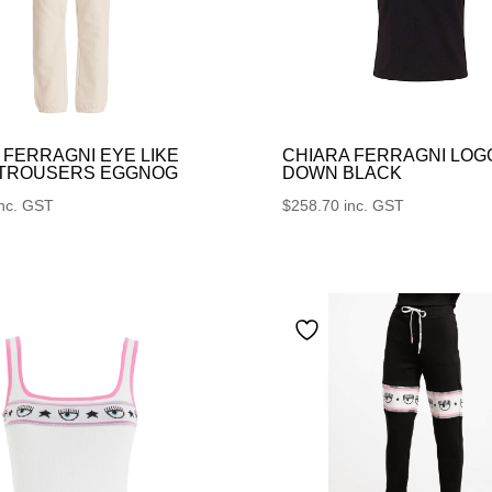
 FERRAGNI EYE LIKE
CHIARA FERRAGNI LOG
 TROUSERS EGGNOG
DOWN BLACK
inc. GST
$
258.70
inc. GST