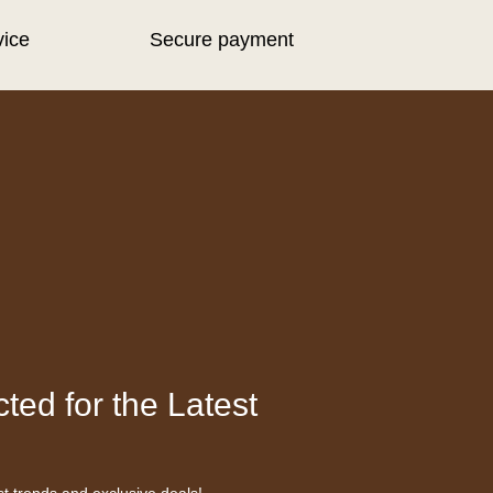
vice
Secure payment
ted for the Latest
st trends and exclusive deals!