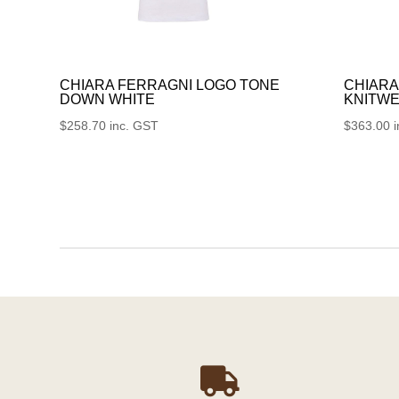
CHIARA FERRAGNI LOGO TONE
CHIARA
DOWN WHITE
KNITWE
$
258.70
inc. GST
$
363.00
