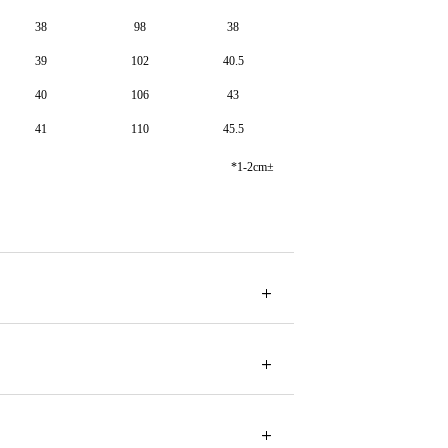
38
98
38
39
102
40.5
40
106
43
41
110
45.5
*1-2cm±