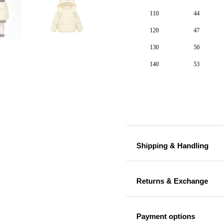
110
44
120
47
130
50
140
53
Shipping & Handling
Returns & Exchange
Payment options