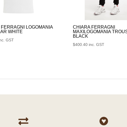
 FERRAGNI LOGOMANIA
CHIARA FERRAGNI
AR WHITE
MAXILOGOMANIA TROU
BLACK
inc. GST
$
400.40
inc. GST

