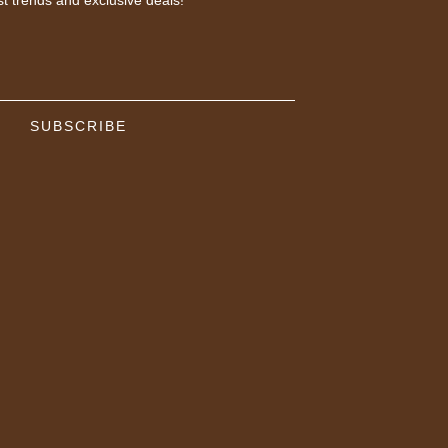
SUBSCRIBE