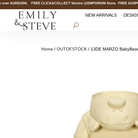
ver AUD$1000. FREE CLICK&COLLECT Service @EMPORIUM Store. FREE AUSPOST De
NEW ARRIVALS
DESIG
Home
/
OUTOFSTOCK
/ 13DE MARZO BabyBear 