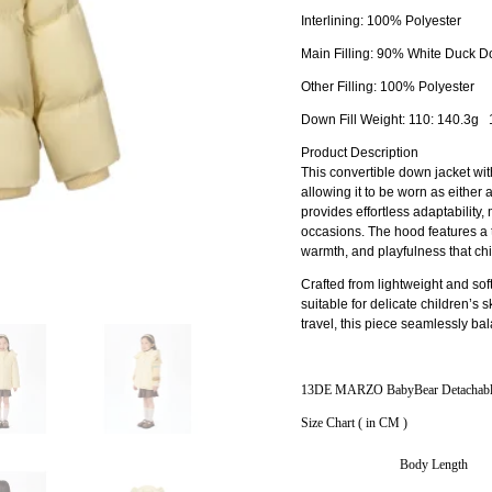
Interlining: 100% Polyester
Main Filling: 90% White Duck 
Other Filling: 100% Polyester
Down Fill Weight: 110: 140.3g
Product Description
This convertible down jacket with
allowing it to be worn as either
provides effortless adaptability,
occasions. The hood features a 
warmth, and playfulness that chil
Crafted from lightweight and soft
suitable for delicate children’s s
travel, this piece seamlessly ba
13DE MARZO BabyBear Detachable
Size Chart ( in CM )
Body Length