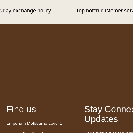
7-day exchange policy
Top notch customer ser
Find us
Stay Connec
Updates
Emporium Melbourne Level 1
Don’t miss out on the late