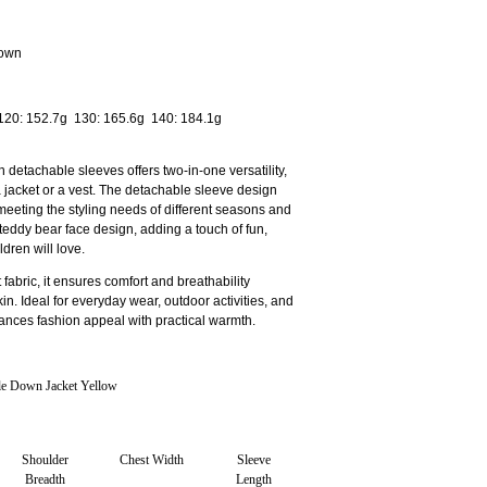
Down
 120: 152.7g 130: 165.6g 140: 184.1g
 detachable sleeves offers two-in-one versatility,
 a jacket or a vest. The detachable sleeve design
 meeting the styling needs of different seasons and
teddy bear face design, adding a touch of fun,
dren will love.
 fabric, it ensures comfort and breathability
kin. Ideal for everyday wear, outdoor activities, and
lances fashion appeal with practical warmth.
 Down Jacket Yellow
Shoulder
Chest Width
Sleeve
Breadth
Length