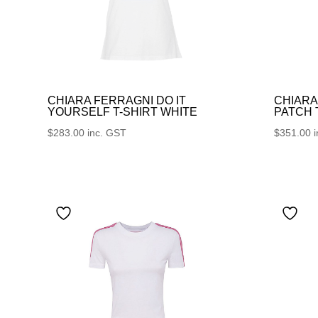
CHIARA FERRAGNI DO IT
CHIARA
YOURSELF T-SHIRT WHITE
PATCH
$
283.00
inc. GST
$
351.00