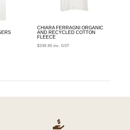
CHIARA FERRAGNI ORGANIC
SERS
AND RECYCLED COTTON
FLEECE
$
338.80
inc. GST
