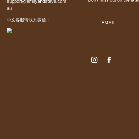
support@emilyandsteve.com.
au
中文客服请联系微信：