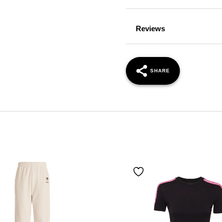
Reviews
SHARE