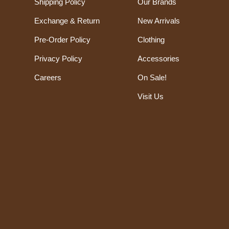
Shipping Policy
Our Brands
Exchange & Return
New Arrivals
Pre-Order Policy
Clothing
Privacy Policy
Accessories
Careers
On Sale!
Visit Us