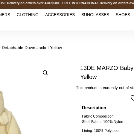
livery on orders over AUD$500. FREE INTERNATIONAL Delivery on orders over 
NERS
CLOTHING
ACCESSORIES
SUNGLASSES
SHOES
Detachable Down Jacket Yellow
13DE MARZO BabyB
Yellow
This product is currently out of s
Description
Fabric Composition
Shell Fabric: 100% Nylon
Lining: 100% Polyester