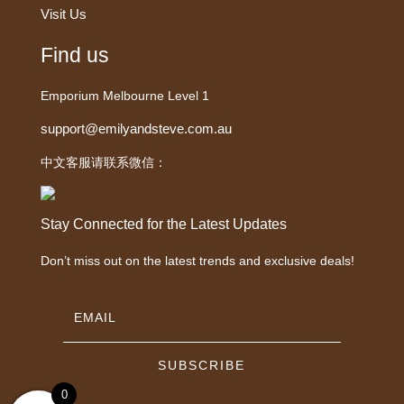
Visit Us
Find us
Emporium Melbourne Level 1
support@emilyandsteve.com.au
中文客服请联系微信：
Stay Connected for the Latest Updates
Don’t miss out on the latest trends and exclusive deals!
SUBSCRIBE
0