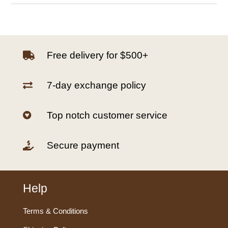
Free delivery for $500+

7-day exchange policy

Top notch customer service

Secure payment

Help
Terms & Conditions