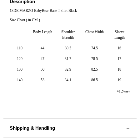
Description
13DE MARZO BabyBear Base T-shirt Black
Size Chart ( in CM )
Body Length
Shoulder
Chest Width
Sleeve
Breadth
Length
110
44
30.5
74.5
16
120
47
31.7
78.5
17
130
50
32.9
82.5
18
140
53
34.1
86.5
19
*1-2cm±
Shipping & Handling