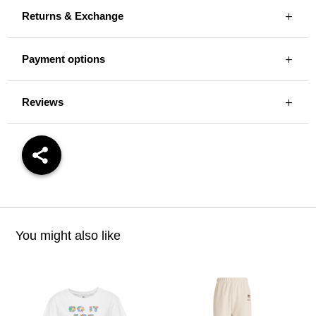
Returns & Exchange
Payment options
Reviews
You might also like