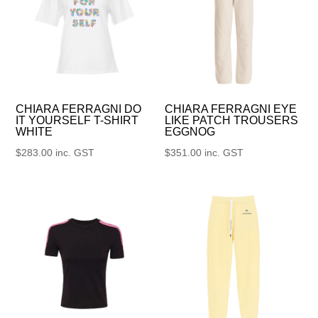
CHIARA FERRAGNI DO
CHIARA FERRAGNI EYE
IT YOURSELF T-SHIRT
LIKE PATCH TROUSERS
WHITE
EGGNOG
$
283.00
inc. GST
$
351.00
inc. GST