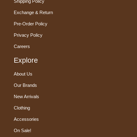
Shipping Policy
Exchange & Return
Pre-Order Policy
Privacy Policy
Careers
Explore
About Us
Our Brands
New Arrivals
Clothing
Accessories
On Sale!