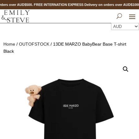
ders over AUD$500. FREE INTERNATION EXPRESS Delivery on orders over AUD$10
Home
/
OUTOFSTOCK
/ 13DE MARZO BabyBear Base T-shirt
Black