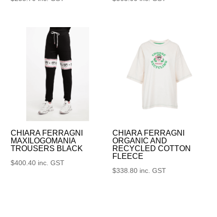
CHIARA FERRAGNI
CHIARA FERRAGNI
MAXILOGOMANIA
ORGANIC AND
TROUSERS BLACK
RECYCLED COTTON
FLEECE
$
400.40
inc. GST
$
338.80
inc. GST