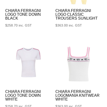
CHIARA FERRAGNI
CHIARA FERRAGNI
LOGO TONE DOWN
LOGO CLASSIC
BLACK
TROUSERS SUNLIGHT
$
258.70
inc. GST
$
363.00
inc. GST
CHIARA FERRAGNI
CHIARA FERRAGNI
LOGO TONE DOWN
LOGOMANIA KNITWEAR
WHITE
WHITE
$
258.70
inc. GST
$
363.00
inc. GST