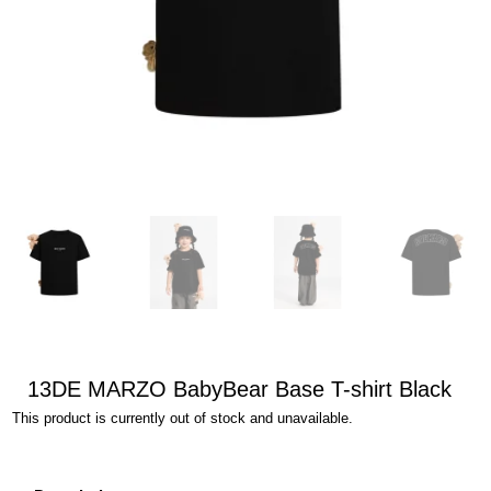
13DE MARZO BabyBear Base T-shirt Black
This product is currently out of stock and unavailable.